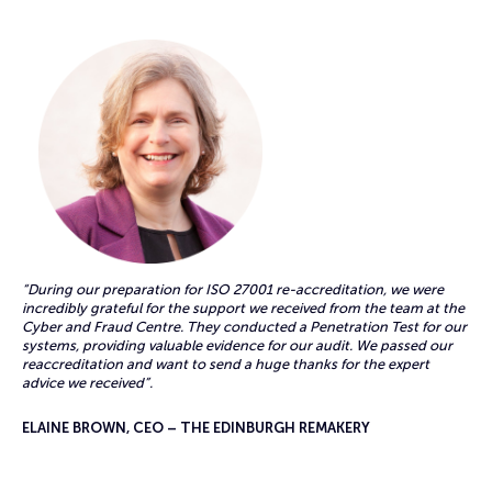
“During our preparation for ISO 27001 re-accreditation, we were
incredibly grateful for the support we received from the team at the
Cyber and Fraud Centre. They conducted a Penetration Test for our
systems, providing valuable evidence for our audit. We passed our
reaccreditation and want to send a huge thanks for the expert
advice we received”.
ELAINE BROWN, CEO – THE EDINBURGH REMAKERY