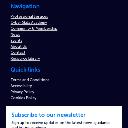
Navigation
Professional Services
Cyber Skills Academy
Community & Membership
News
Events
About Us
Contact
Resource Library
Quick links
Terms and Conditions
Accessibility
Privacy Policy
Cookies Policy
Subscribe to our newsletter
Sign up to receive updates on the latest news, guidance
and business advice.