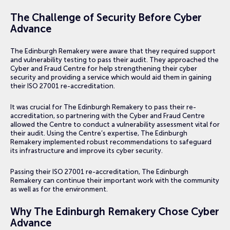
The Challenge of Security Before Cyber
Advance
The Edinburgh Remakery were aware that they required support
and vulnerability testing to pass their audit. They approached the
Cyber and Fraud Centre for help strengthening their cyber
security and providing a service which would aid them in gaining
their ISO 27001 re-accreditation.
It was crucial for The Edinburgh Remakery to pass their re-
accreditation, so partnering with the Cyber and Fraud Centre
allowed the Centre to conduct a vulnerability assessment vital for
their audit. Using the Centre’s expertise, The Edinburgh
Remakery implemented robust recommendations to safeguard
its infrastructure and improve its cyber security.
Passing their ISO 27001 re-accreditation, The Edinburgh
Remakery can continue their important work with the community
as well as for the environment.
Why The Edinburgh Remakery Chose Cyber
Advance