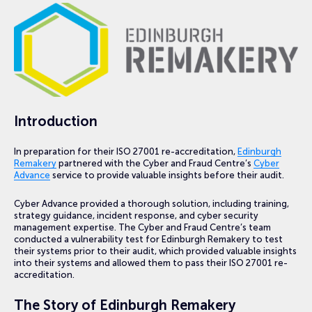
Introduction
In preparation for their ISO 27001 re-accreditation,
Edinburgh
Remakery
partnered with the Cyber and Fraud Centre’s
Cyber
Advance
service to provide valuable insights before their audit.
Cyber Advance provided a thorough solution, including training,
strategy guidance, incident response, and cyber security
management expertise. The Cyber and Fraud Centre’s team
conducted a vulnerability test for Edinburgh Remakery to test
their systems prior to their audit, which provided valuable insights
into their systems and allowed them to pass their ISO 27001 re-
accreditation.
The Story of Edinburgh Remakery