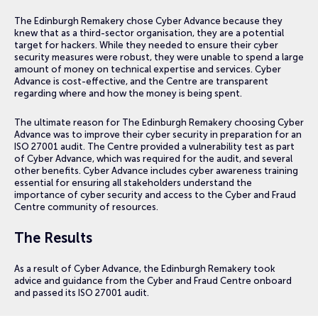
The Edinburgh Remakery chose Cyber Advance because they
knew that as a third-sector organisation, they are a potential
target for hackers. While they needed to ensure their cyber
security measures were robust, they were unable to spend a large
amount of money on technical expertise and services. Cyber
Advance is cost-effective, and the Centre are transparent
regarding where and how the money is being spent.
The ultimate reason for The Edinburgh Remakery choosing Cyber
Advance was to improve their cyber security in preparation for an
ISO 27001 audit. The Centre provided a vulnerability test as part
of Cyber Advance, which was required for the audit, and several
other benefits. Cyber Advance includes cyber awareness training
essential for ensuring all stakeholders understand the
importance of cyber security and access to the Cyber and Fraud
Centre community of resources.
The Results
As a result of Cyber Advance, the Edinburgh Remakery took
advice and guidance from the Cyber and Fraud Centre onboard
and passed its ISO 27001 audit.