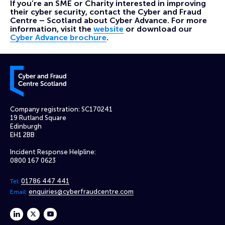
If you’re an SME or Charity interested in improving
their cyber security, contact the Cyber and Fraud
Centre – Scotland about Cyber Advance. For more
information, visit the
website
or download our
Cyber Advance brochure
.
Cyber and Fraud Centre – Scotland
Company registration: SC170241
19 Rutland Square
Edinburgh
EH1 2BB
Incident Response Helpline:
0800 167 0623
01786 447 441
Tel:
enquiries@cyberfraudcentre.com
Email:
linkedin
twitter
youtube