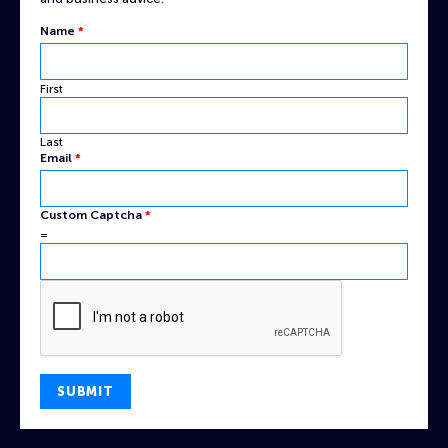
Name
Name
*
Captcha
Email
First
Last
Email
*
Custom Captcha
*
=
SUBMIT