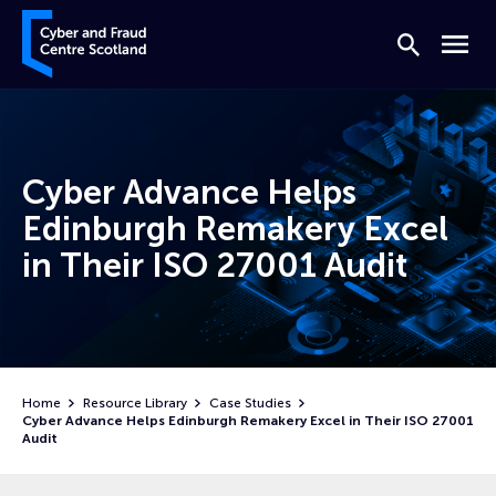
Skip to content
Cyber and Fraud Centre – Scotland
Search
Menu
Cyber Advance Helps
Edinburgh Remakery Excel
in Their ISO 27001 Audit
Home
Resource Library
Case Studies
Cyber Advance Helps Edinburgh Remakery Excel in Their ISO 27001
Audit