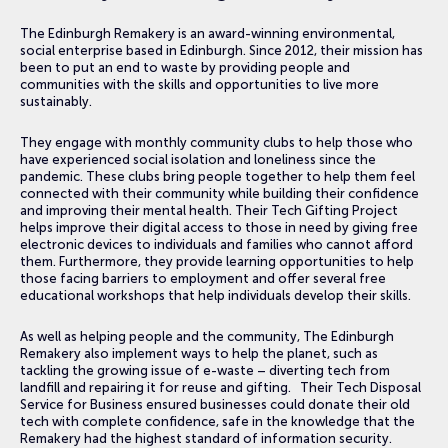
The Edinburgh Remakery is an award-winning environmental,
social enterprise based in Edinburgh. Since 2012, their mission has
been to put an end to waste by providing people and
communities with the skills and opportunities to live more
sustainably.
They engage with monthly community clubs to help those who
have experienced social isolation and loneliness since the
pandemic. These clubs bring people together to help them feel
connected with their community while building their confidence
and improving their mental health. Their Tech Gifting Project
helps improve their digital access to those in need by giving free
electronic devices to individuals and families who cannot afford
them. Furthermore, they provide learning opportunities to help
those facing barriers to employment and offer several free
educational workshops that help individuals develop their skills.
As well as helping people and the community, The Edinburgh
Remakery also implement ways to help the planet, such as
tackling the growing issue of e-waste – diverting tech from
landfill and repairing it for reuse and gifting. Their Tech Disposal
Service for Business ensured businesses could donate their old
tech with complete confidence, safe in the knowledge that the
Remakery had the highest standard of information security.