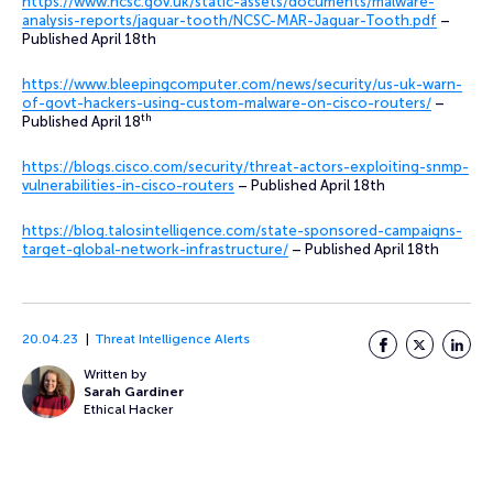
https://www.ncsc.gov.uk/static-assets/documents/malware-
analysis-reports/jaguar-tooth/NCSC-MAR-Jaguar-Tooth.pdf
–
Published April 18th
https://www.bleepingcomputer.com/news/security/us-uk-warn-
of-govt-hackers-using-custom-malware-on-cisco-routers/
–
th
Published April 18
https://blogs.cisco.com/security/threat-actors-exploiting-snmp-
vulnerabilities-in-cisco-routers
– Published April 18th
https://blog.talosintelligence.com/state-sponsored-campaigns-
target-global-network-infrastructure/
– Published April 18th
20.04.23
Threat Intelligence Alerts
Facebook
Twitter
LinkedI
Written by
Sarah Gardiner
Ethical Hacker