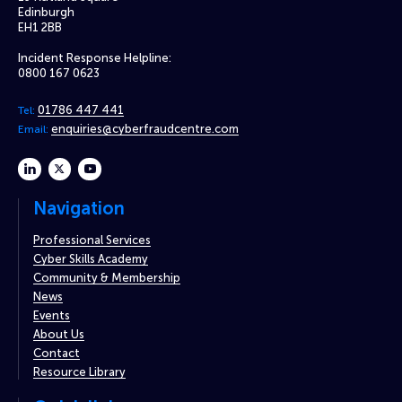
Edinburgh
EH1 2BB
Incident Response Helpline:
0800 167 0623
01786 447 441
Tel:
enquiries@cyberfraudcentre.com
Email:
linkedin
twitter
youtube
Navigation
Professional Services
Cyber Skills Academy
Community & Membership
News
Events
About Us
Contact
Resource Library