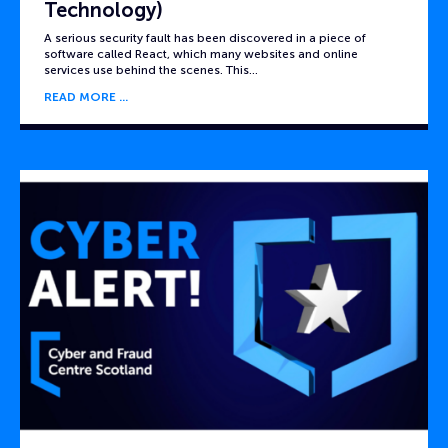
Technology)
A serious security fault has been discovered in a piece of
software called React, which many websites and online
services use behind the scenes. This…
READ MORE