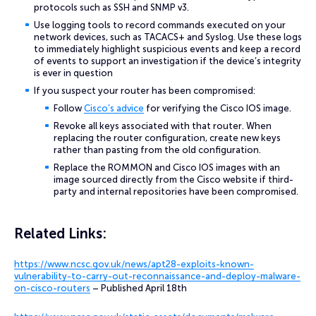
protocols such as SSH and SNMP v3.
Use logging tools to record commands executed on your
network devices, such as TACACS+ and Syslog. Use these logs
to immediately highlight suspicious events and keep a record
of events to support an investigation if the device’s integrity
is ever in question
If you suspect your router has been compromised:
Follow
Cisco’s advice
for verifying the Cisco IOS image.
Revoke all keys associated with that router. When
replacing the router configuration, create new keys
rather than pasting from the old configuration.
Replace the ROMMON and Cisco IOS images with an
image sourced directly from the Cisco website if third-
party and internal repositories have been compromised.
Related
Links:
https://www.ncsc.gov.uk/news/apt28-exploits-known-
vulnerability-to-carry-out-reconnaissance-and-deploy-malware-
on-cisco-routers
– Published April 18th