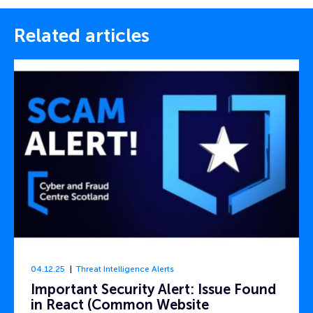
Related articles
04.12.25
Threat Intelligence Alerts
Important Security Alert: Issue Found
in React (Common Website