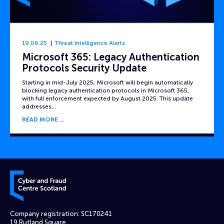
19.06.25
Threat Intelligence Alerts
Microsoft 365: Legacy Authentication
Protocols Security Update
Starting in mid-July 2025, Microsoft will begin automatically
blocking legacy authentication protocols in Microsoft 365,
with full enforcement expected by August 2025. This update
addresses…
READ MORE
Cyber and Fraud Centre – Scotland
Company registration: SC170241
19 Rutland Square