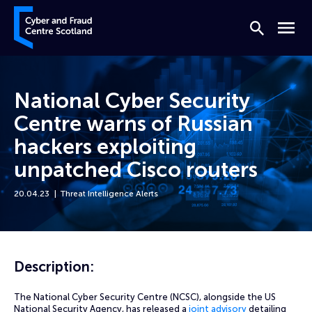
Skip to content
Cyber and Fraud Centre – Scotland
Search
Menu
National Cyber Security
Centre warns of Russian
hackers exploiting
unpatched Cisco routers
20.04.23
Threat Intelligence Alerts
Home
News
National Cyber Security Centre warns of Russian hackers exploiting u
Description:
The National Cyber Security Centre (NCSC), alongside the US
National Security Agency, has released a
joint advisory
detailing