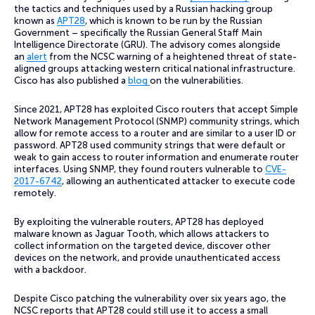
the tactics and techniques used by a Russian hacking group
known as
APT28
, which is known to be run by the Russian
Government – specifically the Russian General Staff Main
Intelligence Directorate (GRU). The advisory comes alongside
an
alert
from the NCSC warning of a heightened threat of state-
aligned groups attacking western critical national infrastructure.
Cisco has also published a
blog
on the vulnerabilities.
Since 2021, APT28 has exploited Cisco routers that accept Simple
Network Management Protocol (SNMP) community strings, which
allow for remote access to a router and are similar to a user ID or
password. APT28 used community strings that were default or
weak to gain access to router information and enumerate router
interfaces. Using SNMP, they found routers vulnerable to
CVE-
2017-6742
, allowing an authenticated attacker to execute code
remotely.
By exploiting the vulnerable routers, APT28 has deployed
malware known as Jaguar Tooth, which allows attackers to
collect information on the targeted device, discover other
devices on the network, and provide unauthenticated access
with a backdoor.
Despite Cisco patching the vulnerability over six years ago, the
NCSC reports that APT28 could still use it to access a small