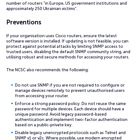
number of routers “in Europe, US government institutions and
approximately 250 Ukrainian victims”.
Preventions
If your organisation uses Cisco routers, ensure the latest
software version is installed. If updating is not feasible, you can
protect against potential attacks by limiting SNMP access to
trusted users, disabling the default SNMP community string, and
utilising robust and secure methods for accessing your routers.
The NCSC also recommends the following:
Do not use SNMP if you are not required to configure or
manage devices remotely to prevent unauthorised users
from accessing your router.
Enforce a strong password policy. Do not reuse the same
password for multiple devices. Each device should have a
unique password. Avoid legacy password-based
authentication and implement two-factor authentication
based on a public-private key.
Disable legacy unencrypted protocols such as Telnet and
SNMP v1 or v2c. Where possible, use modern encrypted