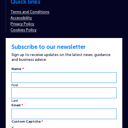
Quick links
Terms and Conditions
Accessibility
Privacy Policy
Cookies Policy
Subscribe to our newsletter
Sign up to receive updates on the latest news, guidance
and business advice.
Name
*
First
Last
Custom
Email
*
Email
Name
Custom Captcha
*
=