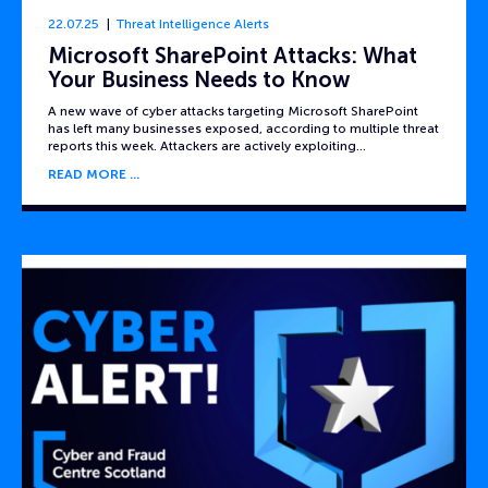
22.07.25
Threat Intelligence Alerts
Microsoft SharePoint Attacks: What
Your Business Needs to Know
A new wave of cyber attacks targeting Microsoft SharePoint
has left many businesses exposed, according to multiple threat
reports this week. Attackers are actively exploiting…
READ MORE