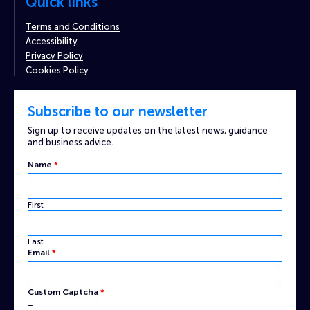
Quick links
Terms and Conditions
Accessibility
Privacy Policy
Cookies Policy
Subscribe to our newsletter
Sign up to receive updates on the latest news, guidance
and business advice.
Name
*
First
Last
Custom
Email
*
Captcha
Name
Custom Captcha
*
=