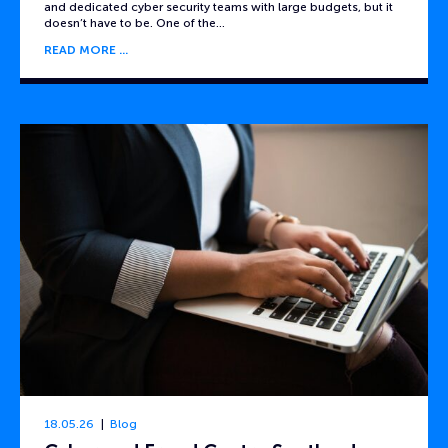
and dedicated cyber security teams with large budgets, but it
doesn’t have to be. One of the…
READ MORE
18.05.26
Blog