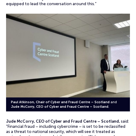
equipped to lead the conversation around this.”
Paul Atkinson, Chair of Cyber and Fraud Centre – Scotland
and
Jude McCorry, CEO of Cyber and Fraud Centre – Scotland
.
Jude McCorry, CEO of Cyber and Fraud Centre – Scotland,
said:
“Financial fraud – including cybercrime – is set to be reclassified
as a threat to national security, which will see it treated as