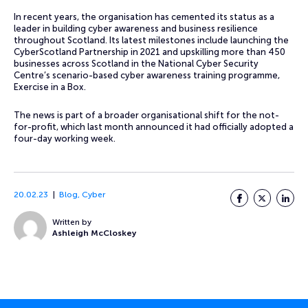
In recent years, the organisation has cemented its status as a
leader in building cyber awareness and business resilience
throughout Scotland. Its latest milestones include launching the
CyberScotland Partnership in 2021 and upskilling more than 450
businesses across Scotland in the National Cyber Security
Centre’s scenario-based cyber awareness training programme,
Exercise in a Box.
The news is part of a broader organisational shift for the not-
for-profit, which last month announced it had officially adopted a
four-day working week.
20.02.23
Blog
,
Cyber
Facebook
Twitter
LinkedI
Written by
Ashleigh McCloskey