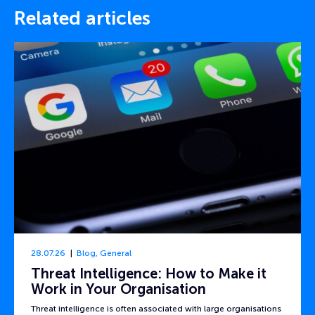
Related articles
28.07.26
Blog
,
General
Threat Intelligence: How to Make it
Work in Your Organisation
Threat intelligence is often associated with large organisations