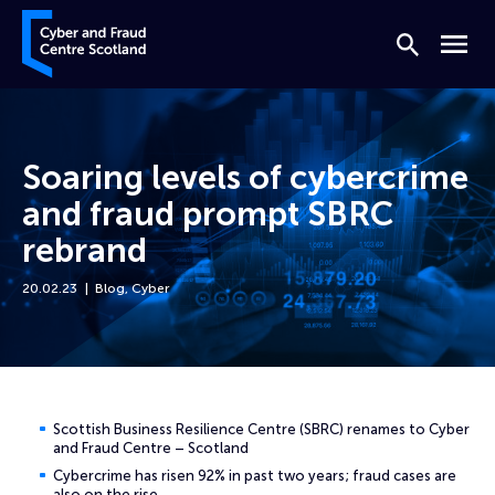
Skip to content
Cyber and Fraud Centre – Scotland
Search
Menu
Soaring levels of cybercrime
and fraud prompt SBRC
rebrand
20.02.23
Blog
,
Cyber
Home
News
Soaring levels of cybercrime and fraud prompt SBRC rebrand
Scottish Business Resilience Centre (SBRC) renames to Cyber
and Fraud Centre – Scotland
Cybercrime has risen 92% in past two years; fraud cases are
also on the rise