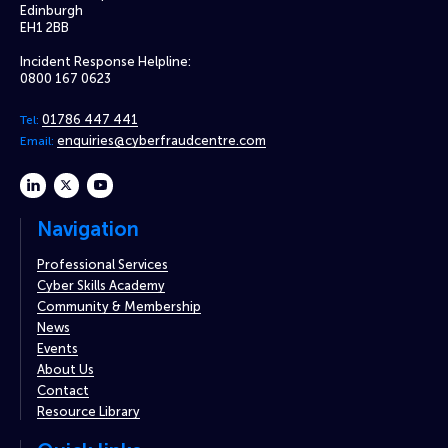
Edinburgh
EH1 2BB
Incident Response Helpline:
0800 167 0623
01786 447 441
Tel:
enquiries@cyberfraudcentre.com
Email:
linkedin
twitter
youtube
Navigation
Professional Services
Cyber Skills Academy
Community & Membership
News
Events
About Us
Contact
Resource Library