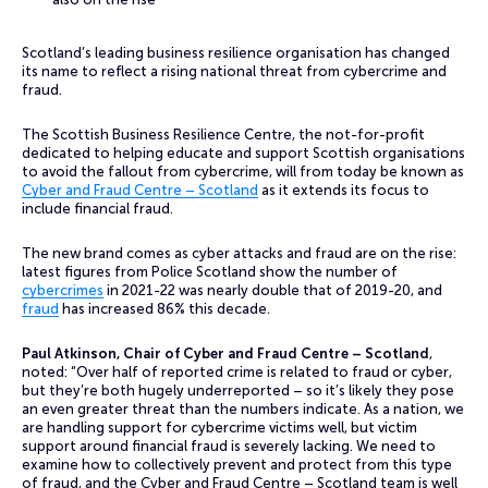
Scotland’s leading business resilience organisation has changed
its name to reflect a rising national threat from cybercrime and
fraud.
The Scottish Business Resilience Centre, the not-for-profit
dedicated to helping educate and support Scottish organisations
to avoid the fallout from cybercrime, will from today be known as
Cyber and Fraud Centre – Scotland
as it extends its focus to
include financial fraud.
The new brand comes as cyber attacks and fraud are on the rise:
latest figures from Police Scotland show the number of
cybercrimes
in 2021-22 was nearly double that of 2019-20, and
fraud
has increased 86% this decade.
Paul Atkinson, Chair of Cyber and Fraud Centre – Scotland
,
noted: “Over half of reported crime is related to fraud or cyber,
but they’re both hugely underreported – so it’s likely they pose
an even greater threat than the numbers indicate. As a nation, we
are handling support for cybercrime victims well, but victim
support around financial fraud is severely lacking. We need to
examine how to collectively prevent and protect from this type
of fraud, and the Cyber and Fraud Centre – Scotland team is well