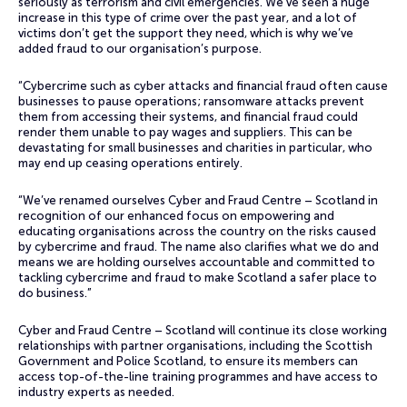
seriously as terrorism and civil emergencies. We’ve seen a huge
increase in this type of crime over the past year, and a lot of
victims don’t get the support they need, which is why we’ve
added fraud to our organisation’s purpose.
“Cybercrime such as cyber attacks and financial fraud often cause
businesses to pause operations; ransomware attacks prevent
them from accessing their systems, and financial fraud could
render them unable to pay wages and suppliers. This can be
devastating for small businesses and charities in particular, who
may end up ceasing operations entirely.
“We’ve renamed ourselves Cyber and Fraud Centre – Scotland in
recognition of our enhanced focus on empowering and
educating organisations across the country on the risks caused
by cybercrime and fraud. The name also clarifies what we do and
means we are holding ourselves accountable and committed to
tackling cybercrime and fraud to make Scotland a safer place to
do business.”
Cyber and Fraud Centre – Scotland will continue its close working
relationships with partner organisations, including the Scottish
Government and Police Scotland, to ensure its members can
access top-of-the-line training programmes and have access to
industry experts as needed.