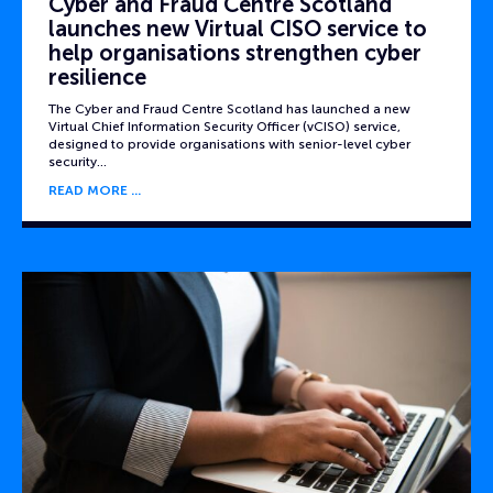
Cyber and Fraud Centre Scotland
launches new Virtual CISO service to
help organisations strengthen cyber
resilience
The Cyber and Fraud Centre Scotland has launched a new
Virtual Chief Information Security Officer (vCISO) service,
designed to provide organisations with senior-level cyber
security…
READ MORE