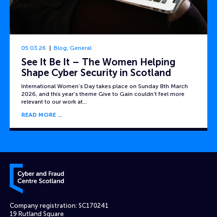
05.03.26
Blog
,
General
See It Be It – The Women Helping
Shape Cyber Security in Scotland
International Women’s Day takes place on Sunday 8th March
2026, and this year’s theme Give to Gain couldn’t feel more
relevant to our work at…
READ MORE
Cyber and Fraud Centre – Scotland
Company registration: SC170241
19 Rutland Square