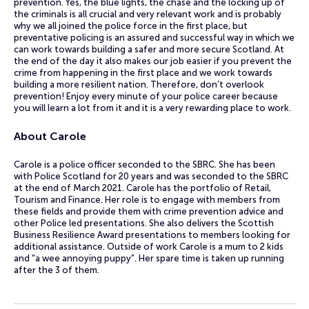
prevention. Yes, the blue lights, the chase and the locking up of
the criminals is all crucial and very relevant work and is probably
why we all joined the police force in the first place, but
preventative policing is an assured and successful way in which we
can work towards building a safer and more secure Scotland. At
the end of the day it also makes our job easier if you prevent the
crime from happening in the first place and we work towards
building a more resilient nation. Therefore, don’t overlook
prevention! Enjoy every minute of your police career because
you will learn a lot from it and it is a very rewarding place to work.
About Carole
Carole is a police officer seconded to the SBRC. She has been
with Police Scotland for 20 years and was seconded to the SBRC
at the end of March 2021. Carole has the portfolio of Retail,
Tourism and Finance. Her role is to engage with members from
these fields and provide them with crime prevention advice and
other Police led presentations. She also delivers the Scottish
Business Resilience Award presentations to members looking for
additional assistance. Outside of work Carole is a mum to 2 kids
and “a wee annoying puppy”. Her spare time is taken up running
after the 3 of them.