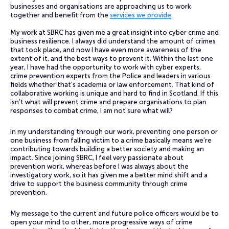
businesses and organisations are approaching us to work
together and benefit from the
services we provide
.
My work at SBRC has given me a great insight into cyber crime and
business resilience. I always did understand the amount of crimes
that took place, and now I have even more awareness of the
extent of it, and the best ways to prevent it. Within the last one
year, I have had the opportunity to work with cyber experts,
crime prevention experts from the Police and leaders in various
fields whether that’s academia or law enforcement. That kind of
collaborative working is unique and hard to find in Scotland. If this
isn’t what will prevent crime and prepare organisations to plan
responses to combat crime, I am not sure what will?
In my understanding through our work, preventing one person or
one business from falling victim to a crime basically means we’re
contributing towards building a better society and making an
impact. Since joining SBRC, I feel very passionate about
prevention work, whereas before I was always about the
investigatory work, so it has given me a better mind shift and a
drive to support the business community through crime
prevention.
My message to the current and future police officers would be to
open your mind to other, more progressive ways of crime