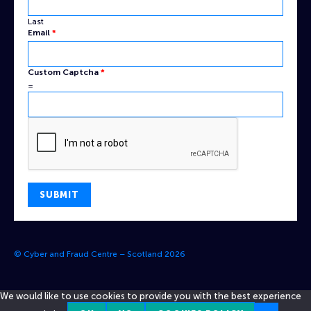
Last
Email
*
Name
Custom Captcha
*
Captcha
=
Email
SUBMIT
© Cyber and Fraud Centre – Scotland 2026
We would like to use cookies to provide you with the best experience