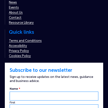
News
Events
About Us
Contact
Resource Library
Quick links
Terms and Conditions
Accessibility
Privacy Policy
Cookies Policy
Subscribe to our newsletter
Sign up to receive updates on the latest news, guidance
and business advice.
Name
*
First