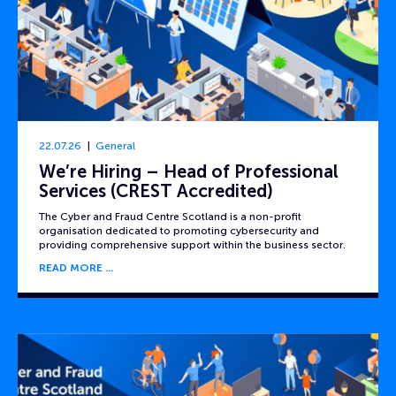
22.07.26
General
We’re Hiring – Head of Professional
Services (CREST Accredited)
The Cyber and Fraud Centre Scotland is a non-profit
organisation dedicated to promoting cybersecurity and
providing comprehensive support within the business sector.
READ MORE