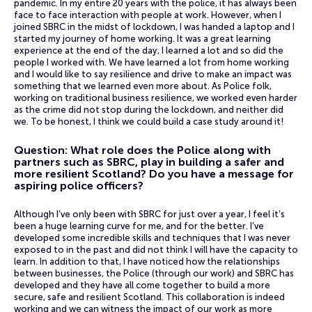
pandemic. In my entire 20 years with the police, it has always been
face to face interaction with people at work. However, when I
joined SBRC in the midst of lockdown, I was handed a laptop and I
started my journey of home working. It was a great learning
experience at the end of the day, I learned a lot and so did the
people I worked with. We have learned a lot from home working
and I would like to say resilience and drive to make an impact was
something that we learned even more about. As Police folk,
working on traditional business resilience, we worked even harder
as the crime did not stop during the lockdown, and neither did
we. To be honest, I think we could build a case study around it!
Question: What role does the Police along with
partners such as SBRC, play in building a safer and
more resilient Scotland? Do you have a message for
aspiring police officers?
Although I’ve only been with SBRC for just over a year, I feel it’s
been a huge learning curve for me, and for the better. I’ve
developed some incredible skills and techniques that I was never
exposed to in the past and did not think I will have the capacity to
learn. In addition to that, I have noticed how the relationships
between businesses, the Police (through our work) and SBRC has
developed and they have all come together to build a more
secure, safe and resilient Scotland. This collaboration is indeed
working and we can witness the impact of our work as more