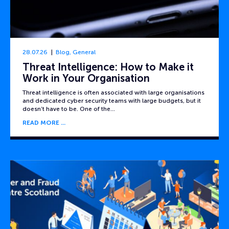
28.07.26
Blog
,
General
Threat Intelligence: How to Make it
Work in Your Organisation
Threat intelligence is often associated with large organisations
and dedicated cyber security teams with large budgets, but it
doesn’t have to be. One of the…
READ MORE