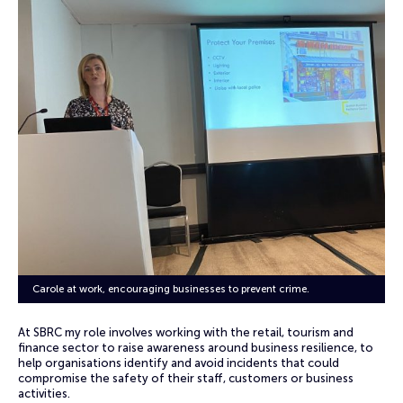
Carole at work, encouraging businesses to prevent crime.
At SBRC my role involves working with the retail, tourism and
finance sector to raise awareness around business resilience, to
help organisations identify and avoid incidents that could
compromise the safety of their staff, customers or business
activities.