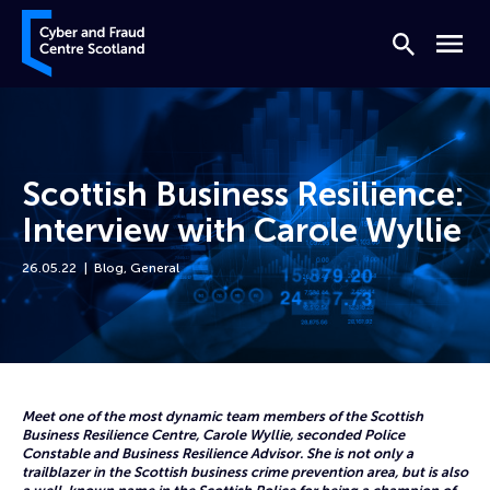
Skip to content
Cyber and Fraud Centre – Scotland
Search
Menu
Scottish Business Resilience:
Interview with Carole Wyllie
26.05.22
Blog
,
General
Home
News
Scottish Business Resilience: Interview with Carole Wyllie
Meet one of the most dynamic team members of the Scottish
Business Resilience Centre, Carole Wyllie, seconded Police
Constable and Business Resilience Advisor. She is not only a
trailblazer in the Scottish business crime prevention area, but is also