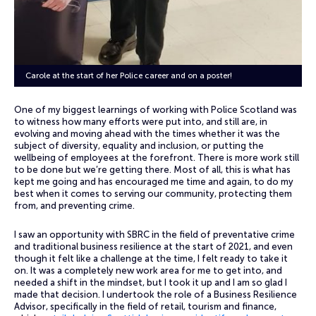
Carole at the start of her Police career and on a poster!
One of my biggest learnings of working with Police Scotland was
to witness how many efforts were put into, and still are, in
evolving and moving ahead with the times whether it was the
subject of diversity, equality and inclusion, or putting the
wellbeing of employees at the forefront. There is more work still
to be done but we’re getting there. Most of all, this is what has
kept me going and has encouraged me time and again, to do my
best when it comes to serving our community, protecting them
from, and preventing crime.
I saw an opportunity with SBRC in the field of preventative crime
and traditional business resilience at the start of 2021, and even
though it felt like a challenge at the time, I felt ready to take it
on. It was a completely new work area for me to get into, and
needed a shift in the mindset, but I took it up and I am so glad I
made that decision. I undertook the role of a Business Resilience
Advisor, specifically in the field of retail, tourism and finance,