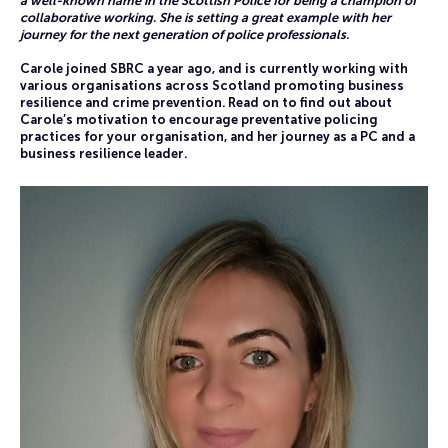
a well-known name in the Scottish Police for being a champion of
collaborative working. She is setting a great example with her
journey for the next generation of police professionals.
Carole joined SBRC a year ago, and is currently working with
various organisations across Scotland promoting business
resilience and crime prevention. Read on to find out about
Carole’s motivation to encourage preventative policing
practices for your organisation, and her journey as a PC and a
business resilience leader.