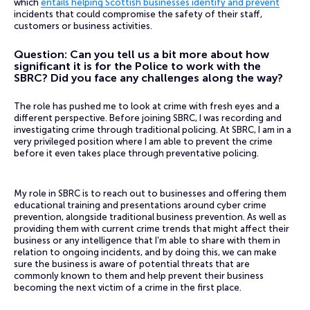
which
entails helping Scottish businesses identify and prevent
incidents that could compromise the safety of their staff,
customers or business activities.
Question: Can you tell us a bit more about how
significant it is for the Police to work with the
SBRC? Did you face any challenges along the way?
The role has pushed me to look at crime with fresh eyes and a
different perspective. Before joining SBRC, I was recording and
investigating crime through traditional policing. At SBRC, I am in a
very privileged position where I am able to prevent the crime
before it even takes place through preventative policing.
My role in SBRC is to reach out to businesses and offering them
educational training and presentations around cyber crime
prevention, alongside traditional business prevention. As well as
providing them with current crime trends that might affect their
business or any intelligence that I’m able to share with them in
relation to ongoing incidents, and by doing this, we can make
sure the business is aware of potential threats that are
commonly known to them and help prevent their business
becoming the next victim of a crime in the first place.