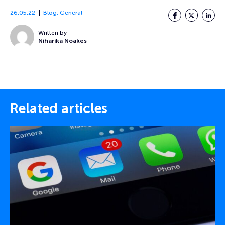
26.05.22
Blog
,
General
Facebook
Twitter
LinkedI
Written by
Niharika Noakes
Related articles