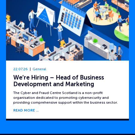
22.07.26
General
We’re Hiring – Head of Business
Development and Marketing
The Cyber and Fraud Centre Scotland is a non-profit
organisation dedicated to promoting cybersecurity and
providing comprehensive support within the business sector.
READ MORE