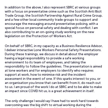
In addition to the above, I also represent SBRC at various groups
with a focus on preventative crime such as the Scottish Anti Illicit
Trade Group, the Scottish Partnership Against Rural Crime Group,
and a few other local community trade groups to support and
encourage the messaging around preventative policing, with a
special focus on personal safety and dealing with conflict. I am
also contributing to an on-going study working on the new
legislation on the Protection of Workers Act.
On behalf of SBRC, in my capacity as a Business Resilience Advisor,
I deliver interactive Lone Workers Personal Safety Presentations.
During these trainings, we discuss in detail about the employer
having a legal responsibility to provide a safe working
environment to its team of employees, and taking the
responsibility to follow the guidelines.​ The presentation is aimed
at lone workers and for employers to identify who requires
support at work, how to minimise risk and the incident
assessment in the event of one. If this sparks interest to you, or
an organisation you know that can benefit from it, do reach out
to us. I am proud of the work I do at SBRC and to be able to make
an impact since COVID hit us, is a great achievement in itself.
The only challenge I would say I have had to work hard towards
overcoming was the big shift to virtual working during the