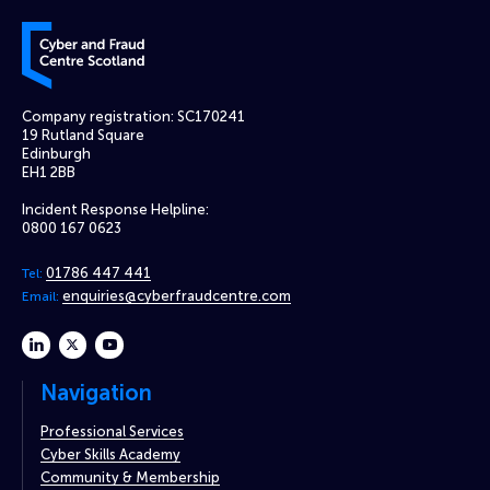
Cyber and Fraud Centre – Scotland
Company registration: SC170241
19 Rutland Square
Edinburgh
EH1 2BB
Incident Response Helpline:
0800 167 0623
01786 447 441
Tel:
enquiries@cyberfraudcentre.com
Email:
linkedin
twitter
youtube
Navigation
Professional Services
Cyber Skills Academy
Community & Membership