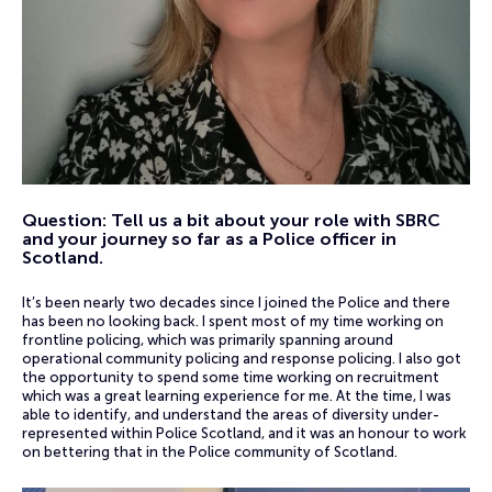
Question: Tell us a bit about your role with SBRC
and your journey so far as a Police officer in
Scotland.
It’s been nearly two decades since I joined the Police and there
has been no looking back. I spent most of my time working on
frontline policing, which was primarily spanning around
operational community policing and response policing. I also got
the opportunity to spend some time working on recruitment
which was a great learning experience for me. At the time, I was
able to identify, and understand the areas of diversity under-
represented within Police Scotland, and it was an honour to work
on bettering that in the Police community of Scotland.