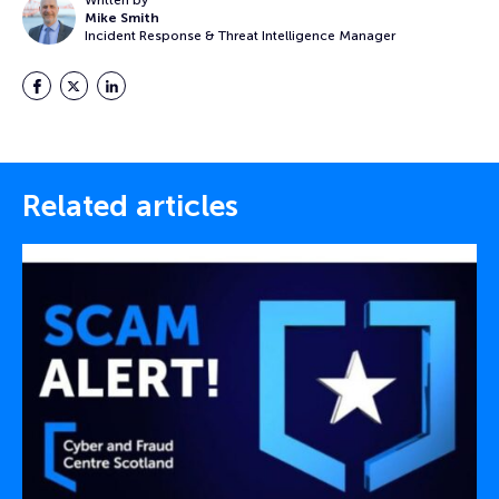
Written by
Mike Smith
Incident Response & Threat Intelligence Manager
Facebook
Twitter
LinkedIn
Related articles