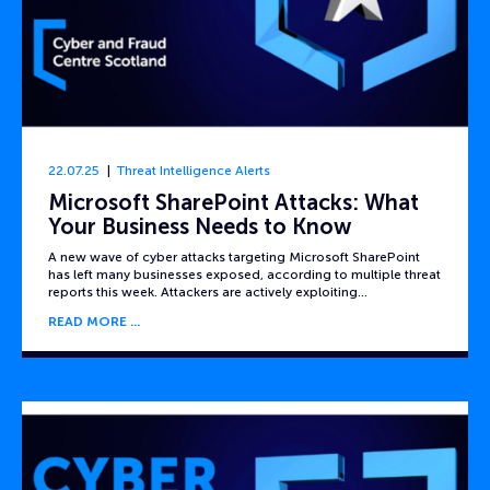
22.07.25
Threat Intelligence Alerts
Microsoft SharePoint Attacks: What
Your Business Needs to Know
A new wave of cyber attacks targeting Microsoft SharePoint
has left many businesses exposed, according to multiple threat
reports this week. Attackers are actively exploiting…
READ MORE