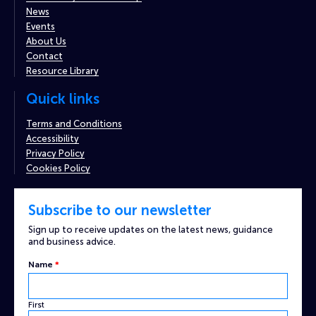
News
Events
About Us
Contact
Resource Library
Quick links
Terms and Conditions
Accessibility
Privacy Policy
Cookies Policy
Subscribe to our newsletter
Sign up to receive updates on the latest news, guidance
and business advice.
Custom
Name
*
Captcha
Name
First