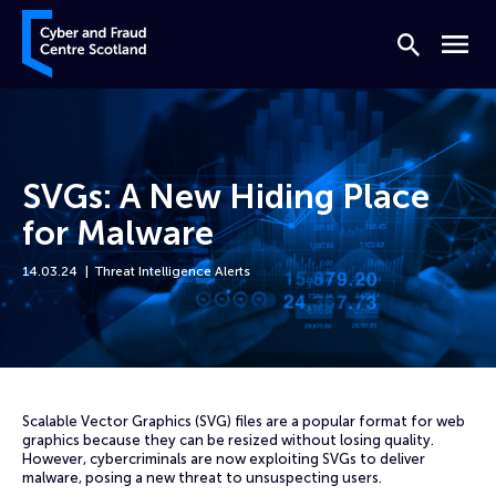
Skip to content
Cyber and Fraud Centre – Scotland
Search
Menu
SVGs: A New Hiding Place
for Malware
14.03.24
Threat Intelligence Alerts
Home
News
SVGs: A New Hiding Place for Malware
Scalable Vector Graphics (SVG) files are a popular format for web
graphics because they can be resized without losing quality.
However, cybercriminals are now exploiting SVGs to deliver
malware, posing a new threat to unsuspecting users.