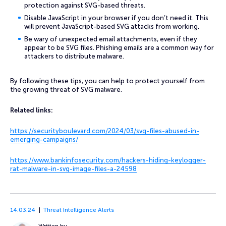
protection against SVG-based threats.
Disable JavaScript in your browser if you don’t need it. This
will prevent JavaScript-based SVG attacks from working.
Be wary of unexpected email attachments, even if they
appear to be SVG files. Phishing emails are a common way for
attackers to distribute malware.
By following these tips, you can help to protect yourself from
the growing threat of SVG malware.
Related links:
https://securityboulevard.com/2024/03/svg-files-abused-in-
emerging-campaigns/
https://www.bankinfosecurity.com/hackers-hiding-keylogger-
rat-malware-in-svg-image-files-a-24598
14.03.24
Threat Intelligence Alerts