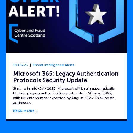
19.06.25
Threat Intelligence Alerts
Microsoft 365: Legacy Authentication
Protocols Security Update
Starting in mid-July 2025, Microsoft will begin automatically
blocking legacy authentication protocols in Microsoft 365,
with full enforcement expected by August 2025. This update
addresses…
READ MORE