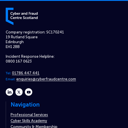
Cyber and Fraud Centre – Scotland
Company registration: SC170241
19 Rutland Square
Edinburgh
EH1 2BB
Incident Response Helpline:
0800 167 0623
01786 447 441
Tel:
enquiries@cyberfraudcentre.com
Email:
linkedin
twitter
youtube
Navigation
Professional Services
Cyber Skills Academy
Community & Membership