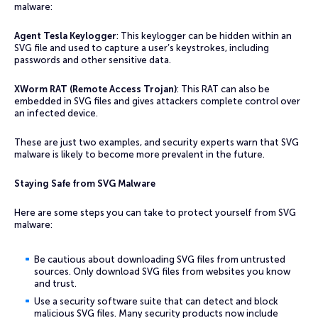
malware:
Agent Tesla Keylogger
: This keylogger can be hidden within an
SVG file and used to capture a user’s keystrokes, including
passwords and other sensitive data.
XWorm RAT (Remote Access Trojan)
: This RAT can also be
embedded in SVG files and gives attackers complete control over
an infected device.
These are just two examples, and security experts warn that SVG
malware is likely to become more prevalent in the future.
Staying Safe from SVG Malware
Here are some steps you can take to protect yourself from SVG
malware:
Be cautious about downloading SVG files from untrusted
sources. Only download SVG files from websites you know
and trust.
Use a security software suite that can detect and block
malicious SVG files. Many security products now include