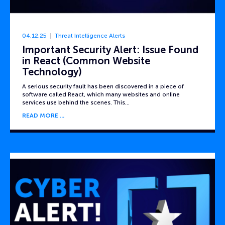
04.12.25
Threat Intelligence Alerts
Important Security Alert: Issue Found
in React (Common Website
Technology)
A serious security fault has been discovered in a piece of
software called React, which many websites and online
services use behind the scenes. This…
READ MORE