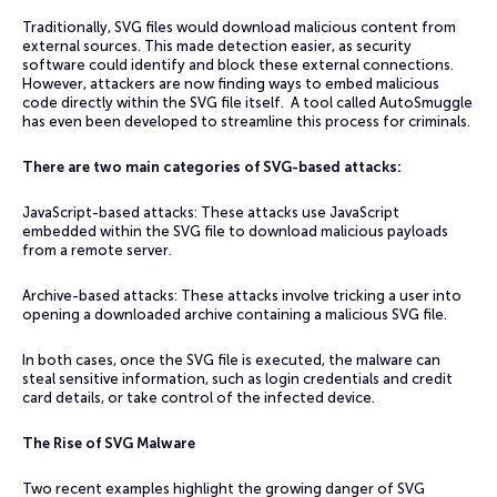
Traditionally, SVG files would download malicious content from
external sources. This made detection easier, as security
software could identify and block these external connections.
However, attackers are now finding ways to embed malicious
code directly within the SVG file itself. A tool called AutoSmuggle
has even been developed to streamline this process for criminals.
There are two main categories of SVG-based attacks:
JavaScript-based attacks: These attacks use JavaScript
embedded within the SVG file to download malicious payloads
from a remote server.
Archive-based attacks: These attacks involve tricking a user into
opening a downloaded archive containing a malicious SVG file.
In both cases, once the SVG file is executed, the malware can
steal sensitive information, such as login credentials and credit
card details, or take control of the infected device.
The Rise of SVG Malware
Two recent examples highlight the growing danger of SVG