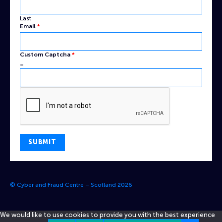
Last
Email
*
Custom Captcha
*
=
SUBMIT
© Cyber and Fraud Centre – Scotland 2026
We would like to use cookies to provide you with the best experience