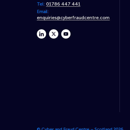
01786 447 441
Tel:
Email:
enquiries@cyberfraudcentre.com
linkedin
twitter
youtube
© Cyber and Fraud Centre – Scotland 2026