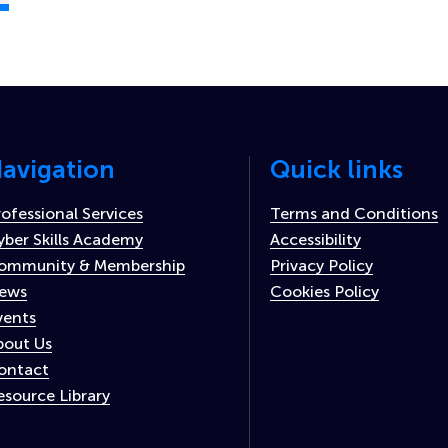
avigation
Quick links
rofessional Services
Terms and Conditions
yber Skills Academy
Accessibility
ommunity & Membership
Privacy Policy
ews
Cookies Policy
vents
bout Us
ontact
esource Library