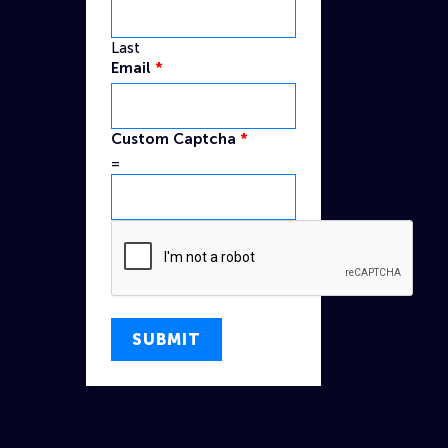
Last
Email
*
Name
Custom Captcha
*
Captcha
=
Custom
SUBMIT