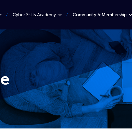
Cyber Skills Academy
Community & Membership
e