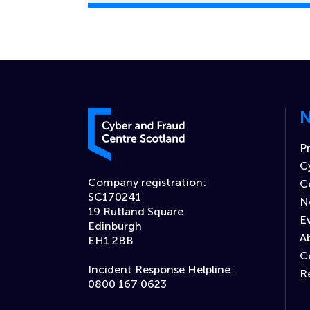
N
Cyber and Fraud Centre – Scotland
P
C
Company registration:
C
SC170241
N
19 Rutland Square
E
Edinburgh
A
EH1 2BB
C
Incident Response Helpline:
R
0800 167 0623