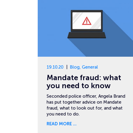
19.10.20
Blog
,
General
Mandate fraud: what
you need to know
Seconded police officer, Angela Brand
has put together advice on Mandate
fraud, what to look out for, and what
you need to do.
READ MORE