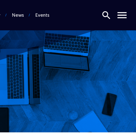
Search
Menu
News
Events