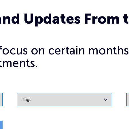
and Updates From 
o focus on certain months
tments.