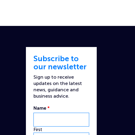
Subscribe to
our newsletter
Sign up to receive
updates on the latest
news, guidance and
business advice.
Name
*
First