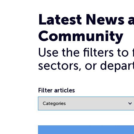
Mandate
Latest News 
Community
Use the filters t
sectors, or depar
Filter articles