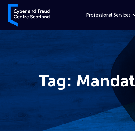
Skip to content
Cyber and Fraud Centre – Scotland
Professional Services
Tag:
Mandat
Home