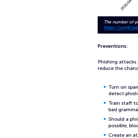
The number of ph
https://unit42.p
Preventions:
Phishing attacks
reduce the chanc
Turn on spam
detect phish
Train staff t
bad grammar,
Should a phis
possible, bl
Create an at