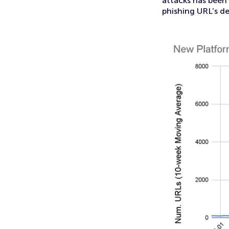
attacks has been 
phishing URL’s d