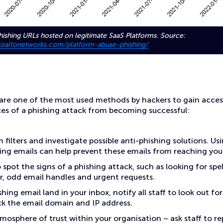
ishing URLs hosted on legitimate SaaS Platforms. Source:
aloaltonetworks.com/platform-abuse-phishing/
 are one of the most used methods by hackers to gain acces
es of a phishing attack from becoming successful:
 filters and investigate possible anti-phishing solutions. Us
ing emails can help prevent these emails from reaching your
o spot the signs of a phishing attack, such as looking for spe
 odd email handles and urgent requests.
hing email land in your inbox, notify all staff to look out for 
ock the email domain and IP address.
mosphere of trust within your organisation – ask staff to re