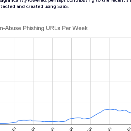
significantly lowered, perhaps contributing to the recent sha
etected and created using SaaS.