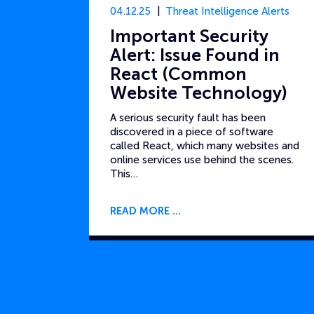
04.12.25
Threat Intelligence Alerts
Important Security
Alert: Issue Found in
React (Common
Website Technology)
A serious security fault has been
discovered in a piece of software
called React, which many websites and
online services use behind the scenes.
This…
READ MORE