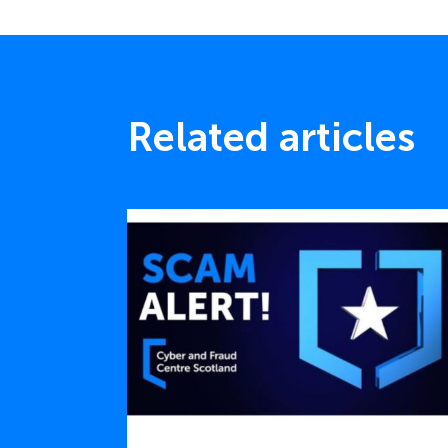
Related articles