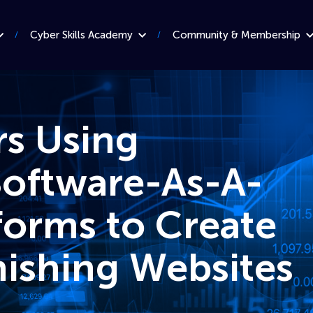
Cyber Skills Academy
Community & Membership
rs Using
Software-As-A-
forms to Create
hishing Websites