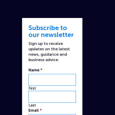
Subscribe to
our newsletter
Sign up to receive
updates on the latest
news, guidance and
business advice.
Email
Name
*
Captcha
Custom
First
Last
Email
*