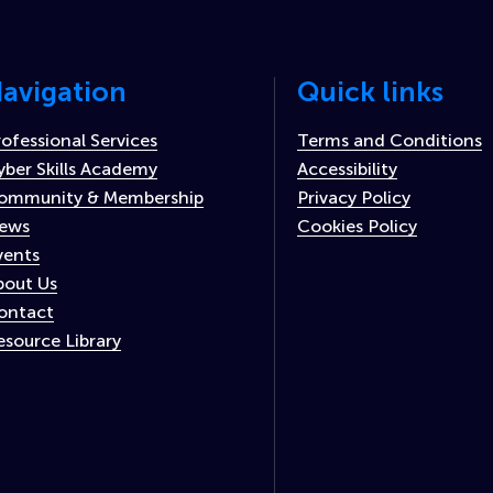
avigation
Quick links
rofessional Services
Terms and Conditions
yber Skills Academy
Accessibility
ommunity & Membership
Privacy Policy
ews
Cookies Policy
vents
bout Us
ontact
esource Library