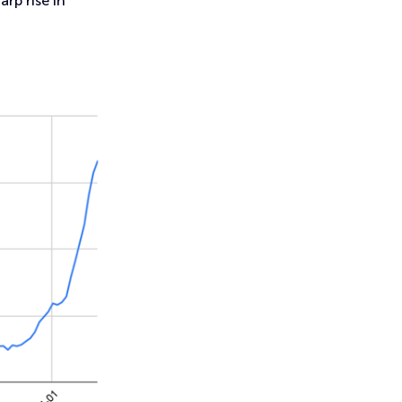
rp rise in