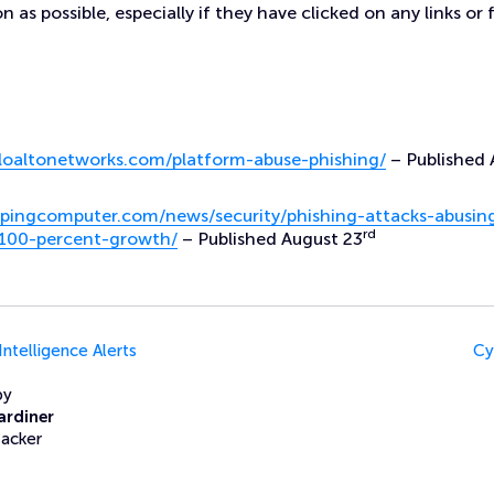
n as possible, especially if they have clicked on any links or 
aloaltonetworks.com/platform-abuse-phishing/
– Published 
pingcomputer.com/news/security/phishing-attacks-abusin
rd
-100-percent-growth/
– Published August 23
Intelligence Alerts
Cy
by
ardiner
Hacker