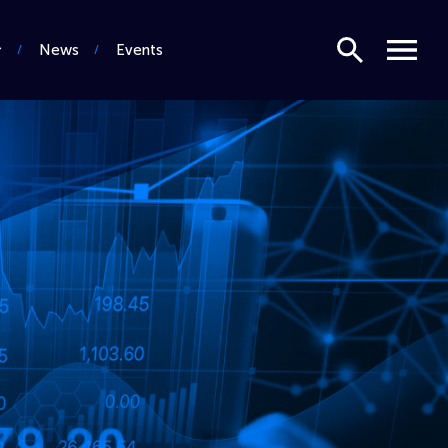
Search
Menu
News
Events