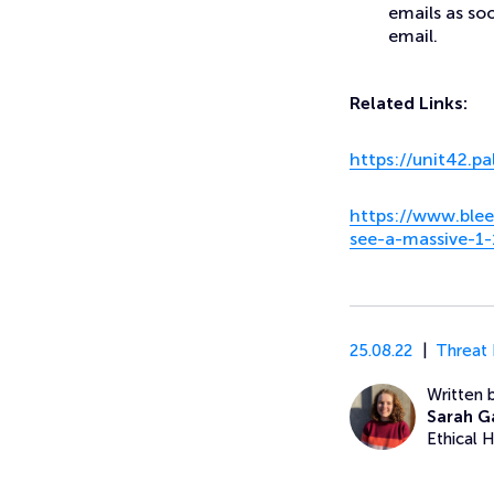
emails as soo
email.
Related Links:
https://unit42.p
https://www.blee
see-a-massive-1
25.08.22
Threat 
Written 
Sarah G
Ethical 