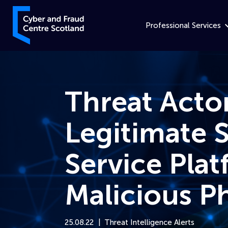
Skip to content
Cyber and Fraud Centre – Scotland
Professional Services
Threat Acto
Legitimate 
Service Plat
Malicious P
25.08.22
Threat Intelligence Alerts