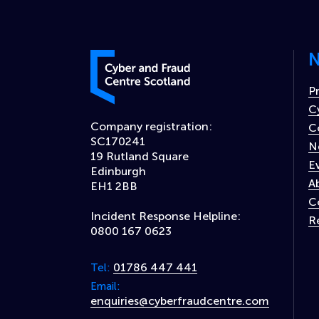
N
Cyber and Fraud Centre – Scotland
P
C
Company registration:
C
SC170241
N
19 Rutland Square
E
Edinburgh
A
EH1 2BB
C
Incident Response Helpline:
R
0800 167 0623
01786 447 441
Tel:
Email:
enquiries@cyberfraudcentre.com