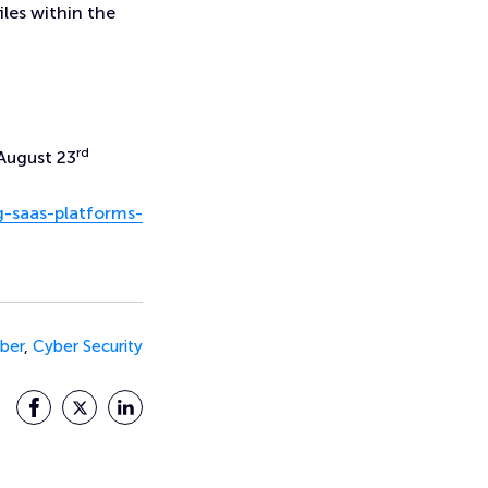
files within the
rd
August 23
g-saas-platforms-
ber
,
Cyber Security
Facebook
Twitter
LinkedIn