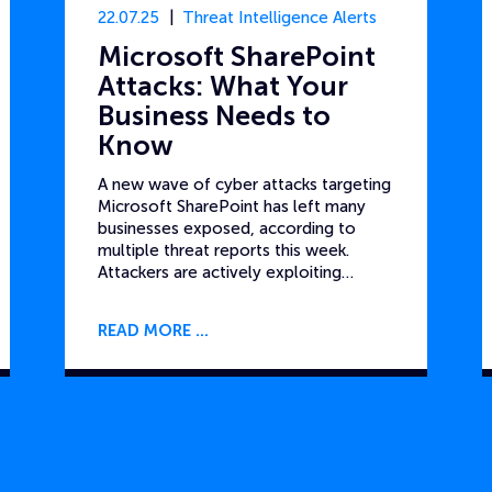
22.07.25
Threat Intelligence Alerts
Microsoft SharePoint
Attacks: What Your
Business Needs to
Know
A new wave of cyber attacks targeting
Microsoft SharePoint has left many
businesses exposed, according to
multiple threat reports this week.
Attackers are actively exploiting…
READ MORE