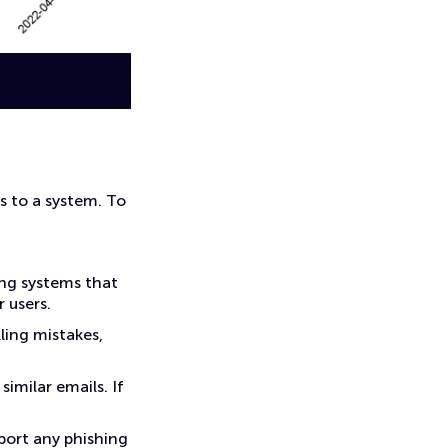
s to a system. To
ing systems that
 users.
lling mistakes,
similar emails. If
port any phishing