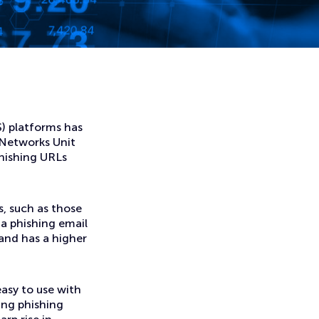
S) platforms has
 Networks Unit
phishing URLs
, such as those
 a phishing email
s and has a higher
asy to use with
hing phishing