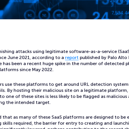
atforms to Create Malicious Phishing Websites
ishing attacks using legitimate software-as-a-service (Saa
ince June 2021, according to a
report
published by Palo Alto
re has been a recent huge spike in the number of detected 
latforms since May 2022.
rs use these platforms to get around URL detection systems
ls. By hosting their malicious site on a legitimate platform,
to one of these sites is less likely to be flagged as maliciou
ng the intended target.
 that as many of these SaaS platforms are designed to be e
g skills required, the barrier for entry to creating and launc