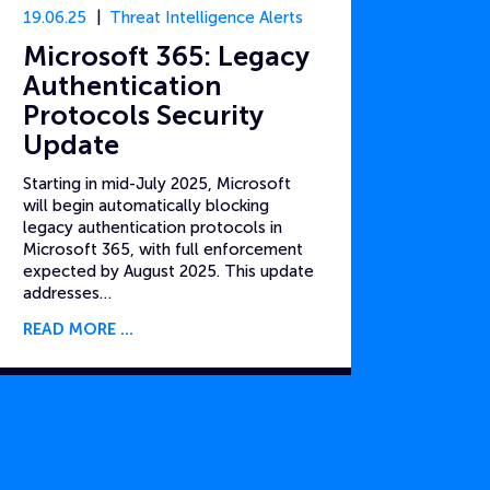
19.06.25
Threat Intelligence Alerts
Microsoft 365: Legacy
Authentication
Protocols Security
Update
Starting in mid-July 2025, Microsoft
will begin automatically blocking
legacy authentication protocols in
Microsoft 365, with full enforcement
expected by August 2025. This update
addresses…
READ MORE