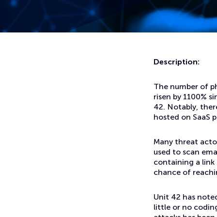
Home
News
Threat Actors Using Legitimate Software-As-A-Service Pl
Description:
The number of ph
risen by 1100% s
42. Notably, the
hosted on SaaS p
Many threat acto
used to scan emai
containing a link 
chance of reachi
Unit 42 has noted
little or no codin