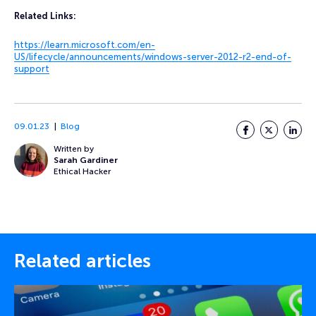
Related Links:
https://learn.microsoft.com/en-
US/lifecycle/announcements/windows-server-2012-r2-end-of-
support
09.01.23
Blog
Facebook
Twitter
LinkedI
Written by
Sarah Gardiner
Ethical Hacker
Related articles