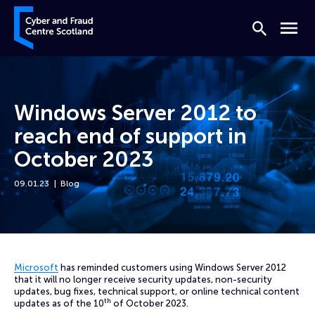
Skip to content
Cyber and Fraud Centre – Scotland
Search
Menu
Windows Server 2012 to
reach end of support in
October 2023
09.01.23
Blog
Home
News
Windows Server 2012 to reach end of support in October 2023
Microsoft
has reminded customers using Windows Server 2012
that it will no longer receive security updates, non-security
updates, bug fixes, technical support, or online technical content
th
updates as of the 10
of October 2023.