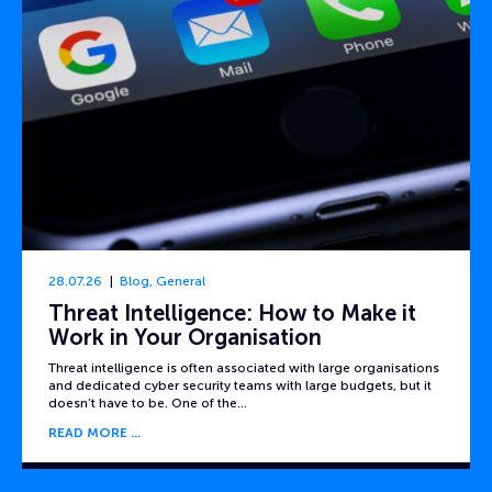
28.07.26
Blog
,
General
Threat Intelligence: How to Make it
Work in Your Organisation
Threat intelligence is often associated with large organisations
and dedicated cyber security teams with large budgets, but it
doesn’t have to be. One of the…
READ MORE