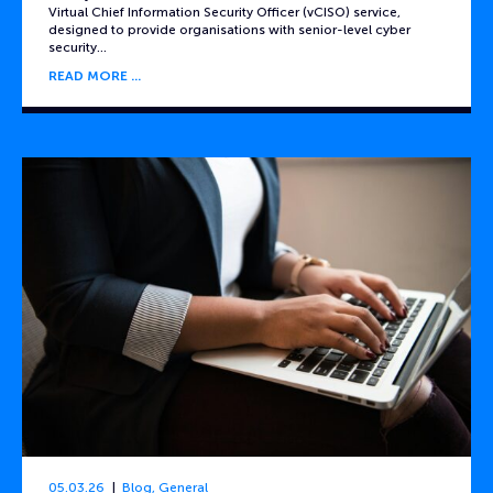
Virtual Chief Information Security Officer (vCISO) service,
designed to provide organisations with senior-level cyber
security…
READ MORE
05.03.26
Blog
,
General