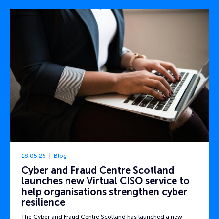
18.05.26
Blog
Cyber and Fraud Centre Scotland
launches new Virtual CISO service to
help organisations strengthen cyber
resilience
The Cyber and Fraud Centre Scotland has launched a new