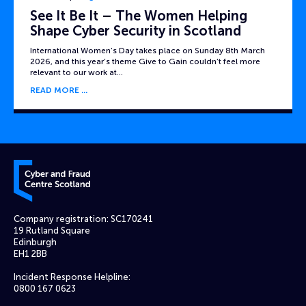
See It Be It – The Women Helping
Shape Cyber Security in Scotland
International Women’s Day takes place on Sunday 8th March
2026, and this year’s theme Give to Gain couldn’t feel more
relevant to our work at…
READ MORE
Cyber and Fraud Centre – Scotland
Company registration: SC170241
19 Rutland Square
Edinburgh
EH1 2BB
Incident Response Helpline:
0800 167 0623