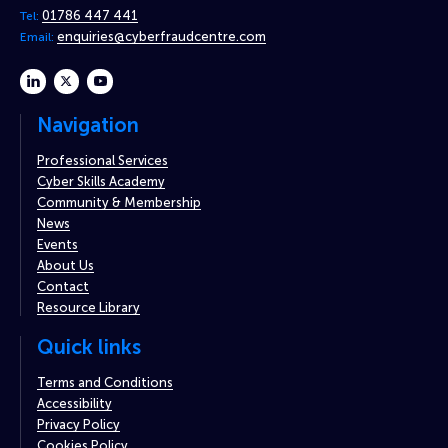
01786 447 441
Tel:
enquiries@cyberfraudcentre.com
Email:
linkedin
twitter
youtube
Navigation
Professional Services
Cyber Skills Academy
Community & Membership
News
Events
About Us
Contact
Resource Library
Quick links
Terms and Conditions
Accessibility
Privacy Policy
Cookies Policy