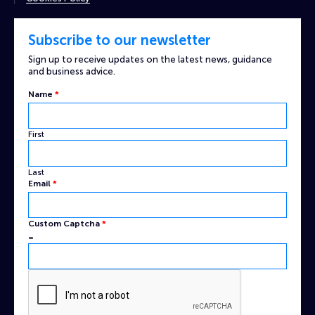
Subscribe to our newsletter
Sign up to receive updates on the latest news, guidance
and business advice.
Name
*
First
Last
Email
Email
*
Captcha
Name
Custom Captcha
*
=