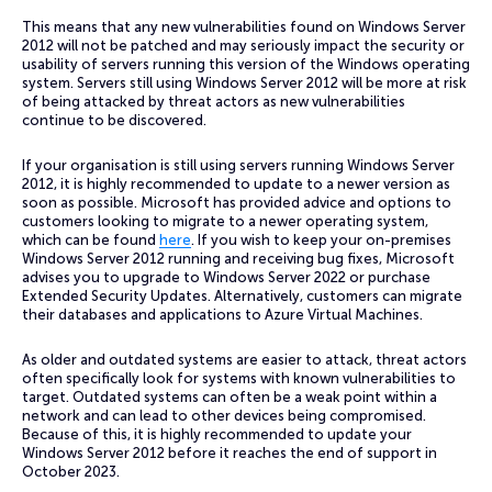
This means that any new vulnerabilities found on Windows Server
2012 will not be patched and may seriously impact the security or
usability of servers running this version of the Windows operating
system. Servers still using Windows Server 2012 will be more at risk
of being attacked by threat actors as new vulnerabilities
continue to be discovered.
If your organisation is still using servers running Windows Server
2012, it is highly recommended to update to a newer version as
soon as possible. Microsoft has provided advice and options to
customers looking to migrate to a newer operating system,
which can be found
here
. If you wish to keep your on-premises
Windows Server 2012 running and receiving bug fixes, Microsoft
advises you to upgrade to Windows Server 2022 or purchase
Extended Security Updates. Alternatively, customers can migrate
their databases and applications to Azure Virtual Machines.
As older and outdated systems are easier to attack, threat actors
often specifically look for systems with known vulnerabilities to
target. Outdated systems can often be a weak point within a
network and can lead to other devices being compromised.
Because of this, it is highly recommended to update your
Windows Server 2012 before it reaches the end of support in
October 2023.