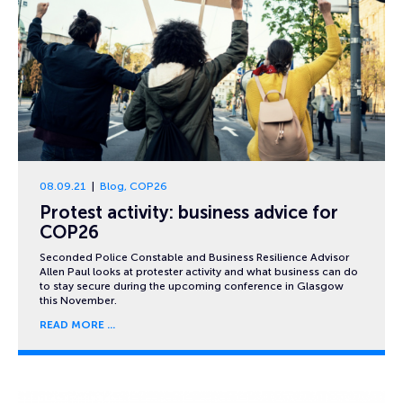
08.09.21
Blog
,
COP26
Protest activity: business advice for
COP26
Seconded Police Constable and Business Resilience Advisor
Allen Paul looks at protester activity and what business can do
to stay secure during the upcoming conference in Glasgow
this November.
READ MORE