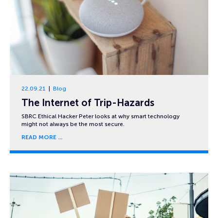
22.09.21
Blog
The Internet of Trip-Hazards
SBRC Ethical Hacker Peter looks at why smart technology
might not always be the most secure.
READ MORE