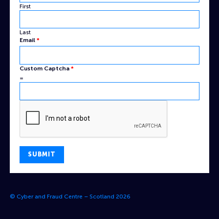
First
Last
Name
Email
*
Custom
Email
Custom Captcha
*
=
SUBMIT
© Cyber and Fraud Centre – Scotland 2026