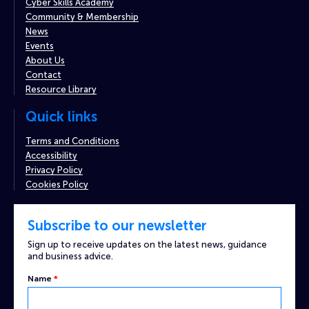
Cyber Skills Academy
Community & Membership
News
Events
About Us
Contact
Resource Library
Quick links
Terms and Conditions
Accessibility
Privacy Policy
Cookies Policy
Subscribe to our newsletter
Sign up to receive updates on the latest news, guidance
and business advice.
Name
*