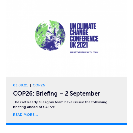
03.09.21
COP26
COP26: Briefing – 2 September
The Get Ready Glasgow team have issued the following
briefing ahead of COP26.
READ MORE