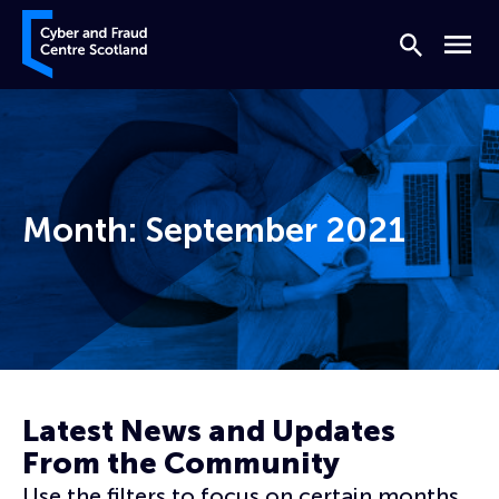
Skip to content
Cyber and Fraud Centre – Scotland
Search
Menu
Month:
September 2021
Home
Archives for September 2021
Latest News and Updates
From the Community
Use the filters to focus on certain months,