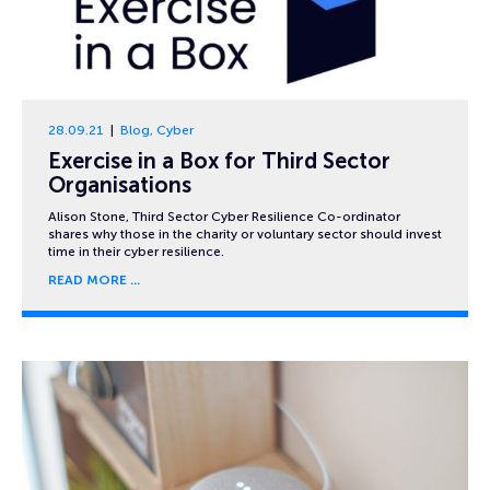
28.09.21
Blog
,
Cyber
Exercise in a Box for Third Sector
Organisations
Alison Stone, Third Sector Cyber Resilience Co-ordinator
shares why those in the charity or voluntary sector should invest
time in their cyber resilience.
READ MORE