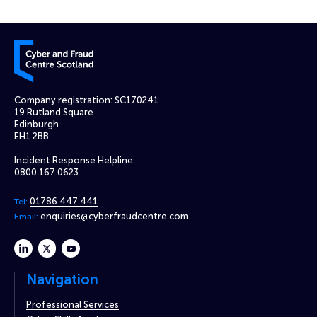
Cyber and Fraud Centre – Scotland
Company registration: SC170241
19 Rutland Square
Edinburgh
EH1 2BB
Incident Response Helpline:
0800 167 0623
01786 447 441
Tel:
enquiries@cyberfraudcentre.com
Email:
linkedin
twitter
youtube
Navigation
Professional Services