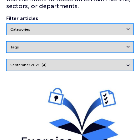
sectors, or departments.
Filter articles