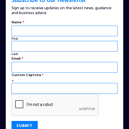
Sign up to receive updates on the latest news, guidance
and business advice.
Name
*
First
Last
Email
*
Captcha
Custom Captcha
*
Custom
=
Email
SUBMIT