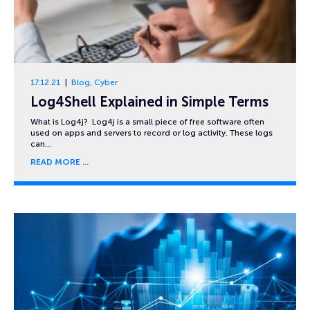
17.12.21
Blog
,
Cyber
Log4Shell Explained in Simple Terms
What is Log4j? Log4j is a small piece of free software often
used on apps and servers to record or log activity. These logs
can…
READ MORE