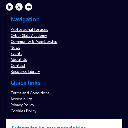
linkedin
twitter
youtube
Navigation
Professional Services
Cyber Skills Academy
Community & Membership
News
Events
About Us
Contact
Resource Library
Quick links
Terms and Conditions
Accessibility
Privacy Policy
Cookies Policy
Subscribe to our newsletter