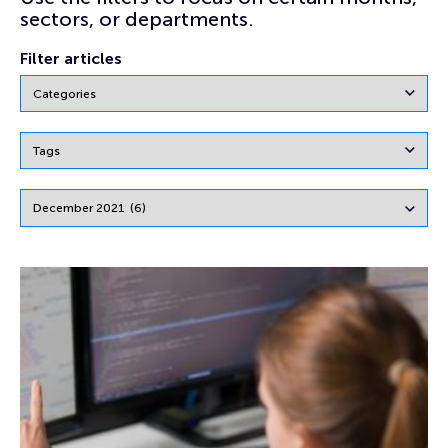
sectors, or departments.
Filter articles