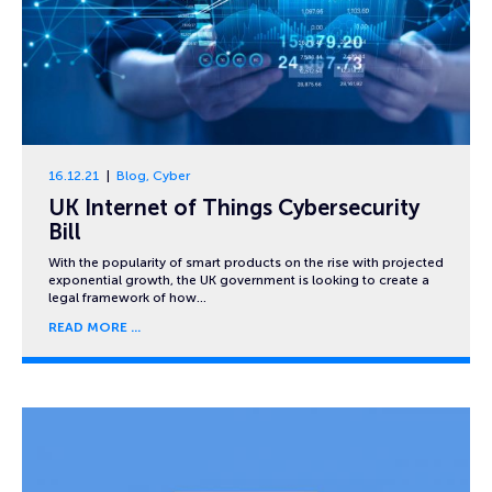
16.12.21
Blog
,
Cyber
UK Internet of Things Cybersecurity
Bill
With the popularity of smart products on the rise with projected
exponential growth, the UK government is looking to create a
legal framework of how…
READ MORE