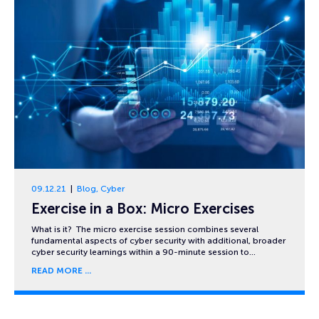
09.12.21
Blog
,
Cyber
Exercise in a Box: Micro Exercises
What is it? The micro exercise session combines several
fundamental aspects of cyber security with additional, broader
cyber security learnings within a 90-minute session to…
READ MORE