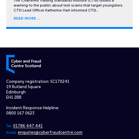
The Chartered Trading Standards Institute (CTSI) issued a
warning to the public about text scams that target youngsters.
CTSI Lead Officer Katherine Hart informed CTSI…
READ MORE
Cyber and Fraud Centre – Scotland
Company registration: SC170241
19 Rutland Square
Edinburgh
EH1 2BB
Incident Response Helpline:
0800 167 0623
01786 447 441
Tel:
enquiries@cyberfraudcentre.com
Email: