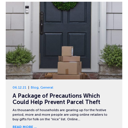
06.12.21
Blog
,
General
A Package of Precautions Which
Could Help Prevent Parcel Theft
As thousands of households are gearing up for the festive
period, more and more people are using online retailers to
buy gifts for folk on the “nice” list. Online…
READ MORE