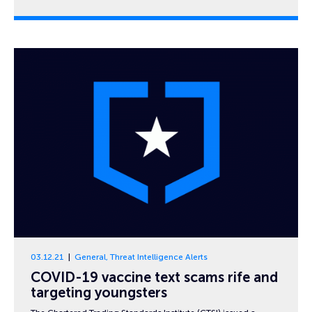
03.12.21
General
,
Threat Intelligence Alerts
COVID-19 vaccine text scams rife and
targeting youngsters