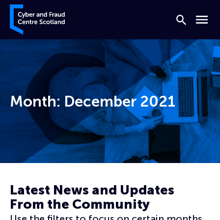
Skip to content
Cyber and Fraud Centre – Scotland
Search
Menu
Month:
December 2021
Home
Archives for December 2021
Latest News and Updates
From the Community
Use the filters to focus on certain months,