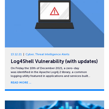
13.12.21
Cyber
,
Threat Intelligence Alerts
Log4Shell Vulnerability (with updates)
On Friday the 10th of December 2021, a zero-day
was identified in the Apache Log4j 2 library, a common
logging utility featured in applications and services built…
READ MORE