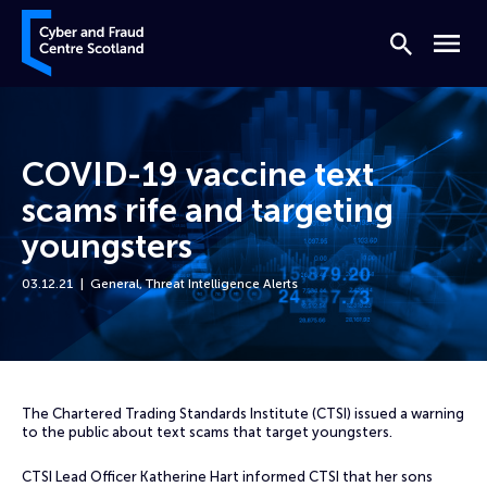
Skip to content
Cyber and Fraud Centre – Scotland
Search
Menu
COVID-19 vaccine text
scams rife and targeting
youngsters
03.12.21
General
,
Threat Intelligence Alerts
Home
News
COVID-19 vaccine text scams rife and targeting youngsters
The Chartered Trading Standards Institute (CTSI) issued a warning
to the public about text scams that target youngsters.
CTSI Lead Officer Katherine Hart informed CTSI that her sons