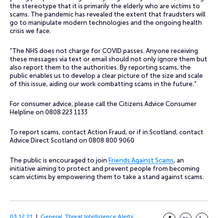
the stereotype that it is primarily the elderly who are victims to
scams. The pandemic has revealed the extent that fraudsters will
go to manipulate modern technologies and the ongoing health
crisis we face.
“The NHS does not charge for COVID passes. Anyone receiving
these messages via text or email should not only ignore them but
also report them to the authorities. By reporting scams, the
public enables us to develop a clear picture of the size and scale
of this issue, aiding our work combatting scams in the future.”
For consumer advice, please call the Citizens Advice Consumer
Helpline on 0808 223 1133
To report scams, contact Action Fraud, or if in Scotland, contact
Advice Direct Scotland on 0808 800 9060
The public is encouraged to join
Friends Against Scams
, an
initiative aiming to protect and prevent people from becoming
scam victims by empowering them to take a stand against scams.
03.12.21
General
,
Threat Intelligence Alerts
Facebook
Twitter
LinkedI