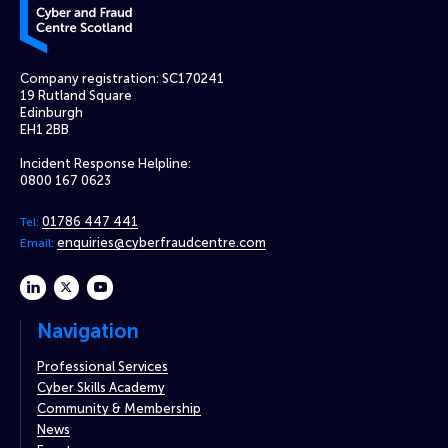
Company registration: SC170241
19 Rutland Square
Edinburgh
EH1 2BB
Incident Response Helpline:
0800 167 0623
01786 447 441
Tel:
enquiries@cyberfraudcentre.com
Email:
linkedin
twitter
youtube
Navigation
Professional Services
Cyber Skills Academy
Community & Membership
News