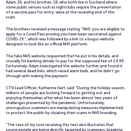
Adam, 20, and his brother, 18, who both live in Scotland where
some public venues such as nightclubs require the presentation
of a vaccine pass for entry, were at the receiving end of this
scam.
The brothers received a message stating: “NHS: you are eligible to
apply for a Covid Pass proving you have been vaccinated against
COVID-19.”, which was followed by a link to a bogus website
designed to look like an official NHS platform.
The fake NHS website requested that he put in his details, and
crucially his banking details to pay for the supposed fee of £4.99.
Fortunately, Adam investigated the website further and found it
had several dead links, which raised alarm bells, and he didn’t go
through with making the payment.
CTSI Lead Officer, Katherine Hart, said: “During the holiday season,
millions of people are looking forward to getting out and
enjoying themselves after what has been almost two years of
challenges presented by the pandemic. Unfortunately,
unscrupulous scammers are manipulating measures implemented
to protect the public by cloaking their scams in NHS branding.
“The case of my sons receiving this text also illustrates that
young people are being directly targeted by scammers, breaking