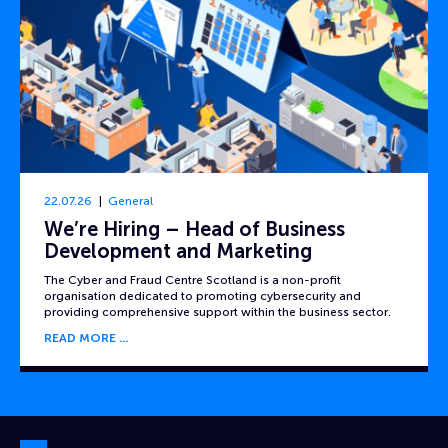
22.07.26
General
We’re Hiring – Head of Business
Development and Marketing
The Cyber and Fraud Centre Scotland is a non-profit
organisation dedicated to promoting cybersecurity and
providing comprehensive support within the business sector.
READ MORE
Cyber and Fraud Centre – Scotland