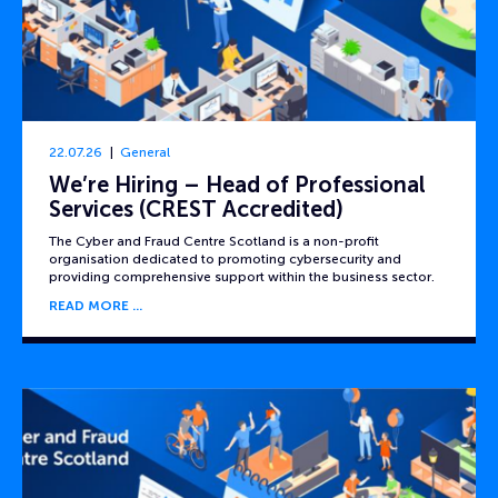
22.07.26
General
We’re Hiring – Head of Professional
Services (CREST Accredited)
The Cyber and Fraud Centre Scotland is a non-profit
organisation dedicated to promoting cybersecurity and
providing comprehensive support within the business sector.
READ MORE