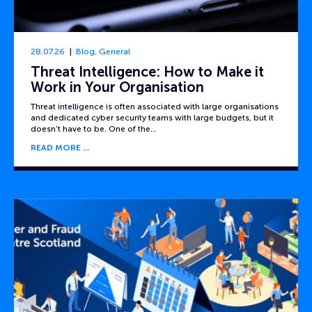
28.07.26
Blog
,
General
Threat Intelligence: How to Make it
Work in Your Organisation
Threat intelligence is often associated with large organisations
and dedicated cyber security teams with large budgets, but it
doesn’t have to be. One of the…
READ MORE