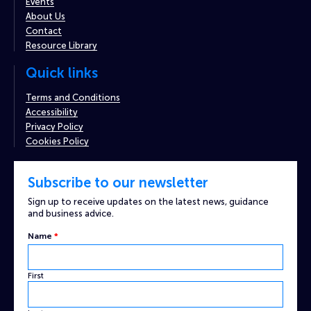
Events
About Us
Contact
Resource Library
Quick links
Terms and Conditions
Accessibility
Privacy Policy
Cookies Policy
Subscribe to our newsletter
Sign up to receive updates on the latest news, guidance
and business advice.
Captcha
Name
*
Email
Custom
First