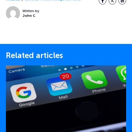
Written by
John C
Related articles