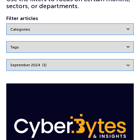
sectors, or departments.
Filter articles