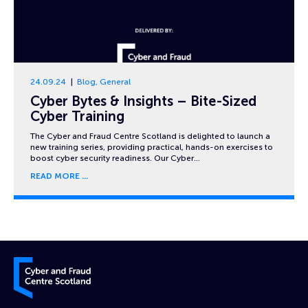
24.09.24
Blog
,
General
Cyber Bytes & Insights – Bite-Sized
Cyber Training
The Cyber and Fraud Centre Scotland is delighted to launch a
new training series, providing practical, hands-on exercises to
boost cyber security readiness. Our Cyber…
READ MORE
Cyber and Fraud Centre – Scotland