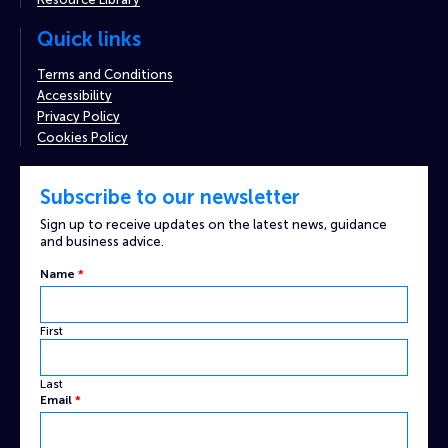
Quick links
Terms and Conditions
Accessibility
Privacy Policy
Cookies Policy
Subscribe to our newsletter
Sign up to receive updates on the latest news, guidance
and business advice.
Name
*
First
Last
Name
Email
*
Captcha
Custom