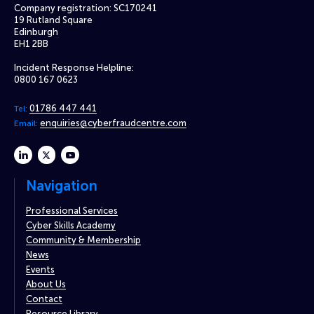
Company registration: SC170241
19 Rutland Square
Edinburgh
EH1 2BB
Incident Response Helpline:
0800 167 0623
01786 447 441
Tel:
enquiries@cyberfraudcentre.com
Email:
linkedin
twitter
youtube
Navigation
Professional Services
Cyber Skills Academy
Community & Membership
News
Events
About Us
Contact
Resource Library