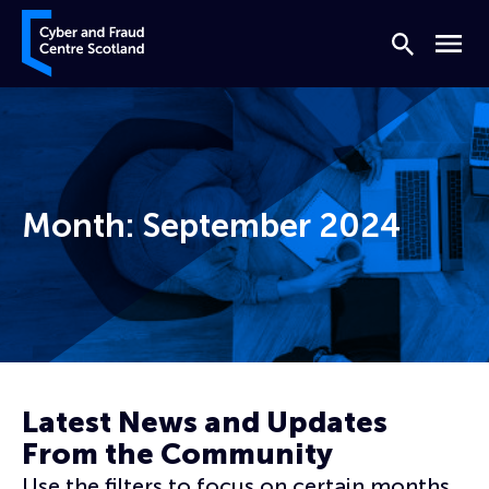
Skip to content
Cyber and Fraud Centre – Scotland
Search
Menu
Month:
September 2024
Home
Archives for September 2024
Latest News and Updates
From the Community
Use the filters to focus on certain months,