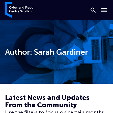
Skip to content
Cyber and Fraud Centre – Scotland
Search
Menu
Author:
Sarah Gardiner
Home
Archives for Sarah Gardiner
Page 4
Latest News and Updates
From the Community
Use the filters to focus on certain months,