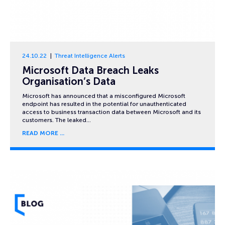
24.10.22
Threat Intelligence Alerts
Microsoft Data Breach Leaks
Organisation’s Data
Microsoft has announced that a misconfigured Microsoft
endpoint has resulted in the potential for unauthenticated
access to business transaction data between Microsoft and its
customers. The leaked…
READ MORE