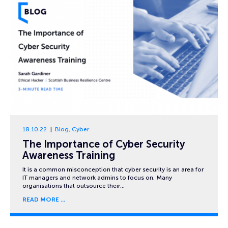
18.10.22
Blog
,
Cyber
The Importance of Cyber Security
Awareness Training
It is a common misconception that cyber security is an area for
IT managers and network admins to focus on. Many
organisations that outsource their…
READ MORE