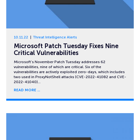
10.11.22
Threat Intelligence Alerts
Microsoft Patch Tuesday Fixes Nine
Critical Vulnerabilities
Microsoft’s November Patch Tuesday addresses 62
vulnerabilities, nine of which are critical. Six of the
vulnerabilities are actively exploited zero-days, which includes
two used in ProxyNotShell attacks (CVE-2022-41082 and CVE-
2022-41040)…
READ MORE