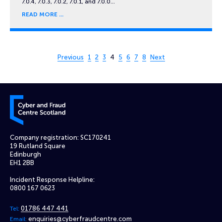
7.0.4, 7.0.3, 7.0.2, 7.0.1, and 7.0.0…
READ MORE
Page 4 of 8
Previous
1
2
3
4
5
6
7
8
Next
Cyber and Fraud Centre – Scotland
Company registration: SC170241
19 Rutland Square
Edinburgh
EH1 2BB
Incident Response Helpline:
0800 167 0623
01786 447 441
Tel:
enquiries@cyberfraudcentre.com
Email: