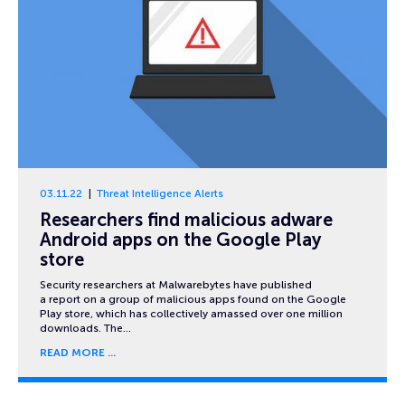
03.11.22
Threat Intelligence Alerts
Researchers find malicious adware
Android apps on the Google Play
store
Security researchers at Malwarebytes have published
a report on a group of malicious apps found on the Google
Play store, which has collectively amassed over one million
downloads. The…
READ MORE