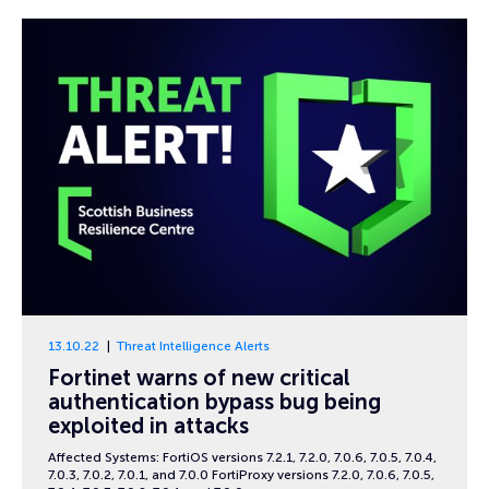
13.10.22
Threat Intelligence Alerts
Fortinet warns of new critical
authentication bypass bug being
exploited in attacks
Affected Systems: FortiOS versions 7.2.1, 7.2.0, 7.0.6, 7.0.5, 7.0.4,
7.0.3, 7.0.2, 7.0.1, and 7.0.0 FortiProxy versions 7.2.0, 7.0.6, 7.0.5,