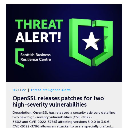
03.11.22
Threat Intelligence Alerts
OpenSSL releases patches for two
high-severity vulnerabilities
Description: OpenSSL has released a security advisory detailing
two new high-severity vulnerabilities (CVE-2022-
3602 and CVE-2022-3786) affecting versions 3.0.0 to 3.0.6.
CVE-2022-3786 allows an attacker to use a specially crafted…