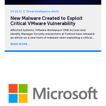
24.10.22
Threat Intelligence Alerts
New Malware Created to Exploit
Critical VMware Vulnerability
Affected Systems: VMware Workspace ONE Access and
Identity Manager Security researchers at Fortinet have released
an article on a new form of malware seen exploiting a critical…
READ MORE