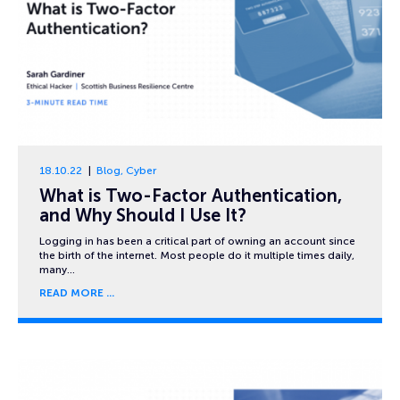
18.10.22
Blog
,
Cyber
What is Two-Factor Authentication,
and Why Should I Use It?
Logging in has been a critical part of owning an account since
the birth of the internet. Most people do it multiple times daily,
many…
READ MORE