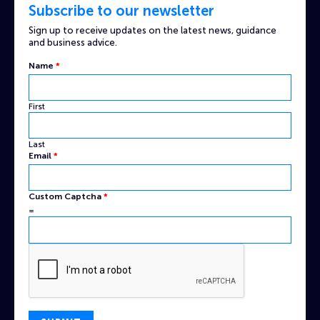
Subscribe to our newsletter
Sign up to receive updates on the latest news, guidance
and business advice.
Name
*
First
Last
Captcha
Email
*
Custom
Email
Custom Captcha
*
=