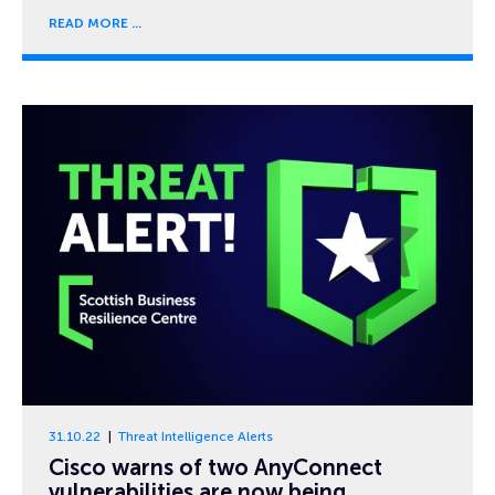
READ MORE
31.10.22
Threat Intelligence Alerts
Cisco warns of two AnyConnect
vulnerabilities are now being