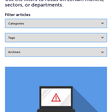
sectors, or departments.
Filter articles