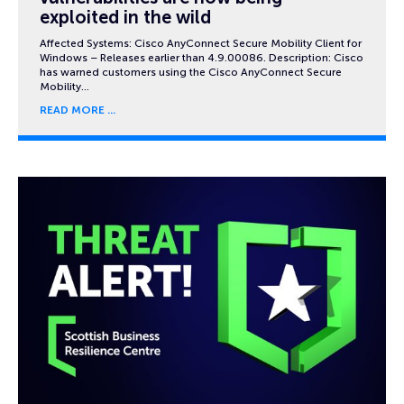
exploited in the wild
Affected Systems: Cisco AnyConnect Secure Mobility Client for
Windows – Releases earlier than 4.9.00086. Description: Cisco
has warned customers using the Cisco AnyConnect Secure
Mobility…
READ MORE