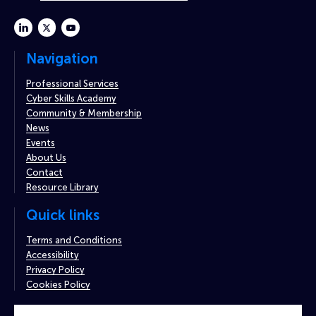
linkedin
twitter
youtube
Navigation
Professional Services
Cyber Skills Academy
Community & Membership
News
Events
About Us
Contact
Resource Library
Quick links
Terms and Conditions
Accessibility
Privacy Policy
Cookies Policy