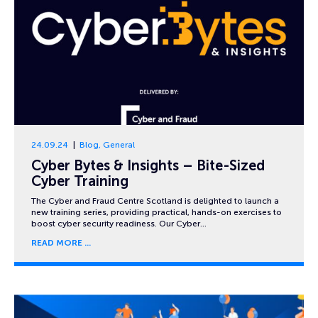
24.09.24
Blog
,
General
Cyber Bytes & Insights – Bite-Sized
Cyber Training
The Cyber and Fraud Centre Scotland is delighted to launch a
new training series, providing practical, hands-on exercises to
boost cyber security readiness. Our Cyber…
READ MORE