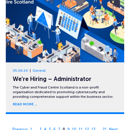
05.06.24
General
We’re Hiring – Administrator
The Cyber and Fraud Centre Scotland is a non-profit
organisation dedicated to promoting cybersecurity and
providing comprehensive support within the business sector.
READ MORE
Page 8 of 21
Previous
1
…
3
4
5
6
7
8
9
10
11
12
13
…
21
Next