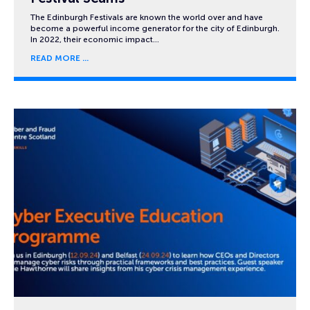
The Edinburgh Festivals are known the world over and have
become a powerful income generator for the city of Edinburgh.
In 2022, their economic impact…
READ MORE