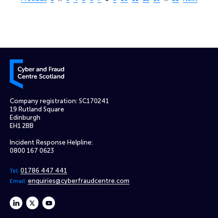
Cyber and Fraud Centre – Scotland
Company registration: SC170241
19 Rutland Square
Edinburgh
EH1 2BB
Incident Response Helpline:
0800 167 0623
01786 447 441
Tel:
enquiries@cyberfraudcentre.com
Email:
linkedin
twitter
youtube