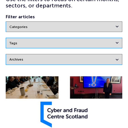
sectors, or departments.
Filter articles