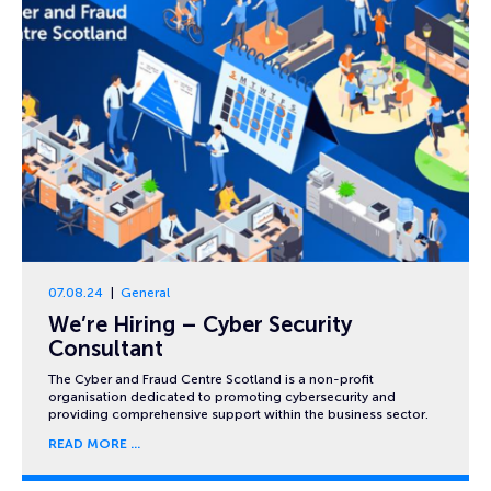
07.08.24
General
We’re Hiring – Cyber Security
Consultant
The Cyber and Fraud Centre Scotland is a non-profit
organisation dedicated to promoting cybersecurity and
providing comprehensive support within the business sector.
READ MORE