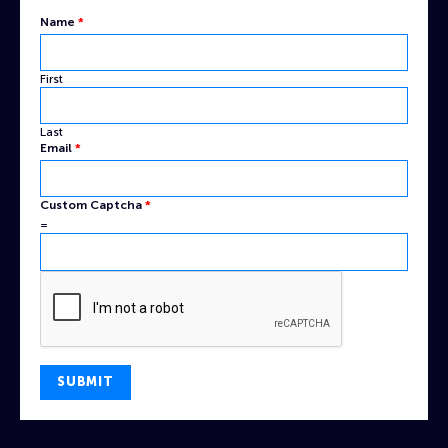
Name
*
First
Last
Captcha
Email
*
Custom
Name
Custom Captcha
*
=
SUBMIT