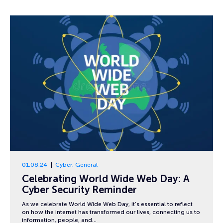
01.08.24
Cyber
,
General
Celebrating World Wide Web Day: A
Cyber Security Reminder
As we celebrate World Wide Web Day, it’s essential to reflect
on how the internet has transformed our lives, connecting us to
information, people, and…