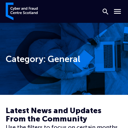
Skip to content
Cyber and Fraud Centre – Scotland
Search
Menu
Category:
General
Home
General
Page 8
Latest News and Updates
From the Community
Use the filters to focus on certain months,