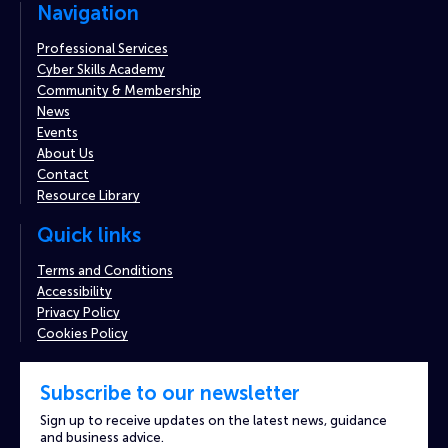
Navigation
Professional Services
Cyber Skills Academy
Community & Membership
News
Events
About Us
Contact
Resource Library
Quick links
Terms and Conditions
Accessibility
Privacy Policy
Cookies Policy
Subscribe to our newsletter
Sign up to receive updates on the latest news, guidance
and business advice.