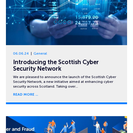
06.06.24
General
Introducing the Scottish Cyber
Security Network
We are pleased to announce the launch of the Scottish Cyber
Security Network, a new initiative aimed at enhancing cyber
security across Scotland. Taking over…
READ MORE