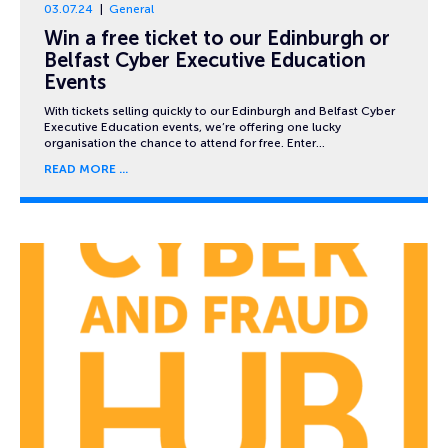
03.07.24
General
Win a free ticket to our Edinburgh or
Belfast Cyber Executive Education
Events
With tickets selling quickly to our Edinburgh and Belfast Cyber
Executive Education events, we’re offering one lucky
organisation the chance to attend for free. Enter…
READ MORE