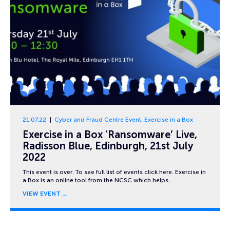
21.07.22
Cyber and Fraud Centre Event
,
Exercise in a Box
Exercise in a Box ‘Ransomware’ Live,
Radisson Blue, Edinburgh, 21st July
2022
This event is over. To see full list of events click here. Exercise in
a Box is an online tool from the NCSC which helps…
VIEW EVENT