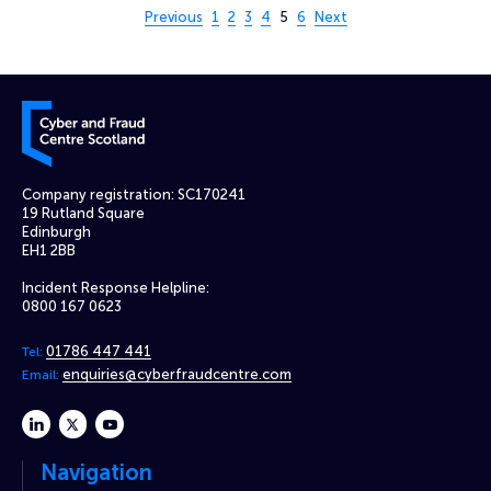
Page 5 of 6
Previous
1
2
3
4
5
6
Next
Cyber and Fraud Centre – Scotland
Company registration: SC170241
19 Rutland Square
Edinburgh
EH1 2BB
Incident Response Helpline:
0800 167 0623
01786 447 441
Tel:
enquiries@cyberfraudcentre.com
Email:
linkedin
twitter
youtube
Navigation