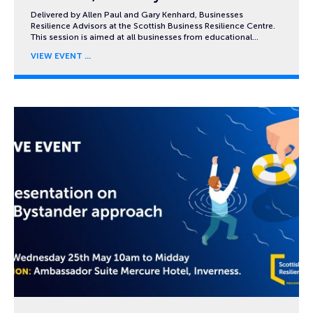
Delivered by Allen Paul and Gary Kenhard, Businesses
Resilience Advisors at the Scottish Business Resilience Centre.
This session is aimed at all businesses from educational…
VIEW EVENT