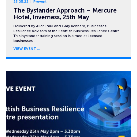
25.05.22
Prevent
The Bystander Approach – Mercure
Hotel, Inverness, 25th May
Delivered by Allen Paul and Gary Kenhard, Businesses
Resilience Advisors at the Scottish Business Resilience Centre.
This bystander training session is aimed at licensed
businesses…
VIEW EVENT