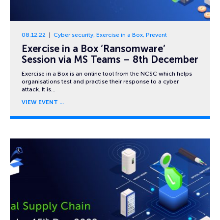
08.12.22
Cyber security
,
Exercise in a Box
,
Prevent
Exercise in a Box ‘Ransomware’
Session via MS Teams – 8th December
Exercise in a Box is an online tool from the NCSC which helps
organisations test and practise their response to a cyber
attack. It is…
VIEW EVENT