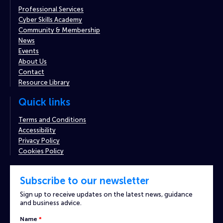
Professional Services
Cyber Skills Academy
Community & Membership
News
Events
About Us
Contact
Resource Library
Quick links
Terms and Conditions
Accessibility
Privacy Policy
Cookies Policy
Subscribe to our newsletter
Sign up to receive updates on the latest news, guidance
and business advice.
Captcha
Name
*