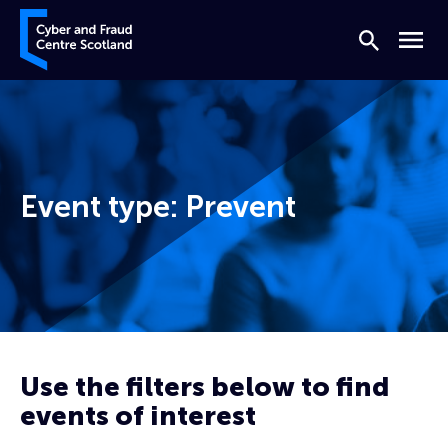
Skip to content
Cyber and Fraud Centre – Scotland
Search
Menu
Event type:
Prevent
Home
Prevent
Page 5
Use the filters below to find
events of interest