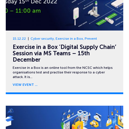
15.12.22
Cyber security
,
Exercise in a Box
,
Prevent
Exercise in a Box ‘Digital Supply Chain’
Session via MS Teams – 15th
December
Exercise in a Box is an online tool from the NCSC which helps
organisations test and practise their response to a cyber
attack. It is…
VIEW EVENT