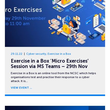
29.11.22
Cyber security
,
Exercise in a Box
Exercise in a Box ‘Micro Exercises’
Session via MS Teams – 29th Nov
Exercise in a Box is an online tool from the NCSC which helps
organisations test and practise their response to a cyber
attack. It is…
VIEW EVENT