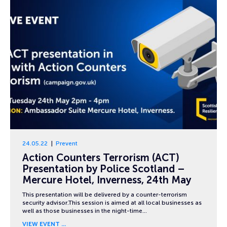
24.05.22
Prevent
Action Counters Terrorism (ACT)
Presentation by Police Scotland –
Mercure Hotel, Inverness, 24th May
This presentation will be delivered by a counter-terrorism
security advisor.This session is aimed at all local businesses as
well as those businesses in the night-time…
VIEW EVENT