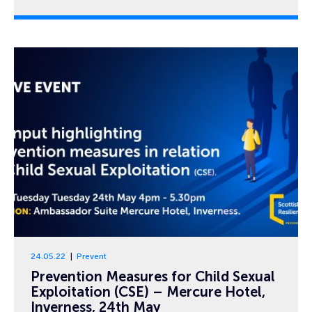
24.05.22
Prevent
Prevention Measures for Child Sexual
Exploitation (CSE) – Mercure Hotel,
Inverness, 24th May