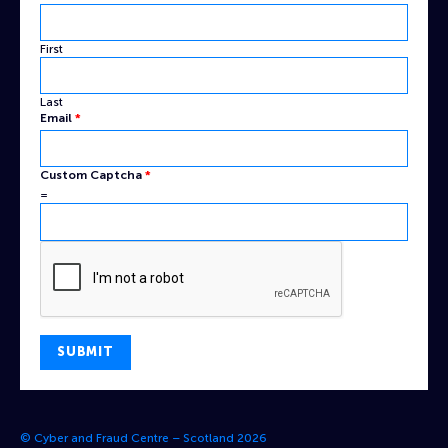
Name
Email
First
Last
Email
*
Custom Captcha
*
=
SUBMIT
© Cyber and Fraud Centre – Scotland 2026