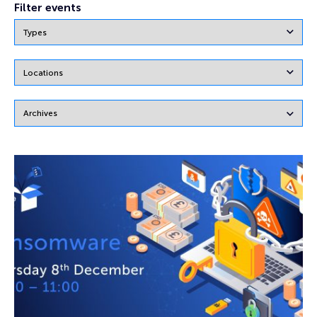
Filter events