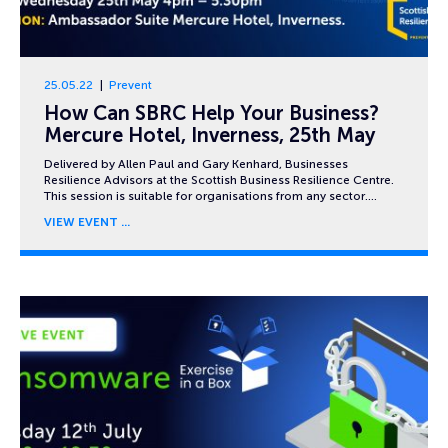
25.05.22
Prevent
How Can SBRC Help Your Business?
Mercure Hotel, Inverness, 25th May
Delivered by Allen Paul and Gary Kenhard, Businesses
Resilience Advisors at the Scottish Business Resilience Centre.
This session is suitable for organisations from any sector….
VIEW EVENT