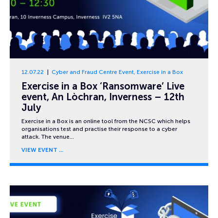
12.07.22
Cyber and Fraud Centre Event
,
Exercise in a Box
Exercise in a Box ‘Ransomware’ Live
event, An Lòchran, Inverness – 12th
July
Exercise in a Box is an online tool from the NCSC which helps
organisations test and practise their response to a cyber
attack. The venue…
VIEW EVENT