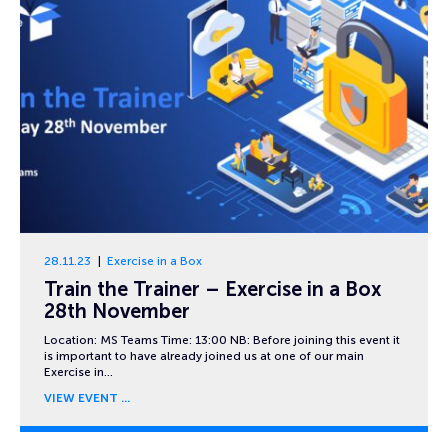
28.11.23
Exercise in a Box
Train the Trainer – Exercise in a Box
28th November
Location: MS Teams Time: 13:00 NB: Before joining this event it
is important to have already joined us at one of our main
Exercise in…
VIEW EVENT