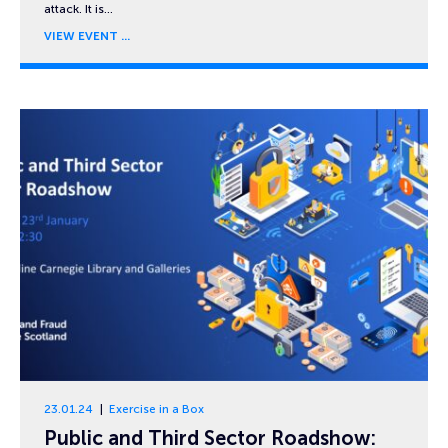
attack. It is…
VIEW EVENT
23.01.24
Exercise in a Box
Public and Third Sector Roadshow: