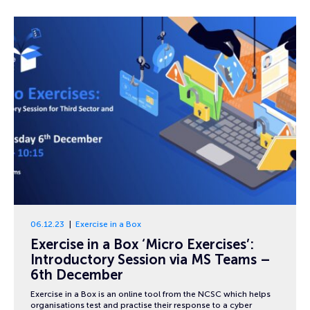
06.12.23
Exercise in a Box
Exercise in a Box ‘Micro Exercises’:
Introductory Session via MS Teams –
6th December
Exercise in a Box is an online tool from the NCSC which helps
organisations test and practise their response to a cyber