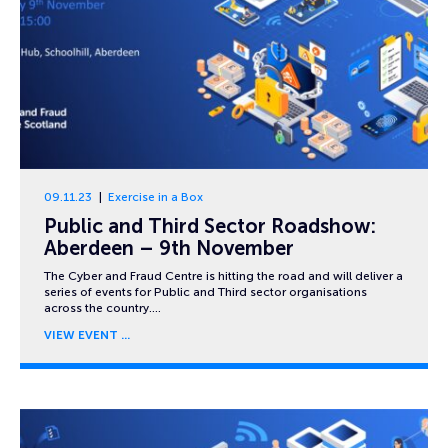
09.11.23
Exercise in a Box
Public and Third Sector Roadshow:
Aberdeen – 9th November
The Cyber and Fraud Centre is hitting the road and will deliver a
series of events for Public and Third sector organisations
across the country….
VIEW EVENT