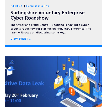
24.01.24
Exercise in a Box
Stirlingshire Voluntary Enterprise
Cyber Roadshow
The Cyber and Fraud Centre – Scotland is running a cyber
security roadshow for Stirlingshire Voluntary Enterprise. The
team will focus on discussing some key…
VIEW EVENT