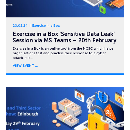
20.02.24
Exercise in a Box
Exercise in a Box ‘Sensitive Data Leak’
Session via MS Teams – 20th February
Exercise in a Box is an online tool from the NCSC which helps
organisations test and practise their response to a cyber
attack. It is…
VIEW EVENT