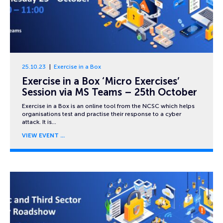
25.10.23
Exercise in a Box
Exercise in a Box ‘Micro Exercises’
Session via MS Teams – 25th October
Exercise in a Box is an online tool from the NCSC which helps
organisations test and practise their response to a cyber
attack. It is…
VIEW EVENT