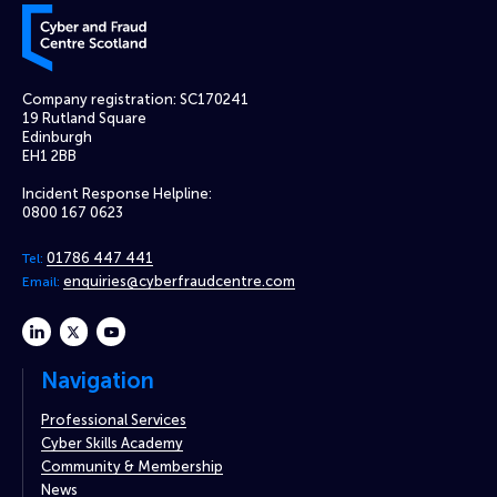
Cyber and Fraud Centre – Scotland
Company registration: SC170241
19 Rutland Square
Edinburgh
EH1 2BB
Incident Response Helpline:
0800 167 0623
01786 447 441
Tel:
enquiries@cyberfraudcentre.com
Email:
linkedin
twitter
youtube
Navigation
Professional Services
Cyber Skills Academy
Community & Membership
News