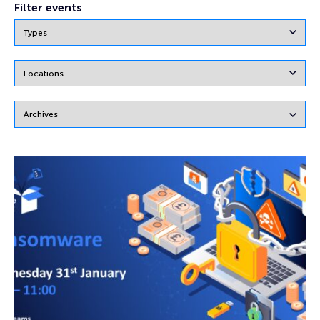
Filter events