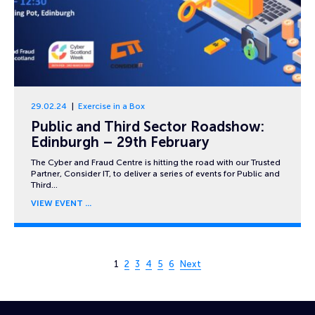
29.02.24
Exercise in a Box
Public and Third Sector Roadshow:
Edinburgh – 29th February
The Cyber and Fraud Centre is hitting the road with our Trusted
Partner, Consider IT, to deliver a series of events for Public and
Third…
VIEW EVENT
Page 1 of 6
1
2
3
4
5
6
Next