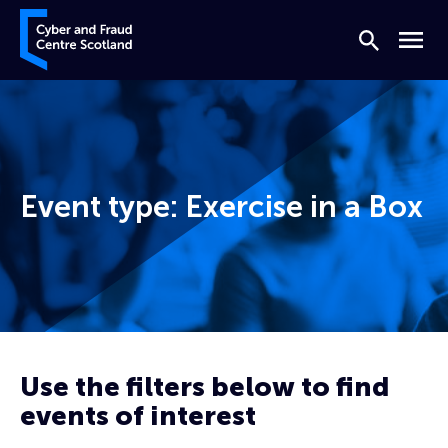
Skip to content
Cyber and Fraud Centre – Scotland
Search
Menu
Event type:
Exercise in a Box
Home
Prevent
Exercise in a Box
Use the filters below to find
events of interest