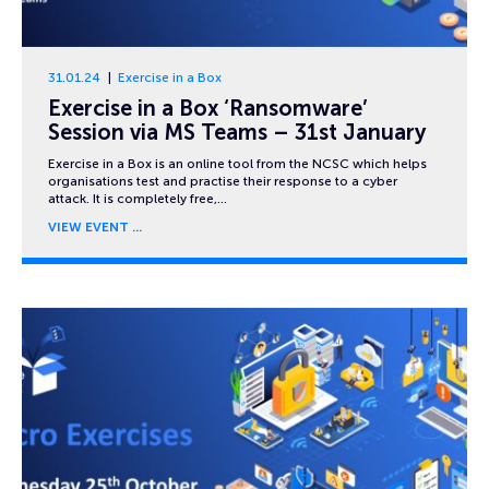
31.01.24
Exercise in a Box
Exercise in a Box ‘Ransomware’
Session via MS Teams – 31st January
Exercise in a Box is an online tool from the NCSC which helps
organisations test and practise their response to a cyber
attack. It is completely free,…
VIEW EVENT