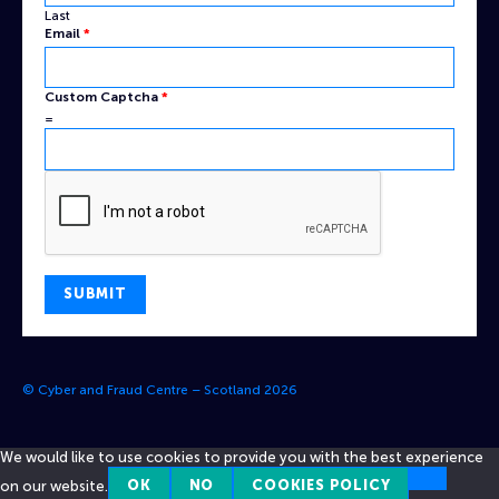
Last
Email
*
Custom Captcha
*
=
SUBMIT
© Cyber and Fraud Centre – Scotland 2026
We would like to use cookies to provide you with the best experience
on our website.
OK
NO
COOKIES POLICY