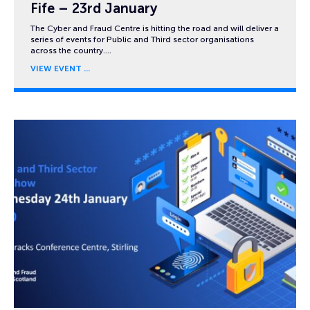
Fife – 23rd January
The Cyber and Fraud Centre is hitting the road and will deliver a
series of events for Public and Third sector organisations
across the country….
VIEW EVENT