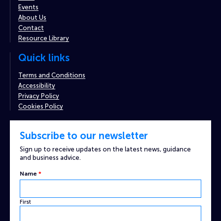
Events
About Us
Contact
Resource Library
Quick links
Terms and Conditions
Accessibility
Privacy Policy
Cookies Policy
Subscribe to our newsletter
Sign up to receive updates on the latest news, guidance
and business advice.
Email
Name
*
Custom
Name
First