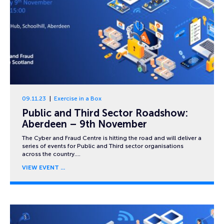
09.11.23
Exercise in a Box
Public and Third Sector Roadshow:
Aberdeen – 9th November
The Cyber and Fraud Centre is hitting the road and will deliver a
series of events for Public and Third sector organisations
across the country….
VIEW EVENT