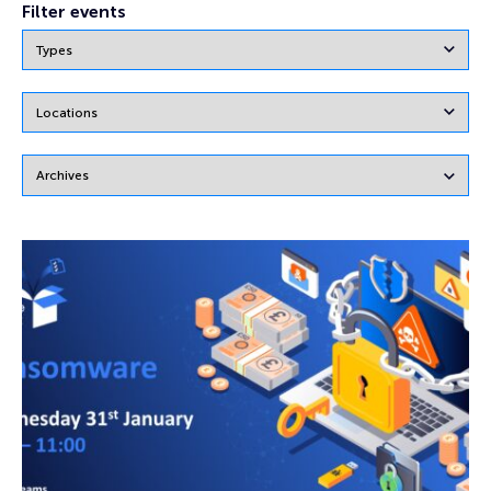
Filter events