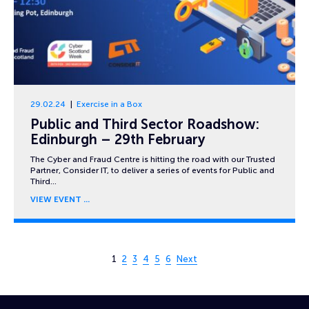
29.02.24
Exercise in a Box
Public and Third Sector Roadshow:
Edinburgh – 29th February
The Cyber and Fraud Centre is hitting the road with our Trusted
Partner, Consider IT, to deliver a series of events for Public and
Third…
VIEW EVENT
Page 1 of 6
1
2
3
4
5
6
Next