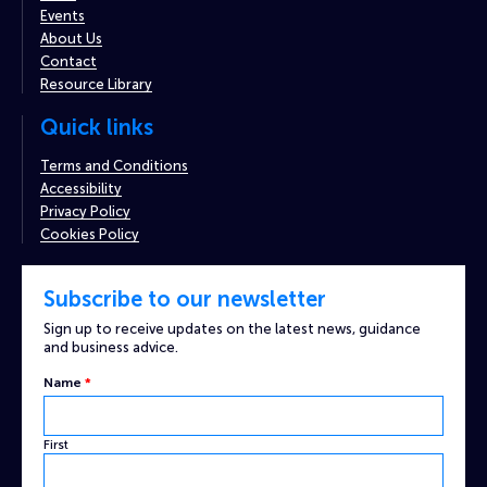
Events
About Us
Contact
Resource Library
Quick links
Terms and Conditions
Accessibility
Privacy Policy
Cookies Policy
Subscribe to our newsletter
Sign up to receive updates on the latest news, guidance
and business advice.
Email
Name
*
Name
Captcha
First