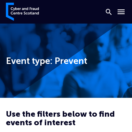
Skip to content
Cyber and Fraud Centre – Scotland
Search
Menu
Event type:
Prevent
Home
Prevent
Use the filters below to find
events of interest