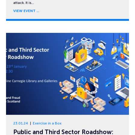
attack. It is…
VIEW EVENT
23.01.24
Exercise in a Box
Public and Third Sector Roadshow: