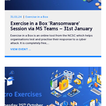
31.01.24
Exercise in a Box
Exercise in a Box ‘Ransomware’
Session via MS Teams – 31st January
Exercise in a Box is an online tool from the NCSC which helps
organisations test and practise their response to a cyber
attack. It is completely free,…
VIEW EVENT