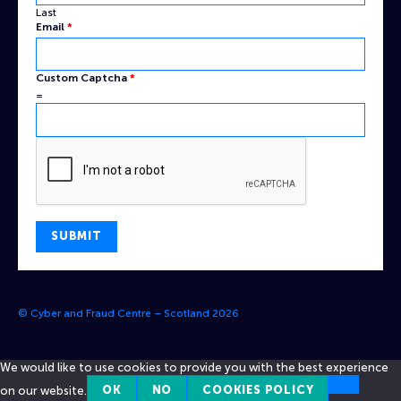
Last
Email
*
Custom Captcha
*
=
SUBMIT
© Cyber and Fraud Centre – Scotland 2026
We would like to use cookies to provide you with the best experience
on our website.
OK
NO
COOKIES POLICY