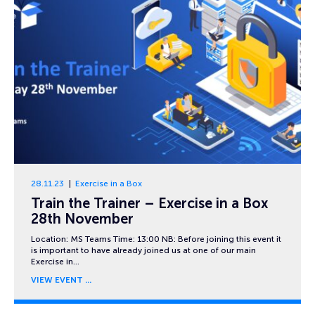
28.11.23
Exercise in a Box
Train the Trainer – Exercise in a Box
28th November
Location: MS Teams Time: 13:00 NB: Before joining this event it
is important to have already joined us at one of our main
Exercise in…
VIEW EVENT