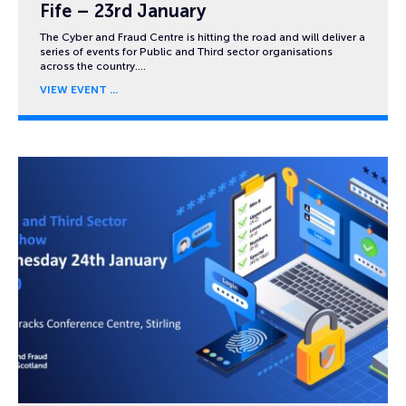
Fife – 23rd January
The Cyber and Fraud Centre is hitting the road and will deliver a
series of events for Public and Third sector organisations
across the country….
VIEW EVENT