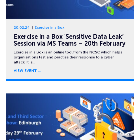
20.02.24
Exercise in a Box
Exercise in a Box ‘Sensitive Data Leak’
Session via MS Teams – 20th February
Exercise in a Box is an online tool from the NCSC which helps
organisations test and practise their response to a cyber
attack. It is…
VIEW EVENT