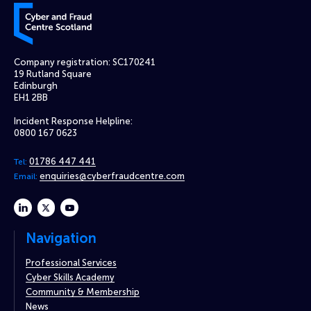
Cyber and Fraud Centre – Scotland
Company registration: SC170241
19 Rutland Square
Edinburgh
EH1 2BB
Incident Response Helpline:
0800 167 0623
01786 447 441
Tel:
enquiries@cyberfraudcentre.com
Email:
linkedin
twitter
youtube
Navigation
Professional Services
Cyber Skills Academy
Community & Membership
News