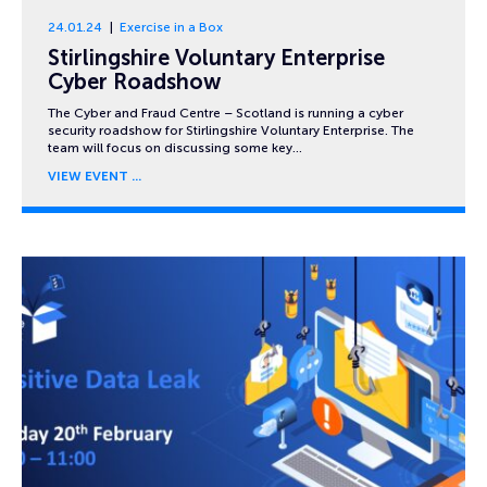
24.01.24
Exercise in a Box
Stirlingshire Voluntary Enterprise
Cyber Roadshow
The Cyber and Fraud Centre – Scotland is running a cyber
security roadshow for Stirlingshire Voluntary Enterprise. The
team will focus on discussing some key…
VIEW EVENT