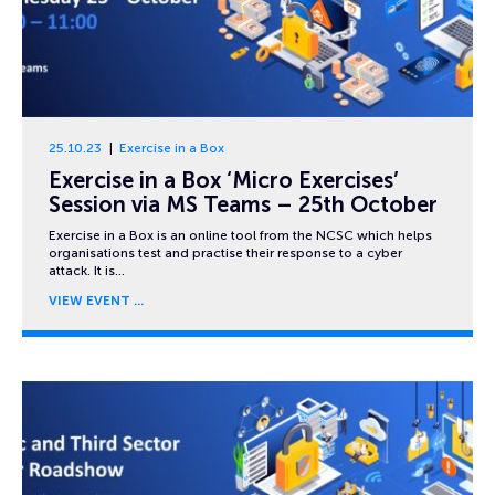
25.10.23
Exercise in a Box
Exercise in a Box ‘Micro Exercises’
Session via MS Teams – 25th October
Exercise in a Box is an online tool from the NCSC which helps
organisations test and practise their response to a cyber
attack. It is…
VIEW EVENT