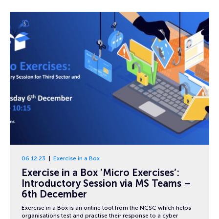
06.12.23
Exercise in a Box
Exercise in a Box ‘Micro Exercises’:
Introductory Session via MS Teams –
6th December
Exercise in a Box is an online tool from the NCSC which helps
organisations test and practise their response to a cyber