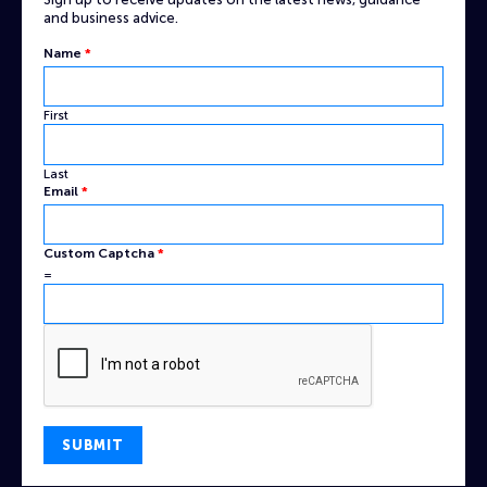
and business advice.
Name
*
First
Last
Email
Email
*
Name
Custom
Custom Captcha
*
=
SUBMIT