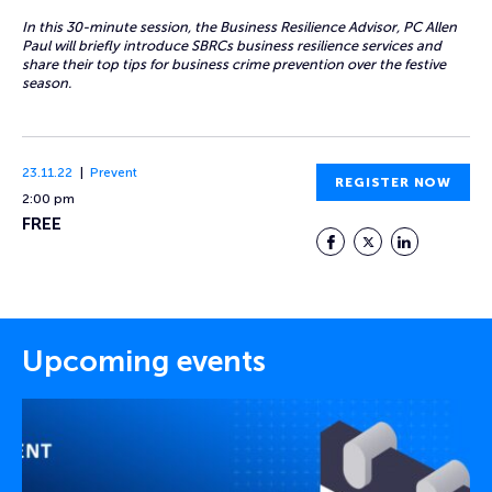
In this 30-minute session, the Business Resilience Advisor, PC Allen
Paul will briefly introduce SBRCs business resilience services and
share their top tips for business crime prevention over the festive
season.
23.11.22
Prevent
REGISTER NOW
2:00 pm
FREE
Facebook
Twitter
LinkedIn
Upcoming events