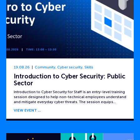
19.08.26
Community
,
Cyber security
,
Skills
Introduction to Cyber Security: Public
Sector
Introduction to Cyber Security for Staff is an entry-level training
session designed to help non-technical employees understand
and mitigate everyday cyber threats. The session equips…
VIEW EVENT