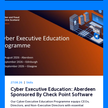
27.08.26
Skills
Cyber Executive Education: Aberdeen
Sponsored By Check Point Software
Our Cyber Executive Education Programme equips CEOs,
Directors, and Non-Executive Directors with essential