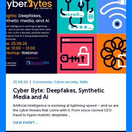
25.08.26
Community
,
Cyber security
,
Skills
Cyber Byte: Deepfakes, Synthetic
Media and Ai
Artificial intelligence is evolving at lightning speed – and so are
the cyber threats that come with it. From voice‑cloned CEO
fraud to hyper‑realistic deepfake…
VIEW EVENT