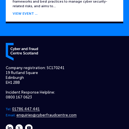
frameworks and best practices to manage cyber security-
related risks, and aims to…
VIEW EVENT
Cyber and Fraud Centre – Scotland
Company registration: SC170241
19 Rutland Square
Edinburgh
EH1 2BB
Incident Response Helpline:
0800 167 0623
01786 447 441
Tel:
enquiries@cyberfraudcentre.com
Email:
linkedin
twitter
youtube