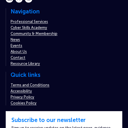
Navigation
Professional Services
Cyber Skills Academy
Community & Membership
News
Events
About Us
Contact
Resource Library
Quick links
Terms and Conditions
Accessibility
Privacy Policy
Cookies Policy
Subscribe to our newsletter
Sign up to receive updates on the latest news, guidance