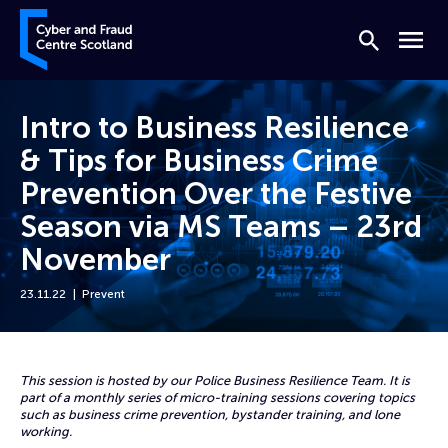
Skip to content
Cyber and Fraud Centre – Scotland
Search
Menu
Intro to Business Resilience
& Tips for Business Crime
Prevention Over the Festive
Season via MS Teams – 23rd
November
23.11.22
Prevent
Home
Events
Intro to Business Resilience & Tips for Business Crime Prevention Ov
This session is hosted by our Police Business Resilience Team. It is
part of a monthly series of micro-training sessions covering topics
such as business crime prevention, bystander training, and lone
working.