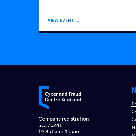
VIEW EVENT
N
Cyber and Fraud Centre – Scotland
P
C
Company registration:
C
SC170241
N
19 Rutland Square
E