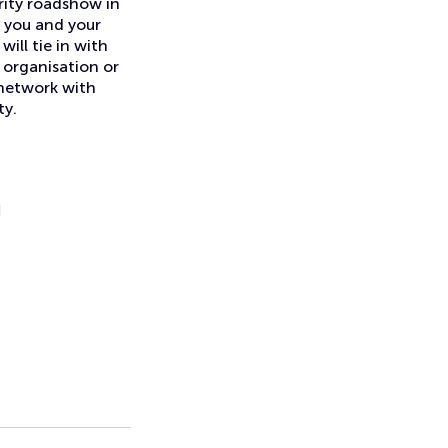
rity roadshow in
s you and your
ill tie in with
n organisation or
 network with
ty.
H