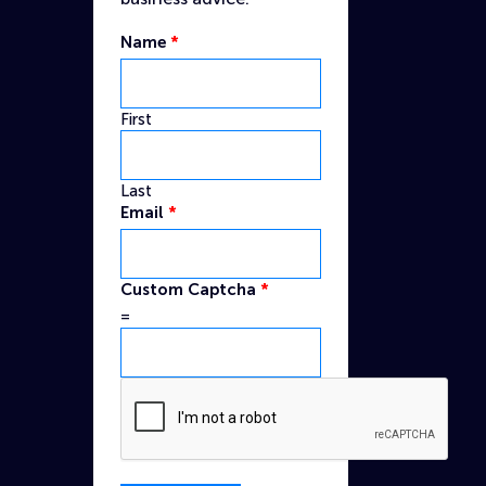
Name
*
First
Last
Email
*
Captcha
Custom Captcha
*
Email
=
Custom