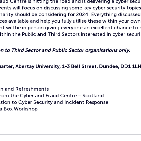
ud Centre is hitting the road and is delivering a cyber secu
nts will focus on discussing some key cyber security topic
harity should be considering for 2024. Everything discussed w
ces available and help you fully utilise these within your ow
nt will be in person giving everyone an excellent chance to
thin the Public and Third Sectors interested in cyber securi
en to Third Sector and Public Sector organisations only.
rter, Abertay University, 1-3 Bell Street, Dundee, DD1 1L
on and Refreshments
rom the Cyber and Fraud Centre – Scotland
ction to Cyber Security and Incident Response
n a Box Workshop