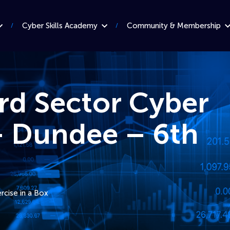
Cyber Skills Academy
Community & Membership
ird Sector Cyber
 Dundee – 6th
rcise in a Box