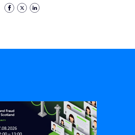
Facebook
Twitter
LinkedIn