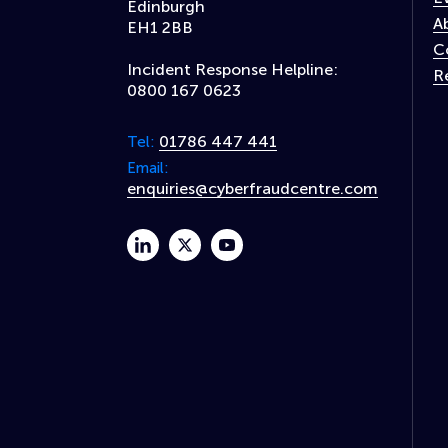
Edinburgh
A
EH1 2BB
C
Incident Response Helpline:
R
0800 167 0623
01786 447 441
Tel:
Email:
enquiries@cyberfraudcentre.com
linkedin
twitter
youtube