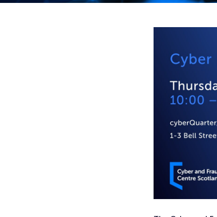
Home
Events
Public & Third Sector Cyber Roadshow – Dundee – 6th Ju