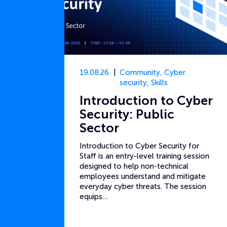
19.08.26
Community
,
Cyber
security
,
Skills
Introduction to Cyber
Security: Public
Sector
Introduction to Cyber Security for
Staff is an entry-level training session
designed to help non-technical
employees understand and mitigate
everyday cyber threats. The session
equips…