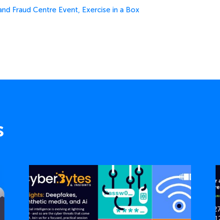
and Fraud Centre Event
,
Exercise in a Box
s