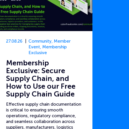
27.08.26
Community
,
Member
Event
,
Membership
Exclusive
Membership
Exclusive: Secure
Supply Chain, and
How to Use our Free
Supply Chain Guide
Effective supply chain documentation
is critical to ensuring smooth
operations, regulatory compliance,
and seamless collaboration across
suppliers, manufacturers, logistics