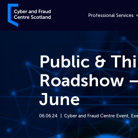
Skip to content
Cyber and Fraud Centre – Scotland
Professional Services
Public & Th
Roadshow –
June
06.06.24
Cyber and Fraud Centre Event
,
Exe