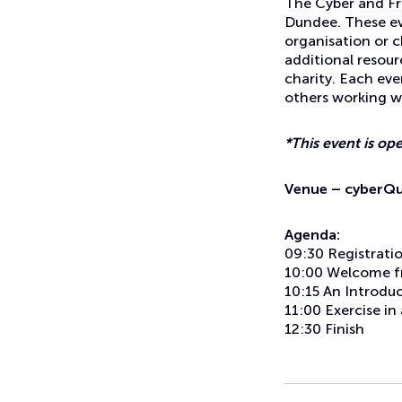
The Cyber and Fra
Dundee. These eve
organisation or c
additional resour
charity. Each eve
others working wi
*This event is op
Venue – cyberQua
Agenda:
09:30 Registrati
10:00 Welcome f
10:15 An Introdu
11:00 Exercise i
12:30 Finish