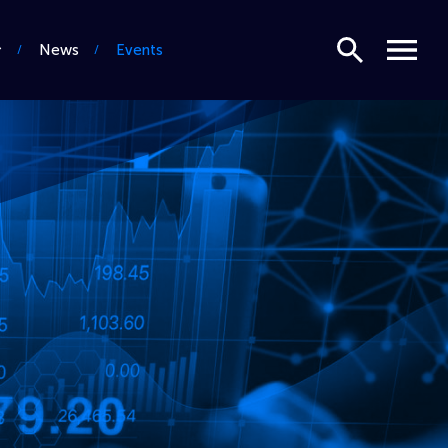
Search
Menu
News
Events