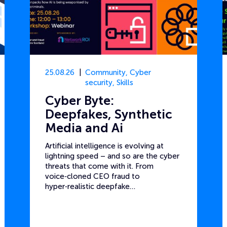
25.08.26
Community
,
Cyber
security
,
Skills
Cyber Byte:
Deepfakes, Synthetic
Media and Ai
Artificial intelligence is evolving at
lightning speed – and so are the cyber
threats that come with it. From
voice‑cloned CEO fraud to
hyper‑realistic deepfake…