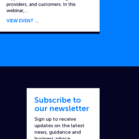
providers, and customers. In this
webinar,…
VIEW EVENT
Subscribe to
our newsletter
Sign up to receive
updates on the latest
news, guidance and
business advice.