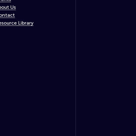
bout Us
ontact
esource Library