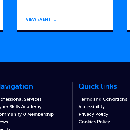
VIEW EVENT
avigation
Quick links
rofessional Services
Terms and Conditions
yber Skills Academy
Accessibility
ommunity & Membership
Privacy Policy
ews
Cookies Policy
vents