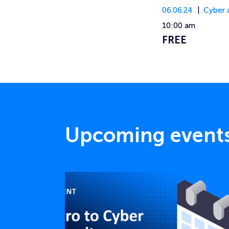
06.06.24
Cyber 
10:00 am
FREE
Upcoming event