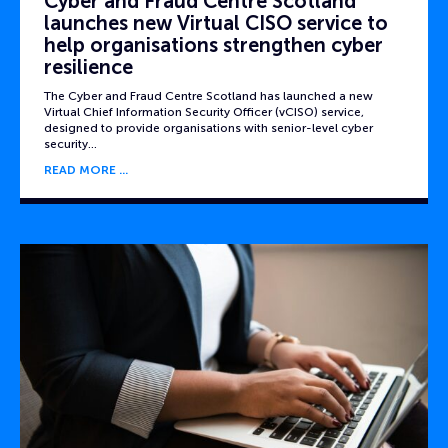
Cyber and Fraud Centre Scotland
launches new Virtual CISO service to
help organisations strengthen cyber
resilience
The Cyber and Fraud Centre Scotland has launched a new
Virtual Chief Information Security Officer (vCISO) service,
designed to provide organisations with senior-level cyber
security…
READ MORE