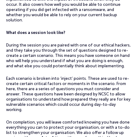
occur. It also covers how well you would be able to continue
operating if you did get infected with a ransomware, and
whether you would be able to rely on your current backup
solution.
What does a session look like?
During the session you are paired with one of our ethical hackers,
and they take you through the set of questions designed to re-
create a certain scenario. This means you have someone on hand
who will help you understand if what you are doing is enough,
and what else you could potentially think about implementing.
Each scenario is broken into ‘inject’ points. These are used to re-
create certain critical factors or moments in the scenario. From
here, there are a series of questions you must consider and
answer. These questions have been designed by NCSC to allow
organisations to understand how prepared they really are for key
vulnerable scenarios which could occur during day-to-day
working.
On completion, you will leave comforted knowing you have done
everything you can to protect your organisation, or with a to-do
list to strengthen your organisation. We also offer a follow up