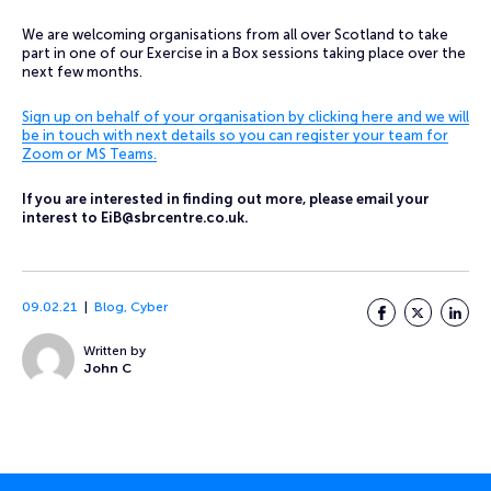
We are welcoming organisations from all over Scotland to take
part in one of our Exercise in a Box sessions taking place over the
next few months.
Sign up on behalf of your organisation by clicking here and we will
be in touch with next details so you can register your team for
Zoom or MS Teams.
If you are interested in finding out more, please email your
interest to
EiB@sbrcentre.co.uk
.
09.02.21
Blog
,
Cyber
Facebook
Twitter
LinkedI
Written by
John C