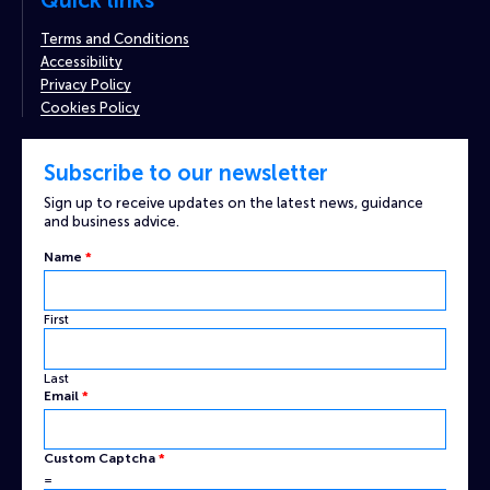
Quick links
Terms and Conditions
Accessibility
Privacy Policy
Cookies Policy
Subscribe to our newsletter
Sign up to receive updates on the latest news, guidance
and business advice.
Name
Name
*
Custom
Captcha
First
Last
Email
*
Custom Captcha
*
=