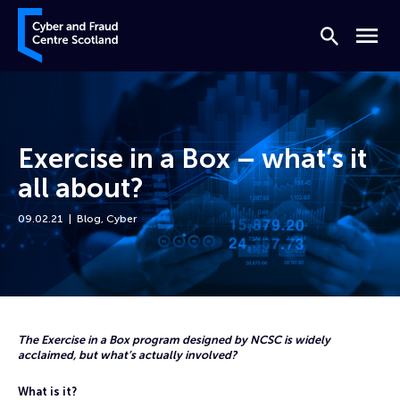
Skip to content
Cyber and Fraud Centre – Scotland
Search
Menu
Exercise in a Box – what’s it
all about?
09.02.21
Blog
,
Cyber
Home
News
Exercise in a Box – what’s it all about?
The Exercise in a Box program designed by NCSC is widely
acclaimed, but what’s actually involved?
What is it?