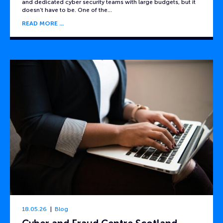
and dedicated cyber security teams with large budgets, but it
doesn’t have to be. One of the…
READ MORE
18.05.26
Blog