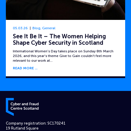
05.03.26
Blog
,
General
See It Be It – The Women Helping
Shape Cyber Security in Scotland
International Women’s Day takes place on Sunday 8th March
2026, and this year’s theme Give to Gain couldn’t feel more
relevant to our work at…
READ MORE
Cyber and Fraud Centre – Scotland
Company registration: SC170241
19 Rutland Square