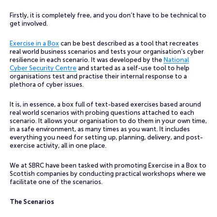
Firstly, it is completely free, and you don’t have to be technical to
get involved.
Exercise in a Box
can be best described as a tool that recreates
real world business scenarios and tests your organisation’s cyber
resilience in each scenario. It was developed by the
National
Cyber Security Centre
and started as a self-use tool to help
organisations test and practise their internal response to a
plethora of cyber issues.
It is, in essence, a box full of text-based exercises based around
real world scenarios with probing questions attached to each
scenario. It allows your organisation to do them in your own time,
in a safe environment, as many times as you want. It includes
everything you need for setting up, planning, delivery, and post-
exercise activity, all in one place.
We at SBRC have been tasked with promoting Exercise in a Box to
Scottish companies by conducting practical workshops where we
facilitate one of the scenarios.
The Scenarios