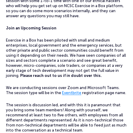
session with some 1-to-1 time with one of our ethical hackers
who will help you get set up on NCSC Exercise in a Box platform,
so you can do some more scenarios internally, and they can
answer any questions you may still have.
Join an Upcoming Session
Exercise in a Box has been piloted with small and medium
enterprises, local government and the emergency services, but
other private and public sector communities could benefit from
using it depending on their needs. We have seen companies of all
sizes and sectors complete a scenario and see great benefit,
however, micro-companies, sole traders, or companies at a very
early stage of tech development may not get the full value in
joining.
Please reach out to us if in doubt over this.
We are conducting sessions over Zoom and Microsoft Teams.
The session type will be in the
Eventbrite
registration page name.
The session is discussion led, and with this it is paramount that
you bring some team members! Along with yourself, we
recommend at least two to five others, with employees from all
different departments represented. As it is non-technical those
from non-technical departments will be able to feed just as much
into the conversation as a technical team.