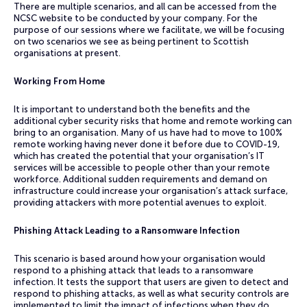
There are multiple scenarios, and all can be accessed from the
NCSC website to be conducted by your company. For the
purpose of our sessions where we facilitate, we will be focusing
on two scenarios we see as being pertinent to Scottish
organisations at present.
Working From Home
It is important to understand both the benefits and the
additional cyber security risks that home and remote working can
bring to an organisation. Many of us have had to move to 100%
remote working having never done it before due to COVID-19,
which has created the potential that your organisation’s IT
services will be accessible to people other than your remote
workforce. Additional sudden requirements and demand on
infrastructure could increase your organisation’s attack surface,
providing attackers with more potential avenues to exploit.
Phishing Attack Leading to a Ransomware Infection
This scenario is based around how your organisation would
respond to a phishing attack that leads to a ransomware
infection. It tests the support that users are given to detect and
respond to phishing attacks, as well as what security controls are
implemented to limit the impact of infections when they do