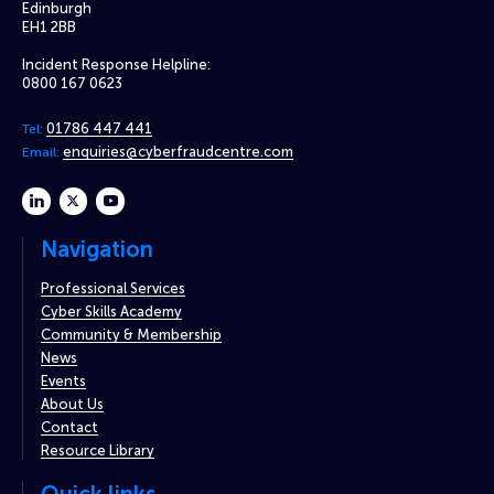
Edinburgh
EH1 2BB
Incident Response Helpline:
0800 167 0623
01786 447 441
Tel:
enquiries@cyberfraudcentre.com
Email:
linkedin
twitter
youtube
Navigation
Professional Services
Cyber Skills Academy
Community & Membership
News
Events
About Us
Contact
Resource Library