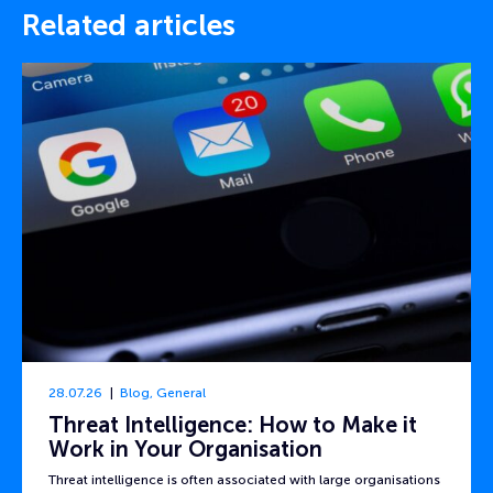
Related articles
28.07.26
Blog
,
General
Threat Intelligence: How to Make it
Work in Your Organisation
Threat intelligence is often associated with large organisations