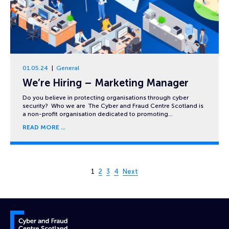
01.05.24
General
We’re Hiring – Marketing Manager
Do you believe in protecting organisations through cyber
security? Who we are The Cyber and Fraud Centre Scotland is
a non-profit organisation dedicated to promoting…
READ MORE
Page 1 of 4
1
2
3
4
Next
Cyber and Fraud Centre – Scotland