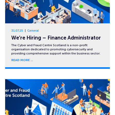
31.07.25
General
We’re Hiring – Finance Administrator
The Cyber and Fraud Centre Scotland is a non-profit
organisation dedicated to promoting cybersecurity and
providing comprehensive support within the business sector.
READ MORE