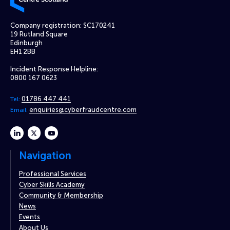
Company registration: SC170241
19 Rutland Square
Edinburgh
EH1 2BB
Incident Response Helpline:
0800 167 0623
01786 447 441
Tel:
enquiries@cyberfraudcentre.com
Email:
linkedin
twitter
youtube
Navigation
Professional Services
Cyber Skills Academy
Community & Membership
News
Events
About Us