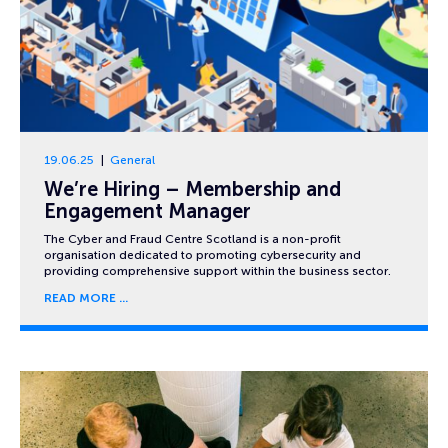
19.06.25
General
We’re Hiring – Membership and
Engagement Manager
The Cyber and Fraud Centre Scotland is a non-profit
organisation dedicated to promoting cybersecurity and
providing comprehensive support within the business sector.
READ MORE