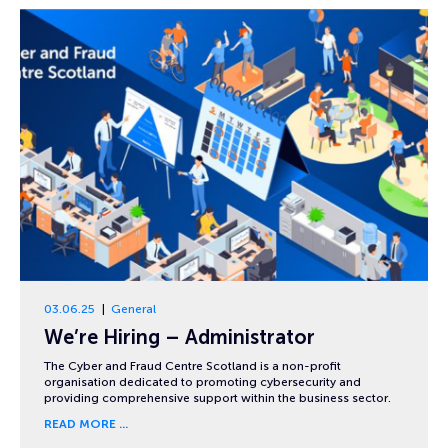
03.06.25
General
We’re Hiring – Administrator
The Cyber and Fraud Centre Scotland is a non-profit
organisation dedicated to promoting cybersecurity and
providing comprehensive support within the business sector.
READ MORE