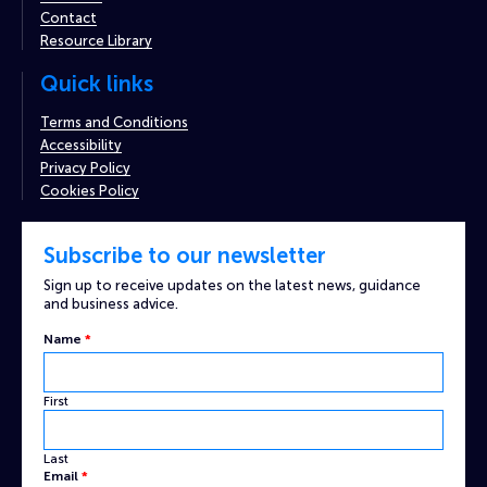
Contact
Resource Library
Quick links
Terms and Conditions
Accessibility
Privacy Policy
Cookies Policy
Subscribe to our newsletter
Sign up to receive updates on the latest news, guidance
and business advice.
Name
*
First
Last
Captcha
Email
*