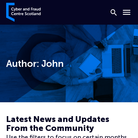
Skip to content
Cyber and Fraud Centre – Scotland
Search
Menu
Author:
John
Home
Archives for John
Latest News and Updates
From the Community
Use the filters to focus on certain months,