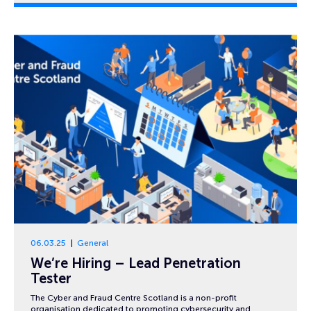
06.03.25
General
We’re Hiring – Lead Penetration
Tester
The Cyber and Fraud Centre Scotland is a non-profit
organisation dedicated to promoting cybersecurity and