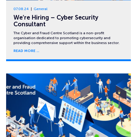
07.08.24
General
We’re Hiring – Cyber Security
Consultant
The Cyber and Fraud Centre Scotland is a non-profit
organisation dedicated to promoting cybersecurity and
providing comprehensive support within the business sector.
READ MORE