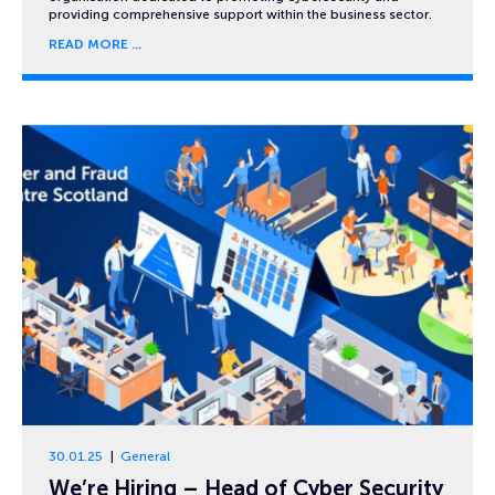
providing comprehensive support within the business sector.
READ MORE
30.01.25
General
We’re Hiring – Head of Cyber Security