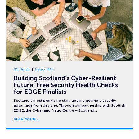
09.06.25
Cyber MOT
Building Scotland’s Cyber-Resilient
Future: Free Security Health Checks
for EDGE Finalists
Scotland’s most promising start-ups are getting a security
advantage from day one. Through our partnership with Scottish
EDGE, the Cyber and Fraud Centre – Scotland…
READ MORE