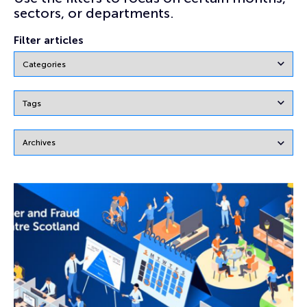
sectors, or departments.
Filter articles