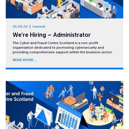
05.06.24
General
We’re Hiring – Administrator
The Cyber and Fraud Centre Scotland is a non-profit
organisation dedicated to promoting cybersecurity and
providing comprehensive support within the business sector.
READ MORE