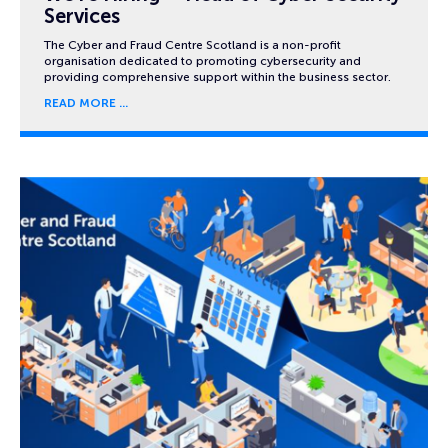
Services
The Cyber and Fraud Centre Scotland is a non-profit
organisation dedicated to promoting cybersecurity and
providing comprehensive support within the business sector.
READ MORE