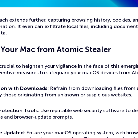
ch extends further, capturing browsing history, cookies, a
mation. It even can exfiltrate local files, including documen
ta.
 Your Mac from Atomic Stealer
s crucial to heighten your vigilance in the face of this emerg
ventive measures to safeguard your macOS devices from At
tion with Downloads:
Refrain from downloading files from 
ly those originating from unknown or suspicious websites.
rotection Tools:
Use reputable web security software to de
es and browser-update prompts.
e Updated:
Ensure your macOS operating system, web brows