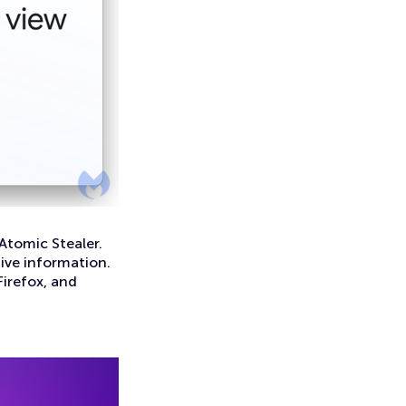
Atomic Stealer.
tive information.
Firefox, and