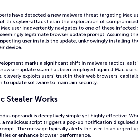
xperts have detected a new malware threat targeting Mac u
 of this cyber-attack lies in the exploitation of compromis
Mac user inadvertently navigates to one of these infected s
seemingly legitimate browser update prompt. Assuming this 
specting user installs the update, unknowingly installing t
ir device.
elopment marks a significant shift in malware tactics, as it’s
f browser-update scam has been employed against Mac user
cleverly exploits users’ trust in their web browsers, capital
on to update software to maintain security.
c Stealer Works
us operandi is deceptively simple yet highly effective. When
 a malicious script triggers a pop-up notification disguised 
ompt. The message typically alerts the user to an urgent up
ilities or enhance browser performance.