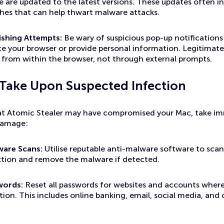
e are updated to the latest versions. These updates often in
ches that can help thwart malware attacks.
ishing Attempts:
Be wary of suspicious pop-up notifications
te your browser or provide personal information. Legitimate
ed from within the browser, not through external prompts.
 Take Upon Suspected Infection
hat Atomic Stealer may have compromised your Mac, take i
damage:
ware Scans:
Utilise reputable anti-malware software to scan
ection and remove the malware if detected.
words:
Reset all passwords for websites and accounts where
tion. This includes online banking, email, social media, and