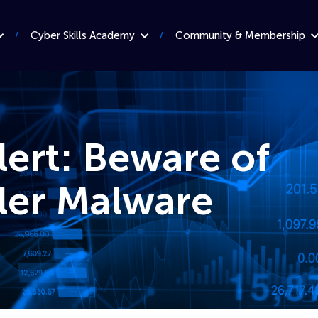
Cyber Skills Academy
Community & Membership
lert: Beware of
ler Malware