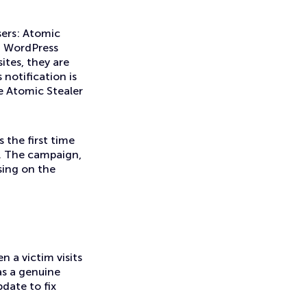
sers: Atomic
ed WordPress
ites, they are
notification is
he Atomic Stealer
 the first time
s. The campaign,
ising on the
 a victim visits
as a genuine
date to fix