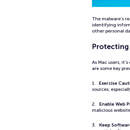
The malware’s rea
identifying infor
other personal da
Protecting
As Mac users, it’
are some key pre
1.
Exercise Cau
sources, especial
2.
Enable Web P
malicious websit
3.
Keep Softwar