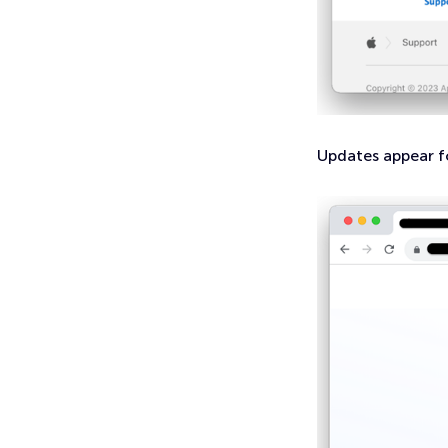
Updates appear f