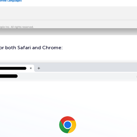
or both Safari and Chrome: