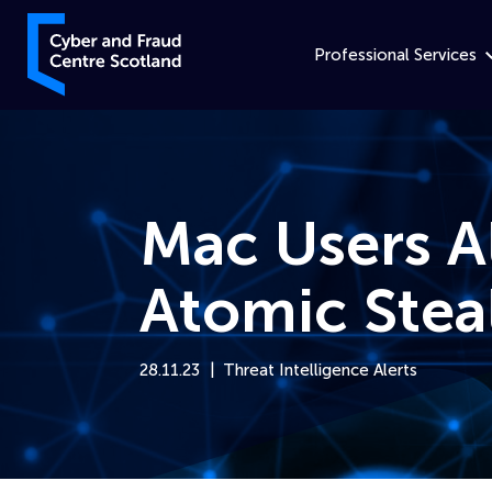
Skip to content
Cyber and Fraud Centre – Scotland
Professional Services
Mac Users A
Atomic Stea
28.11.23
Threat Intelligence Alerts
Home