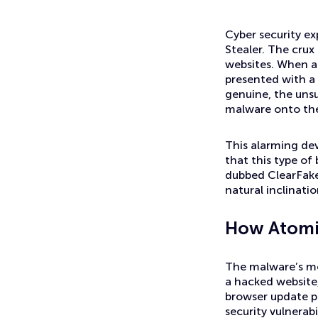
News
Mac Users Alert: Beware of Atomic Stealer Malware
Cyber security e
Stealer. The crux
websites. When a 
presented with a 
genuine, the unsu
malware onto the
This alarming dev
that this type o
dubbed ClearFake, 
natural inclinati
How Atomi
The malware’s mod
a hacked website,
browser update pr
security vulnerab