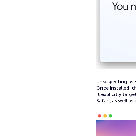
Unsuspecting use
Once installed, t
It explicitly tar
Safari, as well as