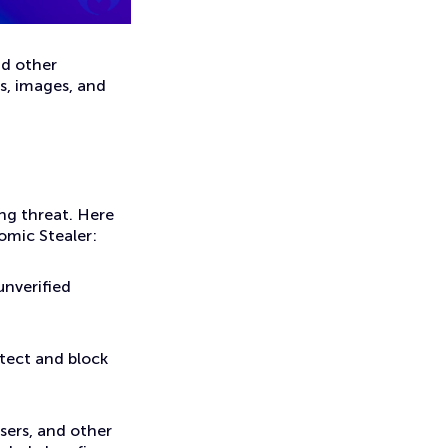
nd other
ts, images, and
ing threat. Here
omic Stealer:
unverified
tect and block
ers, and other