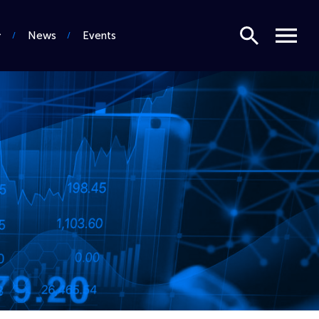
Search
Menu
News
Events