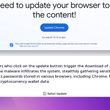
rs who click on the update button trigger the download of 
he malware infiltrates the system, stealthily gathering sensi
gets passwords stored in various browsers, including Chrome, 
 cryptocurrency wallet data.