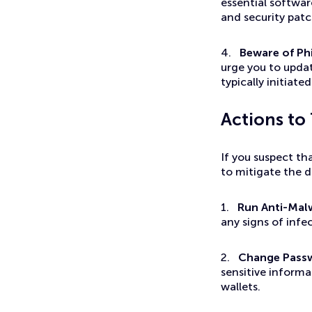
essential softwar
and security pat
4.
Beware of Ph
urge you to upda
typically initiat
Actions to
If you suspect t
to mitigate the 
1.
Run Anti-Mal
any signs of inf
2.
Change Pass
sensitive informa
wallets.