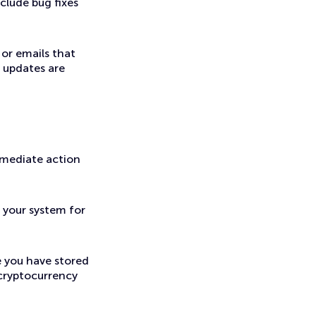
clude bug fixes
 or emails that
 updates are
mmediate action
 your system for
 you have stored
 cryptocurrency