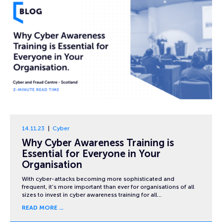
14.11.23
Cyber
Why Cyber Awareness Training is
Essential for Everyone in Your
Organisation
With cyber-attacks becoming more sophisticated and
frequent, it’s more important than ever for organisations of all
sizes to invest in cyber awareness training for all…
READ MORE