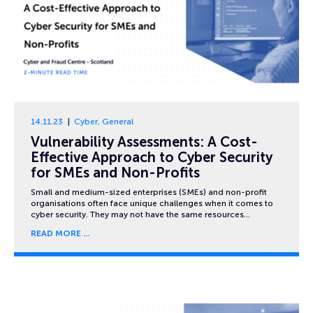
14.11.23
Cyber
,
General
Vulnerability Assessments: A Cost-
Effective Approach to Cyber Security
for SMEs and Non-Profits
Small and medium-sized enterprises (SMEs) and non-profit
organisations often face unique challenges when it comes to
cyber security. They may not have the same resources…
READ MORE