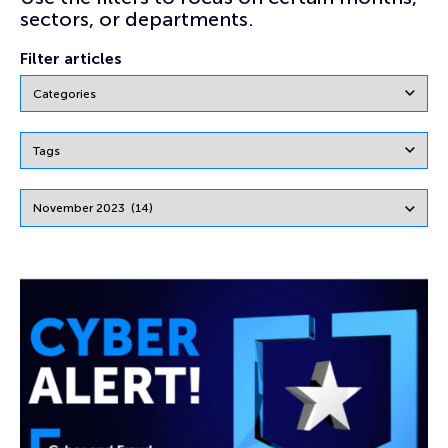
sectors, or departments.
Filter articles