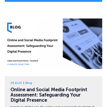
29.11.23
Blog
Online and Social Media Footprint
Assessment: Safeguarding Your
Digital Presence
In today’s digital age, the online and social media footprint of