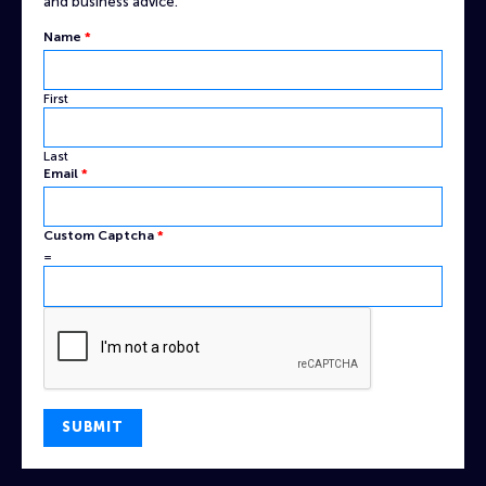
and business advice.
Name
*
First
Last
Email
Email
*
Custom
Name
Custom Captcha
*
=
SUBMIT