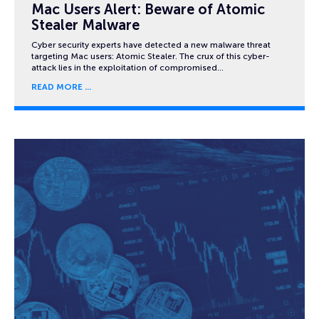
Mac Users Alert: Beware of Atomic
Stealer Malware
Cyber security experts have detected a new malware threat
targeting Mac users: Atomic Stealer. The crux of this cyber-
attack lies in the exploitation of compromised…
READ MORE