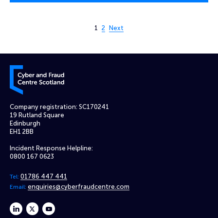
Page 1 of 2
1
2
Next
Cyber and Fraud Centre – Scotland
Company registration: SC170241
19 Rutland Square
Edinburgh
EH1 2BB
Incident Response Helpline:
0800 167 0623
01786 447 441
Tel:
enquiries@cyberfraudcentre.com
Email:
linkedin
twitter
youtube