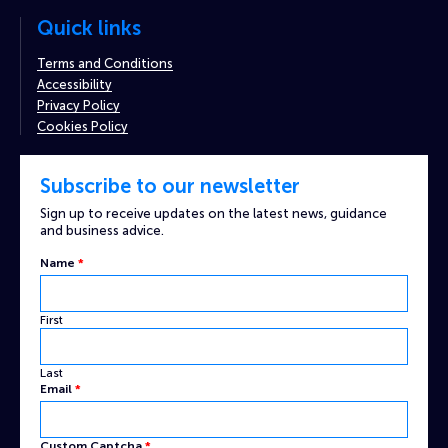
Quick links
Terms and Conditions
Accessibility
Privacy Policy
Cookies Policy
Subscribe to our newsletter
Sign up to receive updates on the latest news, guidance
and business advice.
Email
Name
*
Custom
Name
First
Last
Email
*
Custom Captcha
*