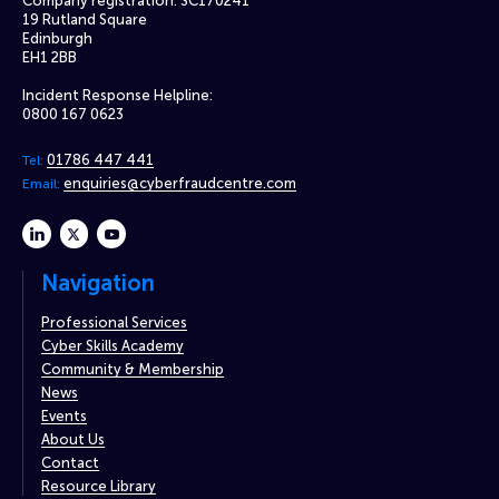
Company registration: SC170241
19 Rutland Square
Edinburgh
EH1 2BB
Incident Response Helpline:
0800 167 0623
01786 447 441
Tel:
enquiries@cyberfraudcentre.com
Email:
linkedin
twitter
youtube
Navigation
Professional Services
Cyber Skills Academy
Community & Membership
News
Events
About Us
Contact
Resource Library