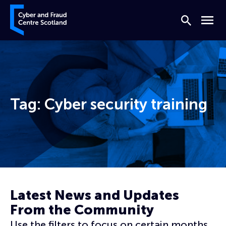
Skip to content
Cyber and Fraud Centre – Scotland
Search
Menu
Tag:
Cyber security training
Home
Cyber security training
Latest News and Updates
From the Community
Use the filters to focus on certain months,