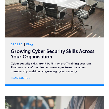
07.01.26
Blog
Growing Cyber Security Skills Across
Your Organisation
Cyber security skills aren’t built in one-off training sessions.
That was one of the clearest messages from our recent
membership webinar on growing cyber security…
READ MORE