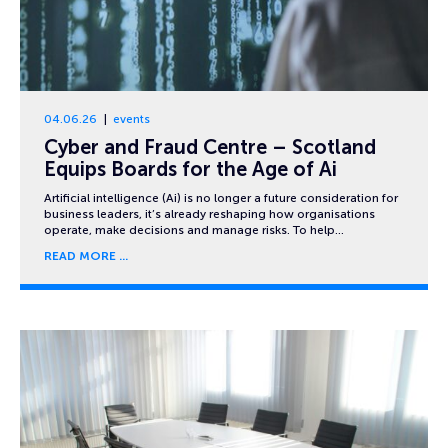
04.06.26
events
Cyber and Fraud Centre – Scotland
Equips Boards for the Age of Ai
Artificial intelligence (Ai) is no longer a future consideration for
business leaders, it’s already reshaping how organisations
operate, make decisions and manage risks. To help…
READ MORE