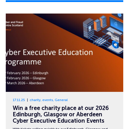
17.11.25
charity
,
events
,
General
Win a free charity place at our 2026
Edinburgh, Glasgow or Aberdeen
Cyber Executive Education Events
With tickets selling quickly to our Edinburgh, Glasgow and