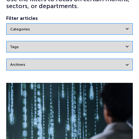
sectors, or departments.
Filter articles