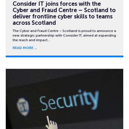
Consider IT joins forces with the
Cyber and Fraud Centre – Scotland to
deliver frontline cyber skills to teams
across Scotland
The Cyber and Fraud Centre – Scotland is proud to announce a
new strategic partnership with Consider IT, aimed at expanding
the reach and impact…
READ MORE