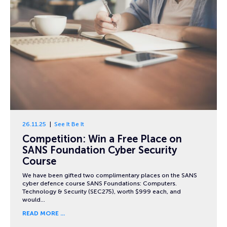
26.11.25
See It Be It
Competition: Win a Free Place on
SANS Foundation Cyber Security
Course
We have been gifted two complimentary places on the SANS
cyber defence course SANS Foundations: Computers.
Technology & Security (SEC275), worth $999 each, and
would…
READ MORE