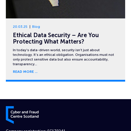
20.03.25
Blog
Ethical Data Security – Are You
Protecting What Matters?
In today’s data-driven world, security isn’t just about
technology. It’s an ethical obligation. Organisations must not
only protect sensitive data but also ensure accountability,
transparency…
READ MORE
Cyber and Fraud Centre – Scotland