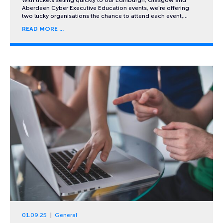
Aberdeen Cyber Executive Education events, we’re offering
two lucky organisations the chance to attend each event,…
READ MORE
01.09.25
General