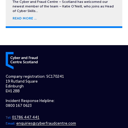
The Cyber and Fraud Centre – Scotland has welcomed our
newest member of the team – Katie O’Neill, who joins as Head
of Cyber Skills…
READ MORE
Cyber and Fraud Centre – Scotland
Company registration: SC170241
19 Rutland Square
Edinburgh
EH1 2BB
Incident Response Helpline:
0800 167 0623
01786 447 441
Tel:
enquiries@cyberfraudcentre.com
Email: