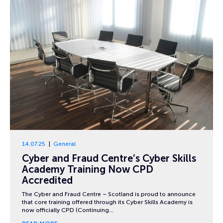
14.07.25
General
Cyber and Fraud Centre’s Cyber Skills
Academy Training Now CPD
Accredited
The Cyber and Fraud Centre – Scotland is proud to announce
that core training offered through its Cyber Skills Academy is
now officially CPD (Continuing…