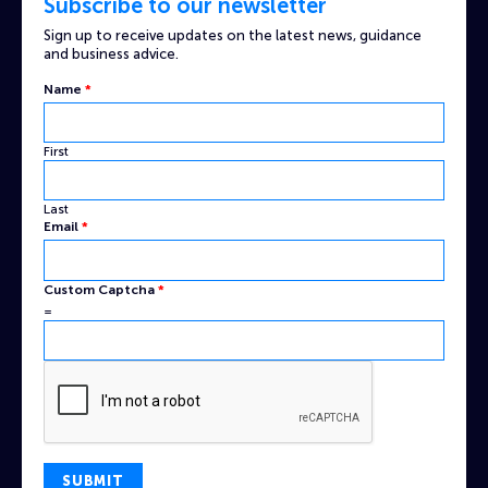
Subscribe to our newsletter
Sign up to receive updates on the latest news, guidance
and business advice.
Email
Name
*
Name
Custom
First
Last
Email
*
Custom Captcha
*
=
SUBMIT