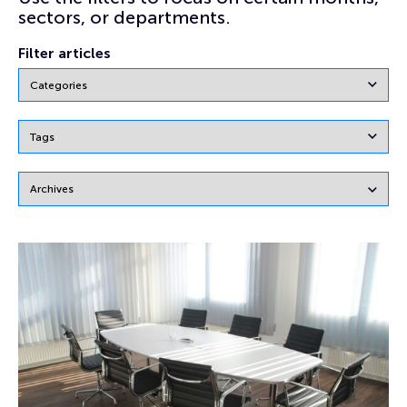
sectors, or departments.
Filter articles