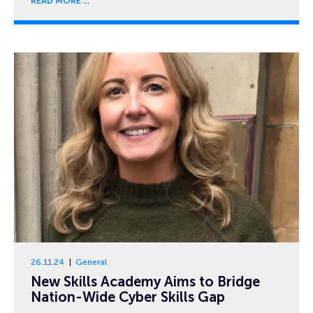
READ MORE
26.11.24
General
New Skills Academy Aims to Bridge
Nation-Wide Cyber Skills Gap