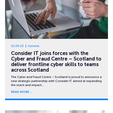
01.09.25
General
Consider IT joins forces with the
Cyber and Fraud Centre – Scotland to
deliver frontline cyber skills to teams
across Scotland
The Cyber and Fraud Centre – Scotland is proud to announce a
new strategic partnership with Consider IT, aimed at expanding
the reach and impact…
READ MORE