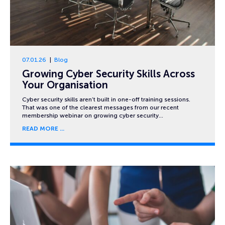
07.01.26
Blog
Growing Cyber Security Skills Across
Your Organisation
Cyber security skills aren’t built in one-off training sessions.
That was one of the clearest messages from our recent
membership webinar on growing cyber security…
READ MORE