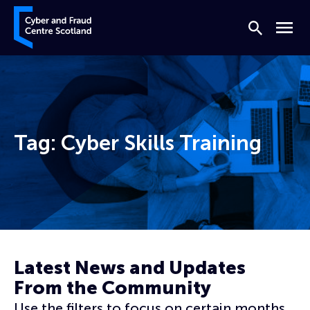
Skip to content
Cyber and Fraud Centre – Scotland
Search
Menu
Tag:
Cyber Skills Training
Home
Cyber Skills Training
Latest News and Updates
From the Community
Use the filters to focus on certain months,