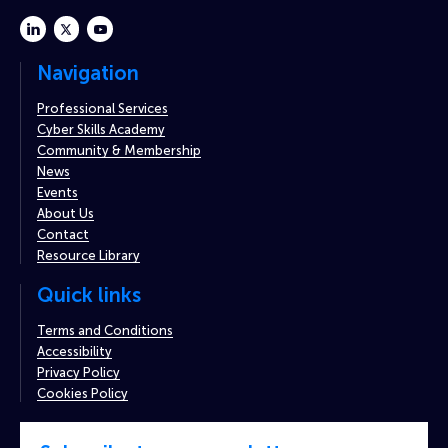
linkedin
twitter
youtube
Navigation
Professional Services
Cyber Skills Academy
Community & Membership
News
Events
About Us
Contact
Resource Library
Quick links
Terms and Conditions
Accessibility
Privacy Policy
Cookies Policy