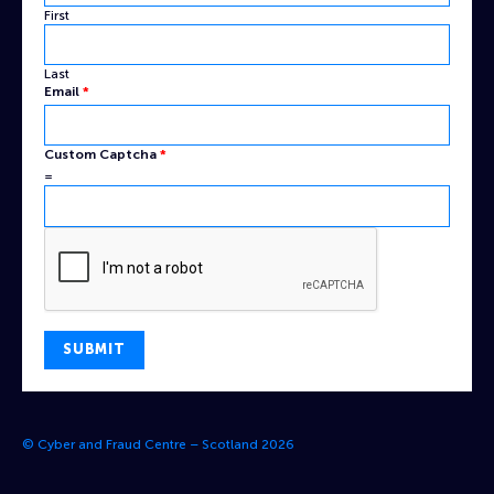
First
Last
Captcha
Email
*
Custom
Name
Custom Captcha
*
=
SUBMIT
© Cyber and Fraud Centre – Scotland 2026