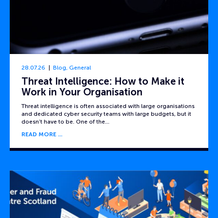
28.07.26
Blog
,
General
Threat Intelligence: How to Make it
Work in Your Organisation
Threat intelligence is often associated with large organisations
and dedicated cyber security teams with large budgets, but it
doesn’t have to be. One of the…
READ MORE