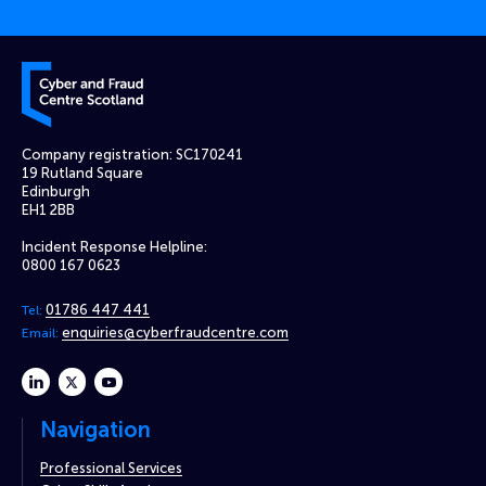
Cyber and Fraud Centre – Scotland
Company registration: SC170241
19 Rutland Square
Edinburgh
EH1 2BB
Incident Response Helpline:
0800 167 0623
01786 447 441
Tel:
enquiries@cyberfraudcentre.com
Email:
linkedin
twitter
youtube
Navigation
Professional Services