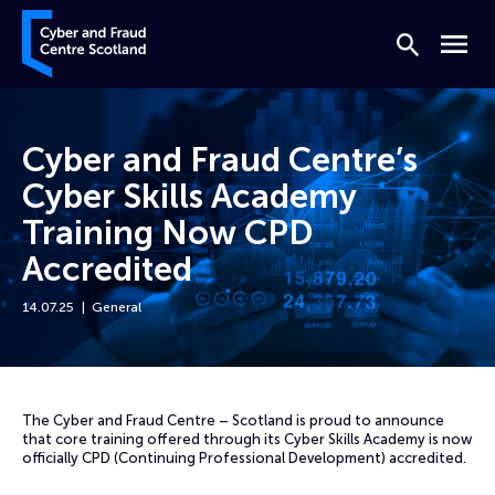
Skip to content
Cyber and Fraud Centre – Scotland
Search
Menu
Cyber and Fraud Centre’s
Cyber Skills Academy
Training Now CPD
Accredited
14.07.25
General
Home
News
Cyber and Fraud Centre’s Cyber Skills Academy Training Now CPD Acc
The Cyber and Fraud Centre – Scotland is proud to announce
that core training offered through its Cyber Skills Academy is now
officially CPD (Continuing Professional Development) accredited.