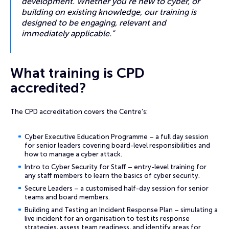
development. Whether you’re new to cyber, or
building on existing knowledge, our training is
designed to be engaging, relevant and
immediately applicable.”
What training is CPD
accredited?
The CPD accreditation covers the Centre’s:
Cyber Executive Education Programme – a full day session
for senior leaders covering board-level responsibilities and
how to manage a cyber attack.
Intro to Cyber Security for Staff – entry-level training for
any staff members to learn the basics of cyber security.
Secure Leaders – a customised half-day session for senior
teams and board members.
Building and Testing an Incident Response Plan – simulating a
live incident for an organisation to test its response
strategies, assess team readiness, and identify areas for