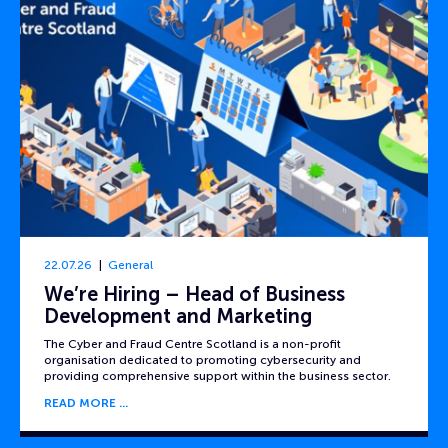
22.07.26
General
We’re Hiring – Head of Business
Development and Marketing
The Cyber and Fraud Centre Scotland is a non-profit
organisation dedicated to promoting cybersecurity and
providing comprehensive support within the business sector.
READ MORE