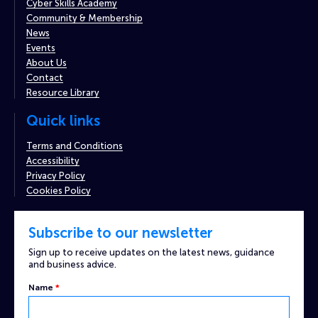
Cyber Skills Academy
Community & Membership
News
Events
About Us
Contact
Resource Library
Quick links
Terms and Conditions
Accessibility
Privacy Policy
Cookies Policy
Subscribe to our newsletter
Sign up to receive updates on the latest news, guidance
and business advice.
Name
*