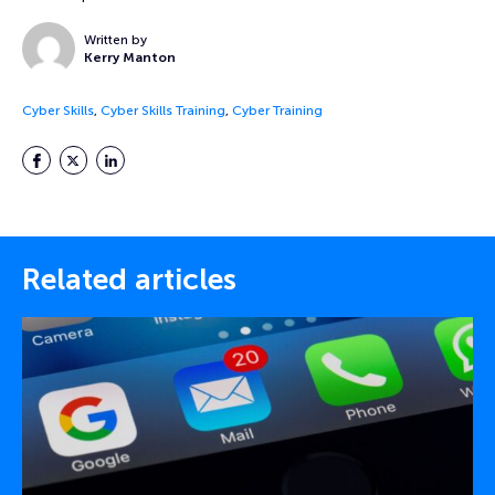
Written by
Kerry Manton
Cyber Skills
,
Cyber Skills Training
,
Cyber Training
Facebook
Twitter
LinkedIn
Related articles