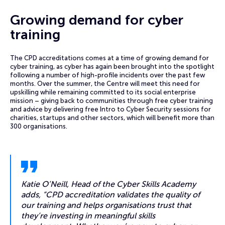
Growing demand for cyber
training
The CPD accreditations comes at a time of growing demand for
cyber training, as cyber has again been brought into the spotlight
following a number of high-profile incidents over the past few
months. Over the summer, the Centre will meet this need for
upskilling while remaining committed to its social enterprise
mission – giving back to communities through free cyber training
and advice by delivering free Intro to Cyber Security sessions for
charities, startups and other sectors, which will benefit more than
300 organisations.
Katie O’Neill, Head of the Cyber Skills Academy
adds, “CPD accreditation validates the quality of
our training and helps organisations trust that
they’re investing in meaningful skills