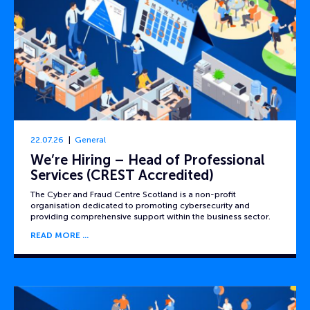
22.07.26
General
We’re Hiring – Head of Professional
Services (CREST Accredited)
The Cyber and Fraud Centre Scotland is a non-profit
organisation dedicated to promoting cybersecurity and
providing comprehensive support within the business sector.
READ MORE