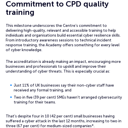
Commitment to CPD quality
training
This milestone underscores the Centre’s commitment to
delivering high-quality, relevant and accessible training to help
individuals and organisations build essential cyber resilience skills.
From introductory awareness sessions to technical incident
response training, the Academy offers something for every level
of cyber knowledge.
The accreditation is already making an impact, encouraging more
businesses and professionals to upskill and improve their
understanding of cyber threats. This is especially crucial as:
Just 11% of UK businesses say their non-cyber staff have
received any formal training, and
Two in five (39 per cent) SMEs haven’t arranged cybersecurity
training for their teams.
That’s despite four in 10 (42 per cent) small businesses having
suffered a cyber attack in the last 12 months, increasing to two in
three (67 per cent) for medium-sized companies*.