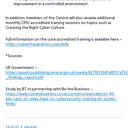
improvement in a controlled environment.
In addition, members of the Centre will also receive additional
monthly CPD-accredited training sessions on topics such as
Creating the Right Cyber Culture.
Full information on the core accredited training is available here –
https://cyberfraudcentre.com/skills
*Sources:
UK Government –
https://assets.publishing.service.gov.uk/media/6270f1f68fa8f57a
_findings_report.pdf
Study by BT in partnership with Be the Business –
https://www.commsbusiness.co.uk/content/news/almost-40-
per-cent-of-smes-have-no-cybersecurity-training-bt-survey-
finds/
14.07.25
General