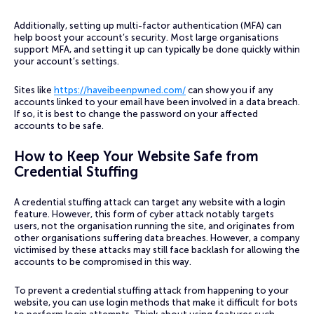
Additionally, setting up multi-factor authentication (MFA) can
help boost your account’s security. Most large organisations
support MFA, and setting it up can typically be done quickly within
your account’s settings.
Sites like
https://haveibeenpwned.com/
can show you if any
accounts linked to your email have been involved in a data breach.
If so, it is best to change the password on your affected
accounts to be safe.
How to Keep Your Website Safe from
Credential Stuffing
A credential stuffing attack can target any website with a login
feature. However, this form of cyber attack notably targets
users, not the organisation running the site, and originates from
other organisations suffering data breaches. However, a company
victimised by these attacks may still face backlash for allowing the
accounts to be compromised in this way.
To prevent a credential stuffing attack from happening to your
website, you can use login methods that make it difficult for bots