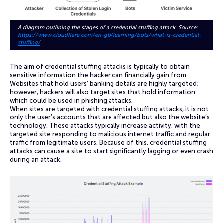
A diagram outlining the stages of a credential stuffing attack. Source:
https://www.cloudflare.com/en-gb/learning/bots/what-is-credential-
stuffing/
The aim of credential stuffing attacks is typically to obtain
sensitive information the hacker can financially gain from.
Websites that hold users’ banking details are highly targeted;
however, hackers will also target sites that hold information
which could be used in phishing attacks.
When sites are targeted with credential stuffing attacks, it is not
only the user’s accounts that are affected but also the website’s
technology. These attacks typically increase activity, with the
targeted site responding to malicious internet traffic and regular
traffic from legitimate users. Because of this, credential stuffing
attacks can cause a site to start significantly lagging or even crash
during an attack.