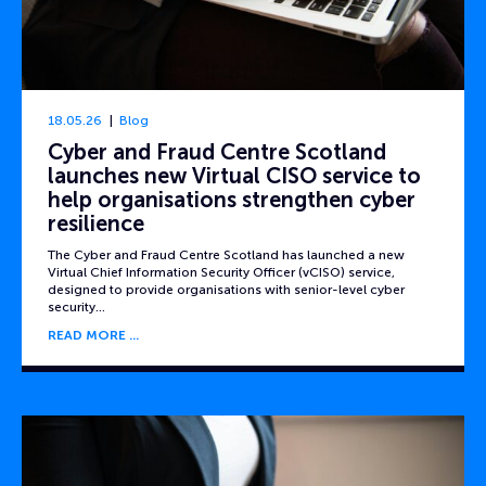
18.05.26
Blog
Cyber and Fraud Centre Scotland
launches new Virtual CISO service to
help organisations strengthen cyber
resilience
The Cyber and Fraud Centre Scotland has launched a new
Virtual Chief Information Security Officer (vCISO) service,
designed to provide organisations with senior-level cyber
security…
READ MORE