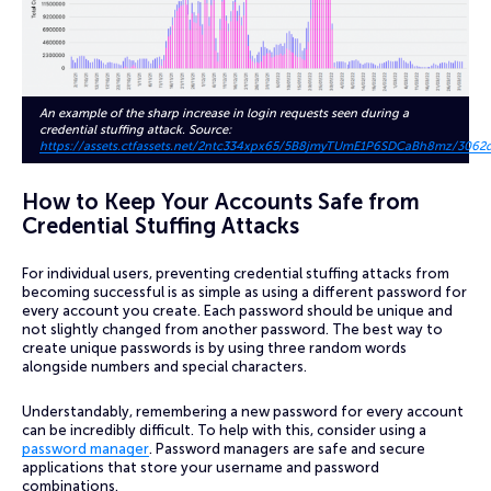
An example of the sharp increase in login requests seen during a
credential stuffing attack. Source:
https://assets.ctfassets.net/2ntc334xpx65/5B8jmyTUmE1P6SDCaBh8mz/3062
How to Keep Your Accounts Safe from
Credential Stuffing Attacks
For individual users, preventing credential stuffing attacks from
becoming successful is as simple as using a different password for
every account you create. Each password should be unique and
not slightly changed from another password. The best way to
create unique passwords is by using three random words
alongside numbers and special characters.
Understandably, remembering a new password for every account
can be incredibly difficult. To help with this, consider using a
password manager
. Password managers are safe and secure
applications that store your username and password
combinations.