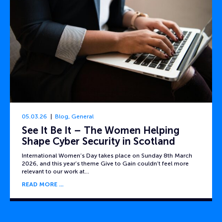
05.03.26
Blog
,
General
See It Be It – The Women Helping
Shape Cyber Security in Scotland
International Women’s Day takes place on Sunday 8th March
2026, and this year’s theme Give to Gain couldn’t feel more
relevant to our work at…
READ MORE