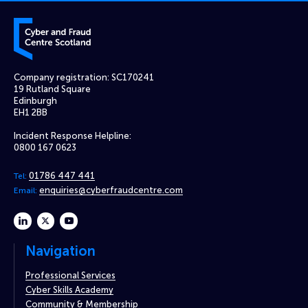
Cyber and Fraud Centre – Scotland
Company registration: SC170241
19 Rutland Square
Edinburgh
EH1 2BB
Incident Response Helpline:
0800 167 0623
01786 447 441
Tel:
enquiries@cyberfraudcentre.com
Email:
linkedin
twitter
youtube
Navigation
Professional Services
Cyber Skills Academy
Community & Membership