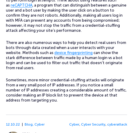
to perform login attempts. Think about using features such
as
reCAPTCHA
, a program that can distinguish between a genuine
user and a bot user by making the user click on a button to
confirm they are not robots. Additionally, making all users log in
with MFA can prevent any accounts from being compromised;
however, it may not stop the traffic from a credential-stuffing
attack affecting your site’s performance.
There are also numerous ways to help you detect real users from
bots through data created when a user interacts with your
website. Methods such as
device fingerprinting
can show the
stark difference between traffic made by a human login vs a bot
login and can be used to filter out traffic that doesn’t originate
from real users.
Sometimes, more minor credential-stuffing attacks will originate
from a very small pool of IP addresses. If you notice a small
number of IP addresses creating a considerable amount of traffic,
consider making an IP block list to prevent the device at that
address from targeting you.
12.10.22
Blog
,
Cyber
Cyber
,
Cyber Security
,
cyberattack