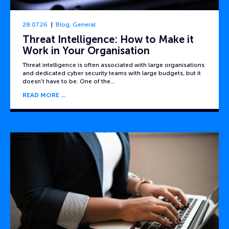
28.07.26
Blog
,
General
Threat Intelligence: How to Make it
Work in Your Organisation
Threat intelligence is often associated with large organisations
and dedicated cyber security teams with large budgets, but it
doesn’t have to be. One of the…
READ MORE