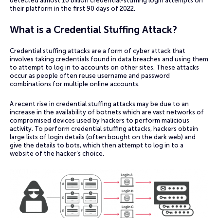
detected almost 10 billion credential-stuffing login attempts on
their platform in the first 90 days of 2022.
What is a Credential Stuffing Attack?
Credential stuffing attacks are a form of cyber attack that
involves taking credentials found in data breaches and using them
to attempt to log in to accounts on other sites. These attacks
occur as people often reuse username and password
combinations for multiple online accounts.
A recent rise in credential stuffing attacks may be due to an
increase in the availability of botnets which are vast networks of
compromised devices used by hackers to perform malicious
activity. To perform credential stuffing attacks, hackers obtain
large lists of login details (often bought on the dark web) and
give the details to bots, which then attempt to log in to a
website of the hacker’s choice.