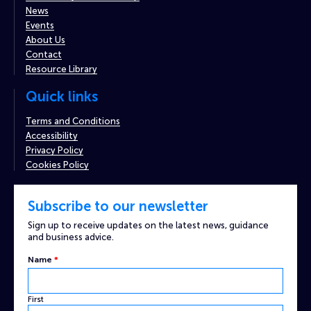
News
Events
About Us
Contact
Resource Library
Quick links
Terms and Conditions
Accessibility
Privacy Policy
Cookies Policy
Subscribe to our newsletter
Sign up to receive updates on the latest news, guidance
and business advice.
Name
*
First