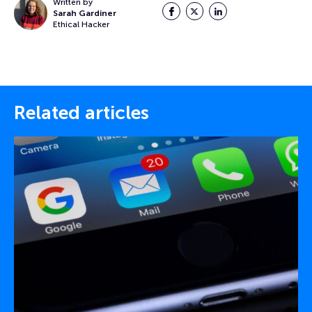
Written by
Facebook
Twitter
LinkedIn
Sarah Gardiner
Ethical Hacker
Related articles