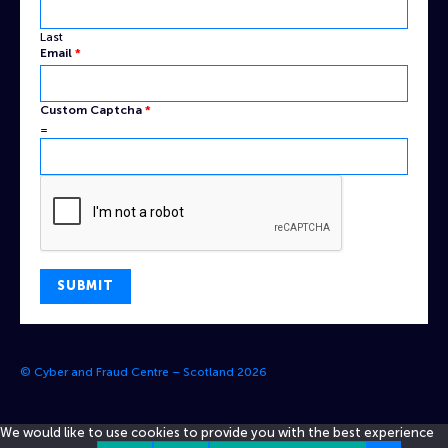
Last
Email
*
Email
Custom Captcha
*
Custom
=
Name
SUBMIT
© Cyber and Fraud Centre – Scotland 2026
We would like to use cookies to provide you with the best experience