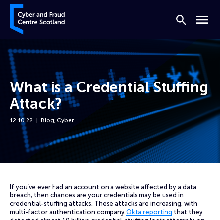
Skip to content
Cyber and Fraud Centre – Scotland
Search
Menu
What is a Credential Stuffing
Attack?
12.10.22
Blog
,
Cyber
Home
News
What is a Credential Stuffing Attack?
If you’ve ever had an account on a website affected by a data
breach, then chances are your credentials may be used in
credential-stuffing attacks. These attacks are increasing, with
multi-factor authentication company
Okta reporting
that they