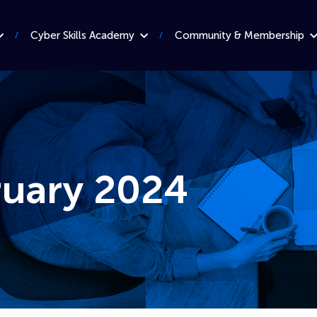
Cyber Skills Academy
Community & Membership
ruary 2024