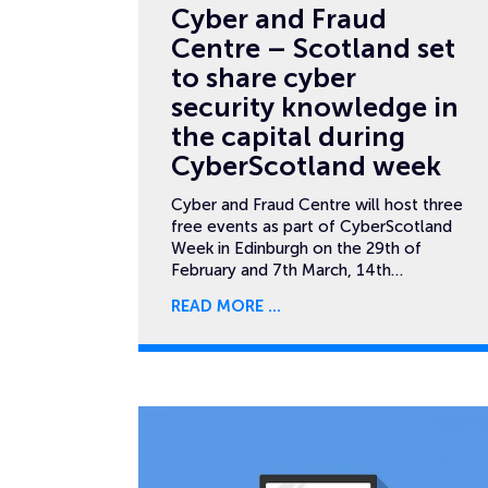
Cyber and Fraud
Centre – Scotland set
to share cyber
security knowledge in
the capital during
CyberScotland week
Cyber and Fraud Centre will host three
free events as part of CyberScotland
Week in Edinburgh on the 29th of
February and 7th March, 14th…
READ MORE