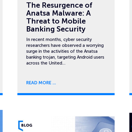
The Resurgence of
Anatsa Malware: A
Threat to Mobile
Banking Security
In recent months, cyber security
researchers have observed a worrying
surge in the activities of the Anatsa
banking trojan, targeting Android users
across the United…
READ MORE