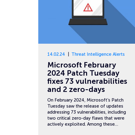
14.02.24
Threat Intelligence Alerts
Microsoft February
2024 Patch Tuesday
fixes 73 vulnerabilities
and 2 zero-days
On February 2024, Microsoft’s Patch
Tuesday saw the release of updates
addressing 73 vulnerabilities, including
two critical zero-day flaws that were
actively exploited. Among these…