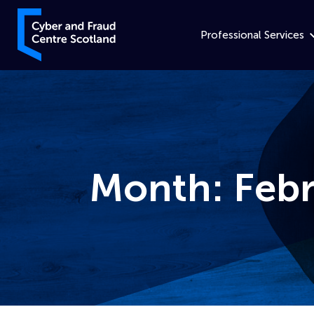
Skip to content
Cyber and Fraud Centre – Scotland
Professional Services
Month:
Feb
Home