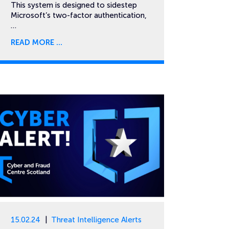
This system is designed to sidestep
Microsoft’s two-factor authentication,
…
READ MORE
15.02.24
Threat Intelligence Alerts