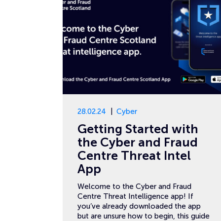
28.02.24
Cyber
Getting Started with
the Cyber and Fraud
Centre Threat Intel
App
Welcome to the Cyber and Fraud
Centre Threat Intelligence app! If
you’ve already downloaded the app
but are unsure how to begin, this guide