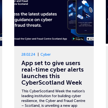
28.02.24
Cyber
App set to give users
real-time cyber alerts
launches this
CyberScotland Week
This CyberScotland Week the nation’s
leading institution for building cyber
resilience, the Cyber and Fraud Centre
– Scotland, is unveiling a new app