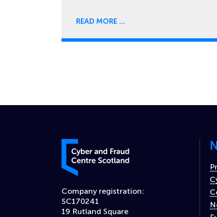
READ MORE
N
Cyber and Fraud Centre – Scotland
P
C
Company registration:
C
SC170241
N
19 Rutland Square