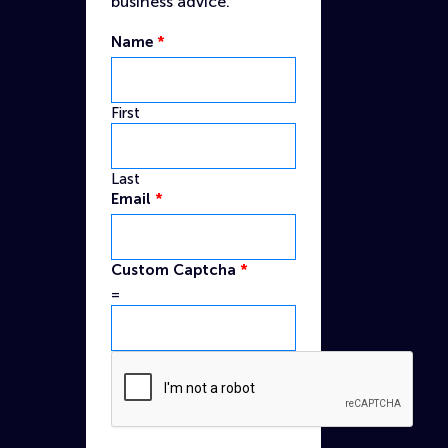
business advice.
Name
*
First
Last
Name
Email
*
Captcha
Email
Custom Captcha
*
=