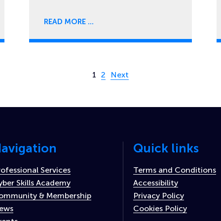
READ MORE
Page 1 of 2
1
2
Next
avigation
Quick links
rofessional Services
Terms and Conditions
yber Skills Academy
Accessibility
ommunity & Membership
Privacy Policy
ews
Cookies Policy