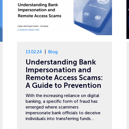
13.02.24
Blog
Understanding Bank
Impersonation and
Remote Access Scams:
A Guide to Prevention
With the increasing reliance on digital
banking, a specific form of fraud has
emerged where scammers
impersonate bank officials to deceive
individuals into transferring funds…