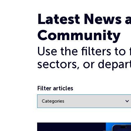
Archives for February 2024
Latest News 
Community
Use the filters t
sectors, or depar
Filter articles