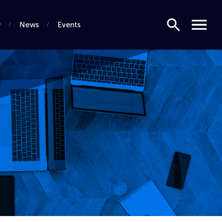
Search
Menu
News
Events