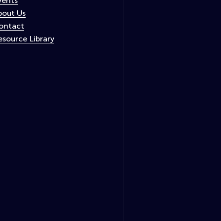
vents
bout Us
ontact
esource Library