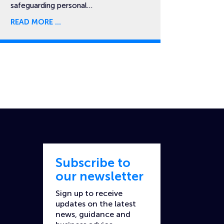
safeguarding personal…
READ MORE
Subscribe to
our newsletter
Sign up to receive
updates on the latest
news, guidance and