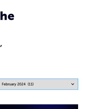
the
,