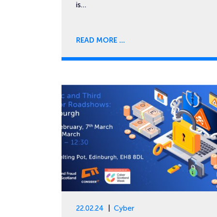
is…
READ MORE
22.02.24
Cyber