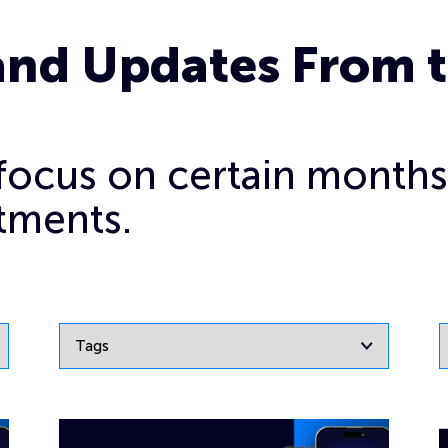
and Updates From 
o focus on certain months
tments.