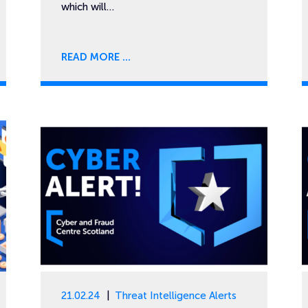
which will…
READ MORE
21.02.24
Threat Intelligence Alerts