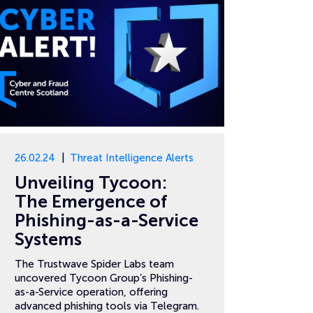
26.02.24
Threat Intelligence Alerts
Unveiling Tycoon:
The Emergence of
Phishing-as-a-Service
Systems
The Trustwave Spider Labs team
uncovered Tycoon Group’s Phishing-
as-a-Service operation, offering
advanced phishing tools via Telegram.