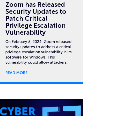
Zoom has Released
Security Updates to
Patch Critical
Privilege Escalation
Vulnerability
On February 8, 2024, Zoom released
security updates to address a critical
privilege escalation vulnerability in its
software for Windows. This
vulnerability could allow attackers…
READ MORE