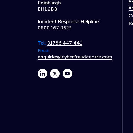
E
Edinburgh
A
EH1 2BB
C
Incident Response Helpline:
R
0800 167 0623
01786 447 441
Tel:
Email:
enquiries@cyberfraudcentre.com
linkedin
twitter
youtube