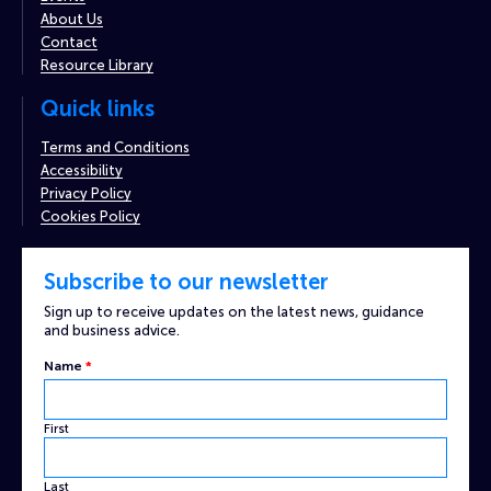
About Us
Contact
Resource Library
Quick links
Terms and Conditions
Accessibility
Privacy Policy
Cookies Policy
Subscribe to our newsletter
Sign up to receive updates on the latest news, guidance
and business advice.
Email
Name
*
Custom
Name
First
Last