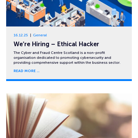
16.12.25
General
We’re Hiring – Ethical Hacker
The Cyber and Fraud Centre Scotland is a non-profit
organisation dedicated to promoting cybersecurity and
providing comprehensive support within the business sector.
READ MORE