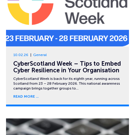
10.02.26
General
CyberScotland Week – Tips to Embed
Cyber Resilience in Your Organisation
CyberScotland Week is back for its eighth year, running across
Scotland from 23 – 28 February 2026. This national awareness
campaign brings together groups to…
READ MORE