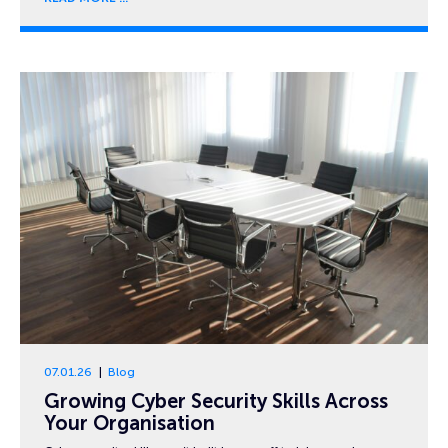
07.01.26
Blog
Growing Cyber Security Skills Across
Your Organisation