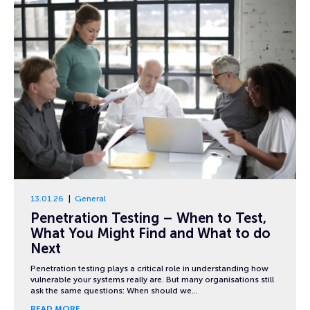
13.01.26
General
Penetration Testing – When to Test,
What You Might Find and What to do
Next
Penetration testing plays a critical role in understanding how
vulnerable your systems really are. But many organisations still
ask the same questions: When should we…
READ MORE