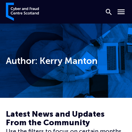
Skip to content
Cyber and Fraud Centre – Scotland
Search
Menu
Author:
Kerry Manton
Home
Archives for Kerry Manton
Page 3
Latest News and Updates
From the Community
Use the filters to focus on certain months,