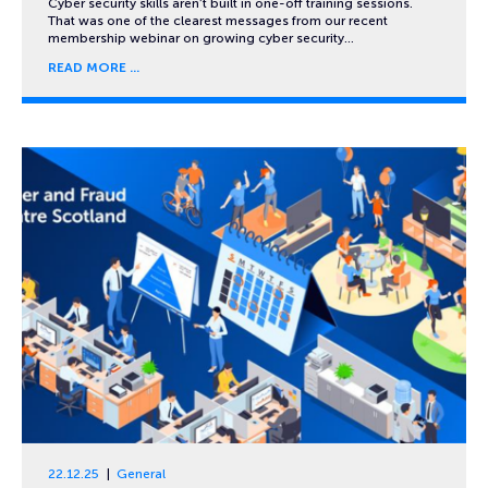
Cyber security skills aren’t built in one-off training sessions.
That was one of the clearest messages from our recent
membership webinar on growing cyber security…
READ MORE
22.12.25
General