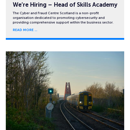
We’re Hiring – Head of Skills Academy
The Cyber and Fraud Centre Scotland is a non-profit
organisation dedicated to promoting cybersecurity and
providing comprehensive support within the business sector.
READ MORE