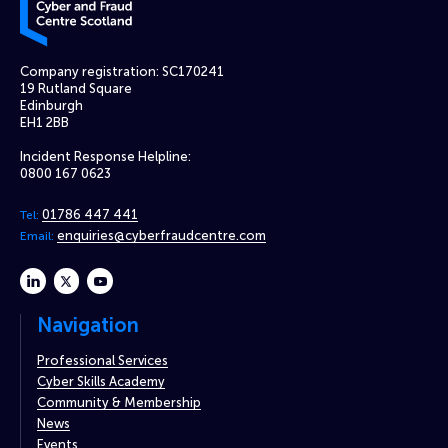
Company registration: SC170241
19 Rutland Square
Edinburgh
EH1 2BB
Incident Response Helpline:
0800 167 0623
01786 447 441
Tel:
enquiries@cyberfraudcentre.com
Email:
linkedin
twitter
youtube
Navigation
Professional Services
Cyber Skills Academy
Community & Membership
News
Events