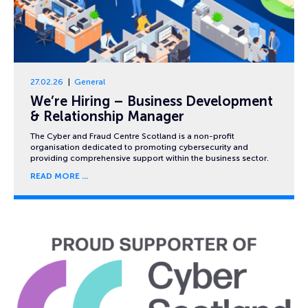
27.02.26
General
We’re Hiring – Business Development
& Relationship Manager
The Cyber and Fraud Centre Scotland is a non-profit
organisation dedicated to promoting cybersecurity and
providing comprehensive support within the business sector.
READ MORE