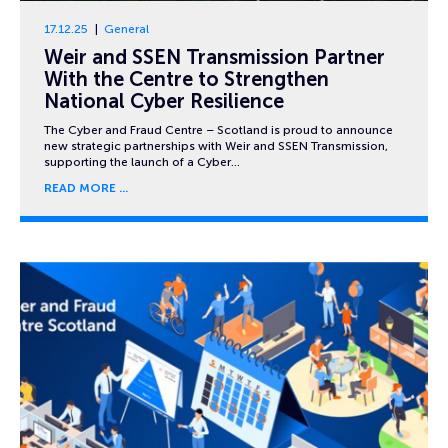
17.12.25
General
Weir and SSEN Transmission Partner
With the Centre to Strengthen
National Cyber Resilience
The Cyber and Fraud Centre – Scotland is proud to announce
new strategic partnerships with Weir and SSEN Transmission,
supporting the launch of a Cyber…
READ MORE