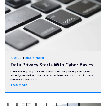
27.01.26
Blog
,
General
Data Privacy Starts With Cyber Basics
Data Privacy Day is a useful reminder that privacy and cyber
security are not separate conversations. You can have the best
privacy policy in the…
READ MORE