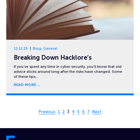
11.12.25
Blog
,
General
Breaking Down Hacklore’s
If you’ve spent any time in cyber security, you’ll know that old
advice sticks around long after the risks have changed. Some
of these tips…
READ MORE
Page 3 of 7
Previous
1
2
3
4
5
6
7
Next
Cyber and Fraud Centre – Scotland