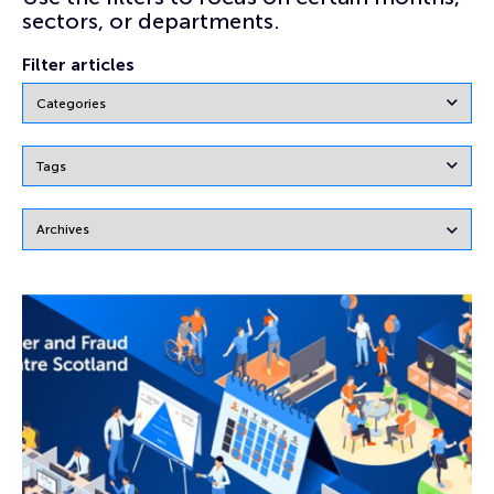
sectors, or departments.
Filter articles