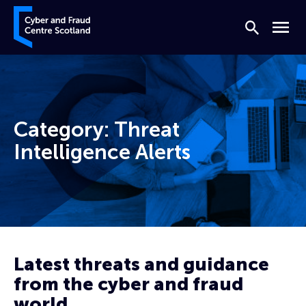
Skip to content
Cyber and Fraud Centre – Scotland
Search
Menu
Category:
Threat
Intelligence Alerts
Home
Threat Intelligence Alerts
Page 10
Latest threats and guidance
from the cyber and fraud
world