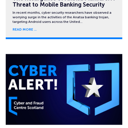
Threat to Mobile Banking Security
In recent months, cyber security researchers have observed a
worrying surge in the activities of the Anatsa banking trojan,
targeting Android users across the United…
READ MORE