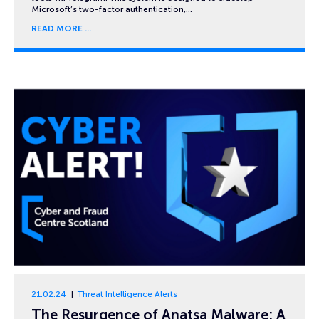
Microsoft’s two-factor authentication,…
READ MORE
21.02.24
Threat Intelligence Alerts
The Resurgence of Anatsa Malware: A