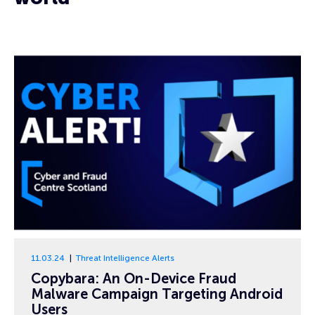
11.03.24
Threat Intelligence Alerts
Copybara: An On-Device Fraud
Malware Campaign Targeting Android
Users