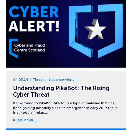
04.03.24
Threat Intelligence Alerts
Understanding PikaBot: The Rising
Cyber Threat
Background to PikaBot PikaBot is a type of malware that has
been gaining notoriety since its emergence in early 2023124. It
is a modular trojan,…
READ MORE