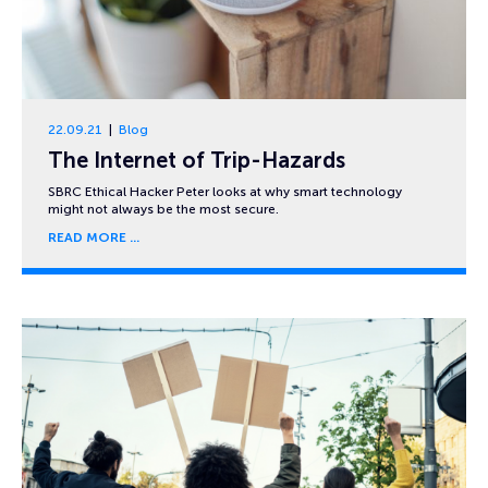
22.09.21
Blog
The Internet of Trip-Hazards
SBRC Ethical Hacker Peter looks at why smart technology
might not always be the most secure.
READ MORE