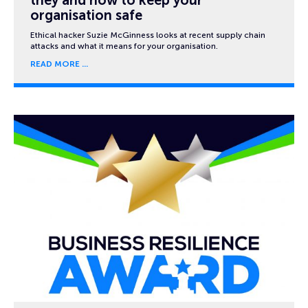
organisation safe
Ethical hacker Suzie McGinness looks at recent supply chain
attacks and what it means for your organisation.
READ MORE