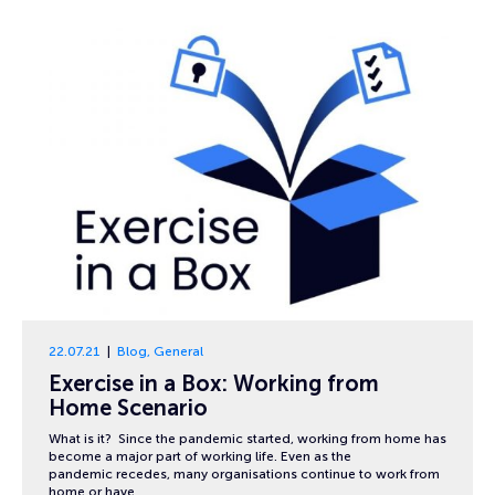
22.07.21
Blog
,
General
Exercise in a Box: Working from
Home Scenario
What is it? Since the pandemic started, working from home has
become a major part of working life. Even as the
pandemic recedes, many organisations continue to work from
home or have…