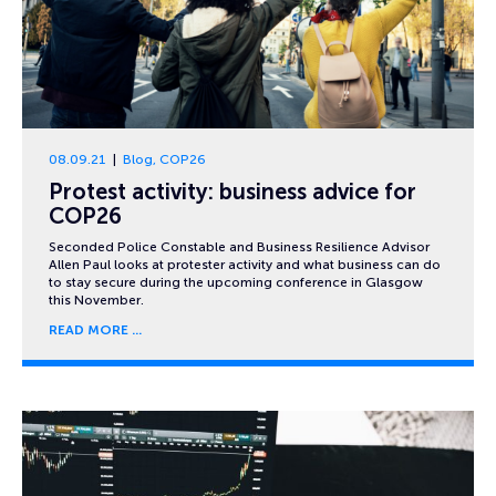
08.09.21
Blog
,
COP26
Protest activity: business advice for
COP26
Seconded Police Constable and Business Resilience Advisor
Allen Paul looks at protester activity and what business can do
to stay secure during the upcoming conference in Glasgow
this November.
READ MORE