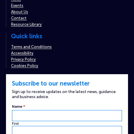
Events
About Us
Contact
Resource Library
Quick links
Terms and Conditions
Accessibility
Privacy Policy
Cookies Policy
Subscribe to our newsletter
Sign up to receive updates on the latest news, guidance
and business advice.
Name
*
First