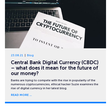
23.08.21
Blog
Central Bank Digital Currency (CBDC)
– what does it mean for the future of
our money?
Banks are trying to compete with the rise in popularity of the
numerous cryptocurrencies, ethical hacker Suzie examines the
rise of digital currency in her latest blog.
READ MORE