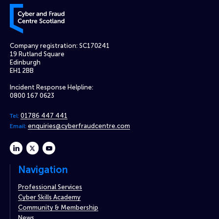
Cyber and Fraud Centre – Scotland
Company registration: SC170241
19 Rutland Square
Edinburgh
EH1 2BB
Incident Response Helpline:
0800 167 0623
01786 447 441
Tel:
enquiries@cyberfraudcentre.com
Email:
linkedin
twitter
youtube
Navigation
Professional Services
Cyber Skills Academy
Community & Membership
News