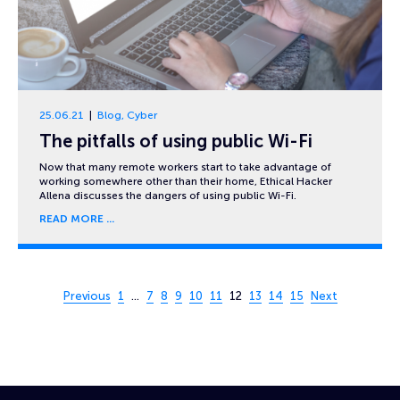
25.06.21
Blog
,
Cyber
The pitfalls of using public Wi-Fi
Now that many remote workers start to take advantage of
working somewhere other than their home, Ethical Hacker
Allena discusses the dangers of using public Wi-Fi.
READ MORE
Page 12 of 15
Previous
1
…
7
8
9
10
11
12
13
14
15
Next