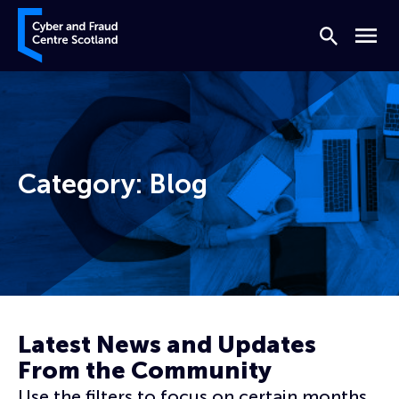
Skip to content
Cyber and Fraud Centre – Scotland
Search
Menu
Category:
Blog
Home
Blog
Page 12
Latest News and Updates
From the Community
Use the filters to focus on certain months,