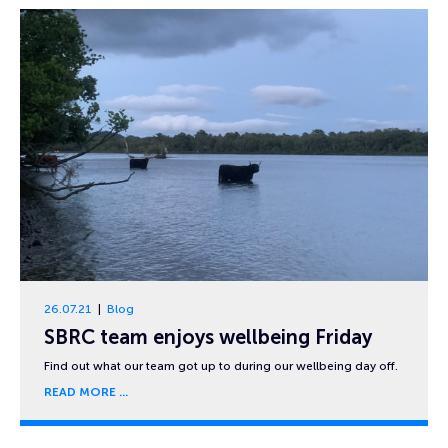
26.07.21
Blog
SBRC team enjoys wellbeing Friday
Find out what our team got up to during our wellbeing day off.
READ MORE