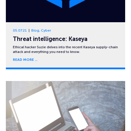
05.07.21
Blog
,
Cyber
Threat intelligence: Kaseya
Ethical hacker Suzie delves into the recent Kaseya supply-chain
attack and everything you need to know.
READ MORE