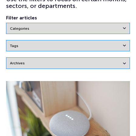
sectors, or departments.
Filter articles