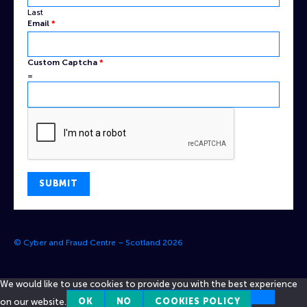
Last
Email
*
Captcha
Custom Captcha
*
Email
=
Custom
SUBMIT
© Cyber and Fraud Centre – Scotland 2026
We would like to use cookies to provide you with the best experience
on our website.
OK
NO
COOKIES POLICY