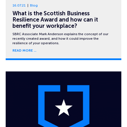
16.07.21
Blog
What is the Scottish Business
Resilience Award and how can it
benefit your workplace?
SBRC Associate Mark Anderson explains the concept of our
recently created award, and how it could improve the
resilience of your operations.
READ MORE