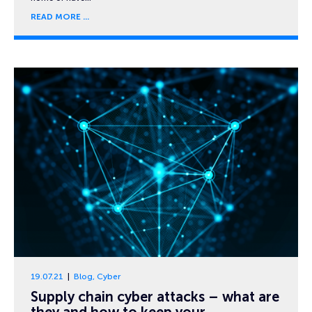
READ MORE
19.07.21
Blog
,
Cyber
Supply chain cyber attacks – what are
they and how to keep your