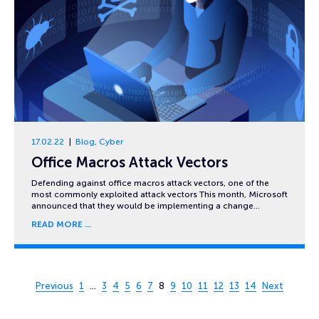
17.02.22
Blog
,
Cyber
Office Macros Attack Vectors
Defending against office macros attack vectors, one of the
most commonly exploited attack vectors This month, Microsoft
announced that they would be implementing a change…
READ MORE
Page 8 of 14
Previous
1
…
3
4
5
6
7
8
9
10
11
12
13
14
Next