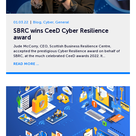
01.03.22
Blog
,
Cyber
,
General
SBRC wins CeeD Cyber Resilience
award
Jude McCorry, CEO, Scottish Business Resilience Centre,
accepted the prestigious Cyber Resilience award on behalf of
SBRC, at the much celebrated CeeD awards 2022. It…
READ MORE