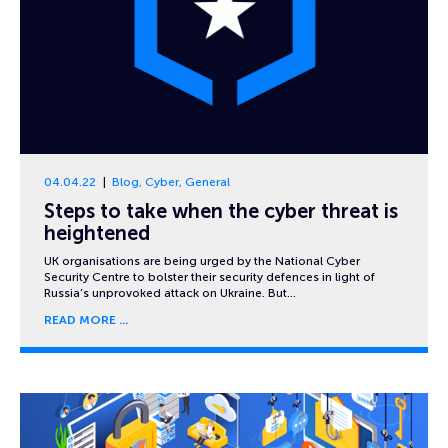
04.04.22
Blog
,
Cyber
,
General
Steps to take when the cyber threat is
heightened
UK organisations are being urged by the National Cyber
Security Centre to bolster their security defences in light of
Russia’s unprovoked attack on Ukraine. But…
READ MORE