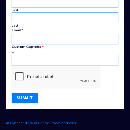
First
Last
Email
*
Name
Custom Captcha
*
Captcha
=
Custom
SUBMIT
© Cyber and Fraud Centre – Scotland 2026