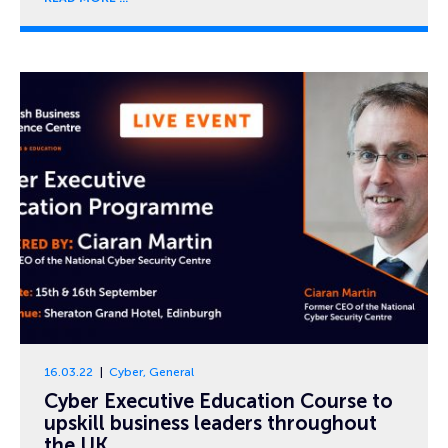
16.03.22
Cyber
,
General
Cyber Executive Education Course to
upskill business leaders throughout
the UK