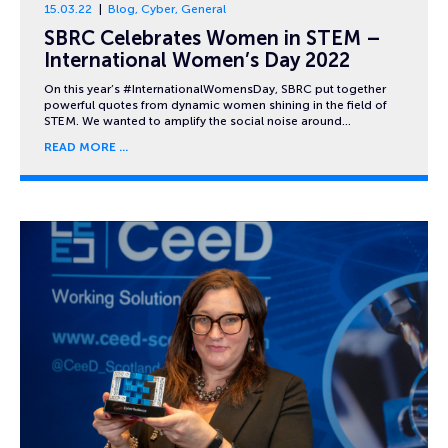
15.03.22
Blog
,
Cyber
,
General
SBRC Celebrates Women in STEM –
International Women’s Day 2022
On this year’s #InternationalWomensDay, SBRC put together
powerful quotes from dynamic women shining in the field of
STEM. We wanted to amplify the social noise around…
READ MORE