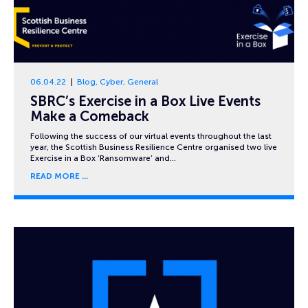
06.04.22
Blog
,
Cyber
,
General
SBRC’s Exercise in a Box Live Events
Make a Comeback
Following the success of our virtual events throughout the last
year, the Scottish Business Resilience Centre organised two live
Exercise in a Box ‘Ransomware’ and…
READ MORE