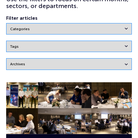
sectors, or departments.
Filter articles