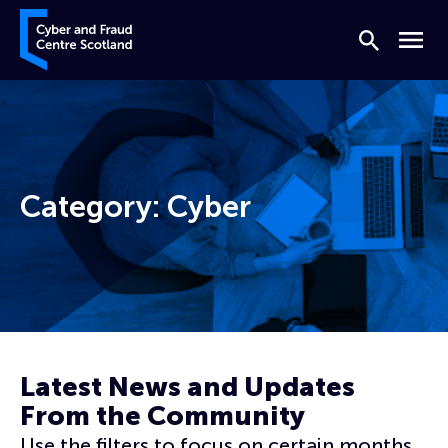
Skip to content
Cyber and Fraud Centre – Scotland
Search
Menu
Category:
Cyber
Home
Cyber
Page 8
Latest News and Updates
From the Community
Use the filters to focus on certain months,