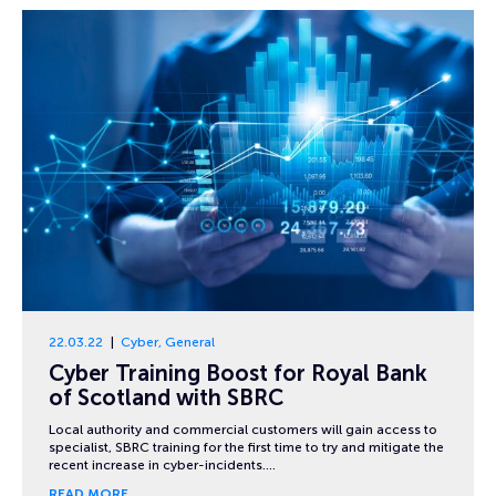
22.03.22
Cyber
,
General
Cyber Training Boost for Royal Bank
of Scotland with SBRC
Local authority and commercial customers will gain access to
specialist, SBRC training for the first time to try and mitigate the
recent increase in cyber-incidents….
READ MORE