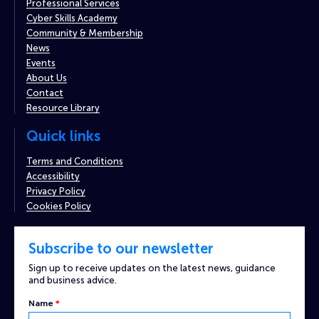
Professional Services
Cyber Skills Academy
Community & Membership
News
Events
About Us
Contact
Resource Library
Quick links
Terms and Conditions
Accessibility
Privacy Policy
Cookies Policy
Subscribe to our newsletter
Sign up to receive updates on the latest news, guidance
and business advice.
Name
*