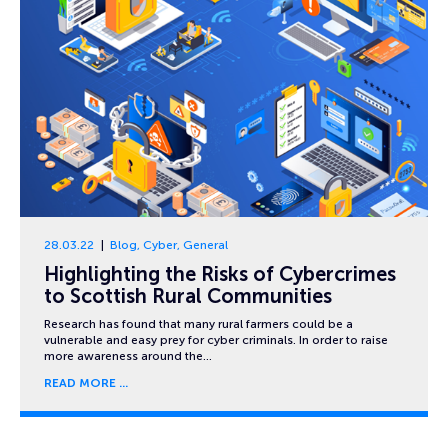
28.03.22
Blog
,
Cyber
,
General
Highlighting the Risks of Cybercrimes
to Scottish Rural Communities
Research has found that many rural farmers could be a
vulnerable and easy prey for cyber criminals. In order to raise
more awareness around the…
READ MORE