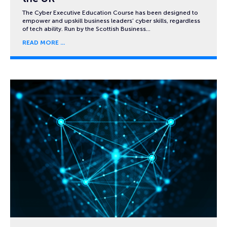
The Cyber Executive Education Course has been designed to
empower and upskill business leaders’ cyber skills, regardless
of tech ability. Run by the Scottish Business…
READ MORE