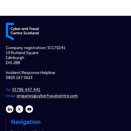
Cyber and Fraud Centre – Scotland
Company registration: SC170241
19 Rutland Square
Edinburgh
EH1 2BB
Incident Response Helpline:
0800 167 0623
01786 447 441
Tel:
enquiries@cyberfraudcentre.com
Email:
linkedin
twitter
youtube
Navigation