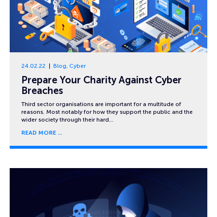
24.02.22
Blog
,
Cyber
Prepare Your Charity Against Cyber
Breaches
Third sector organisations are important for a multitude of
reasons. Most notably for how they support the public and the
wider society through their hard…
READ MORE