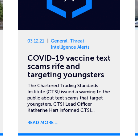
03.12.21
General
,
Threat
Intelligence Alerts
COVID-19 vaccine text
scams rife and
targeting youngsters
The Chartered Trading Standards
Institute (CTSI) issued a warning to the
public about text scams that target
youngsters. CTSI Lead Officer
Katherine Hart informed CTSI…
READ MORE