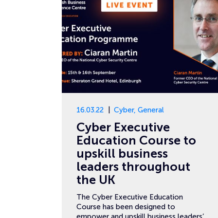
16.03.22
Cyber
,
General
Cyber Executive
Education Course to
upskill business
leaders throughout
the UK
The Cyber Executive Education
Course has been designed to
empower and upskill business leaders’