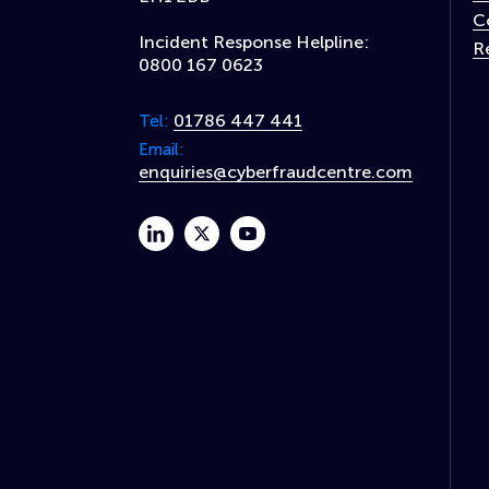
C
Incident Response Helpline:
R
0800 167 0623
01786 447 441
Tel:
Email:
enquiries@cyberfraudcentre.com
linkedin
twitter
youtube