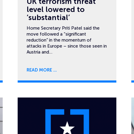
UK terrorism threat
level lowered to
‘substantial’
Home Secretary Priti Patel said the
move followed a “significant
reduction” in the momentum of
attacks in Europe – since those seen in
Austria and…
READ MORE