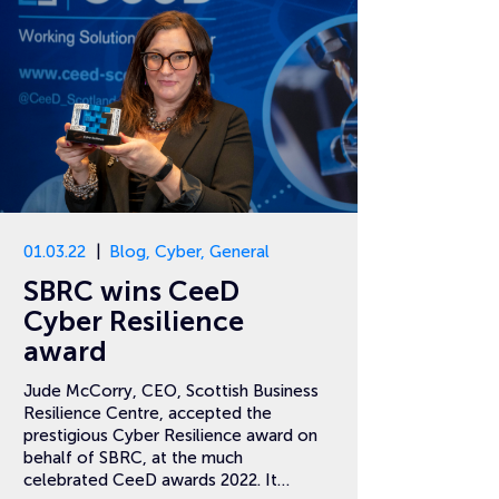
01.03.22
Blog
,
Cyber
,
General
SBRC wins CeeD
Cyber Resilience
award
Jude McCorry, CEO, Scottish Business
Resilience Centre, accepted the
prestigious Cyber Resilience award on
behalf of SBRC, at the much
celebrated CeeD awards 2022. It…