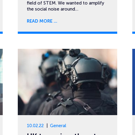
field of STEM. We wanted to amplify
the social noise around…
READ MORE
10.02.22
General