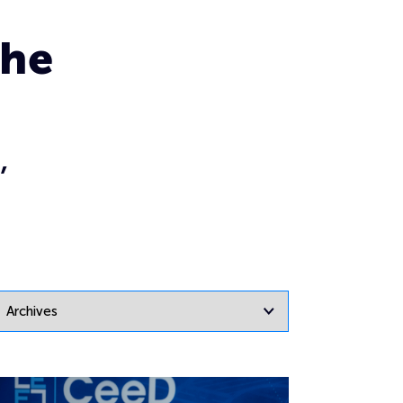
the
,