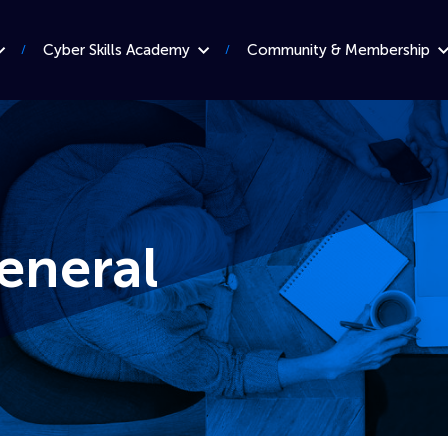
Cyber Skills Academy
Community & Membership
eneral