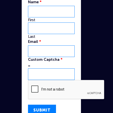
Name
*
First
Last
Email
*
Captcha
Custom Captcha
*
Email
=
Name
SUBMIT