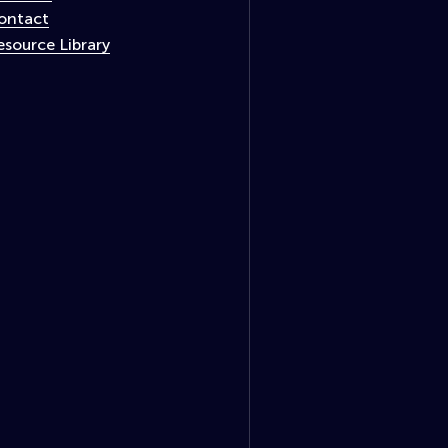
ontact
esource Library