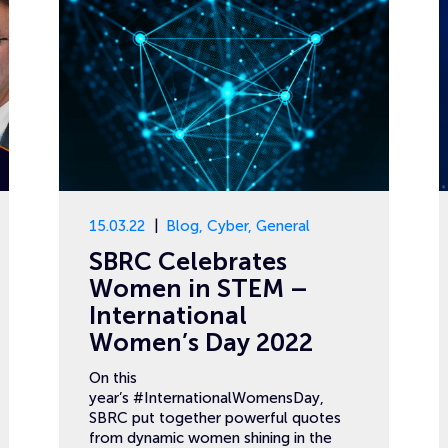
15.03.22
Blog
,
Cyber
,
General
SBRC Celebrates
Women in STEM –
International
Women’s Day 2022
On this
year’s #InternationalWomensDay,
SBRC put together powerful quotes
from dynamic women shining in the