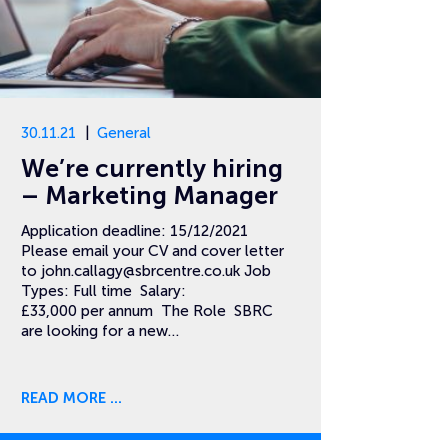
30.11.21
General
We’re currently hiring
– Marketing Manager
Application deadline: 15/12/2021
Please email your CV and cover letter
to
john.callagy@sbrcentre.co.uk
Job
Types: Full time Salary:
£33,000 per annum The Role SBRC
are looking for a new…
READ MORE