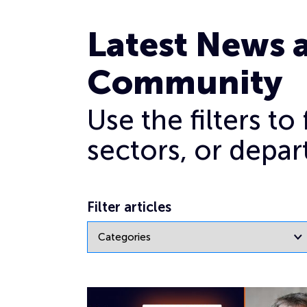
General
Page 16
Latest News 
Community
Use the filters t
sectors, or depar
Filter articles