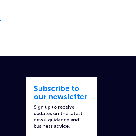
t
Subscribe to
our newsletter
Sign up to receive
updates on the latest
news, guidance and
business advice.