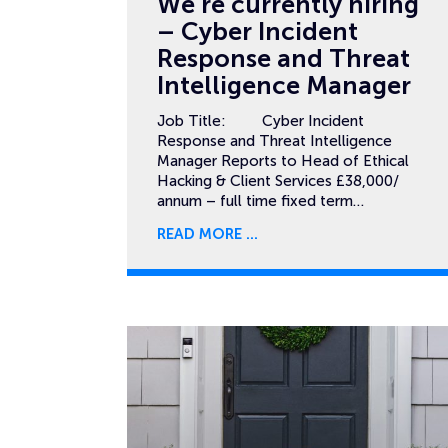
We’re currently hiring
– Cyber Incident
Response and Threat
Intelligence Manager
Job Title: Cyber Incident
Response and Threat Intelligence
Manager Reports to Head of Ethical
Hacking & Client Services £38,000/
annum – full time fixed term…
READ MORE