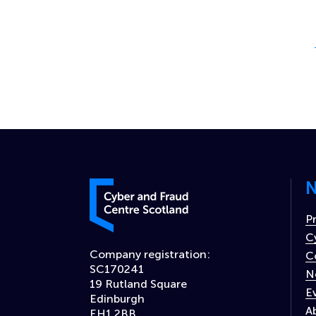
P
N
Cyber and Fraud Centre – Scotland
P
C
Company registration:
C
SC170241
N
19 Rutland Square
E
Edinburgh
A
EH1 2BB