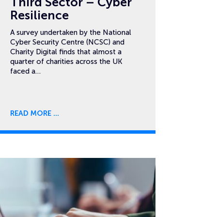
Third Sector – Cyber
Resilience
A survey undertaken by the National
Cyber Security Centre (NCSC) and
Charity Digital finds that almost a
quarter of charities across the UK
faced a…
READ MORE