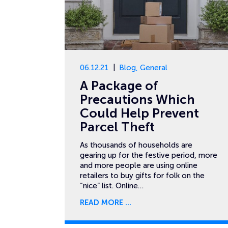
06.12.21
Blog
,
General
A Package of
Precautions Which
Could Help Prevent
Parcel Theft
As thousands of households are
gearing up for the festive period, more
and more people are using online
retailers to buy gifts for folk on the
“nice” list. Online…
READ MORE