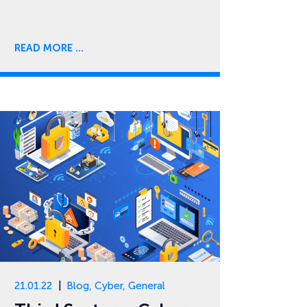
READ MORE
21.01.22
Blog
,
Cyber
,
General