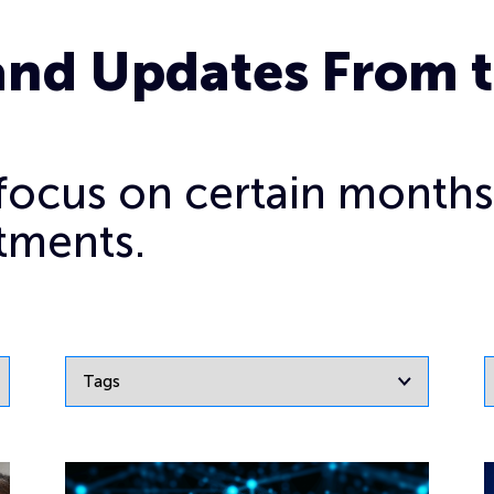
and Updates From 
o focus on certain months
tments.