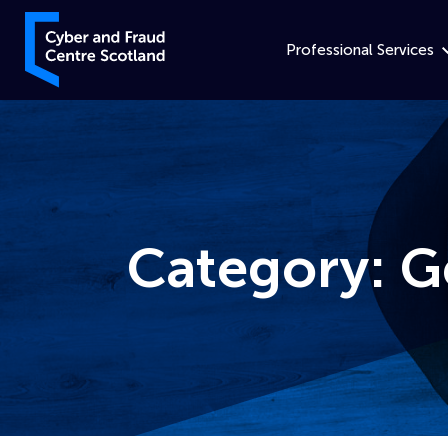
Skip to content
Cyber and Fraud Centre – Scotland
Professional Services
Category:
G
Home