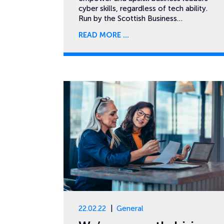
cyber skills, regardless of tech ability.
Run by the Scottish Business…
READ MORE
22.02.22
General