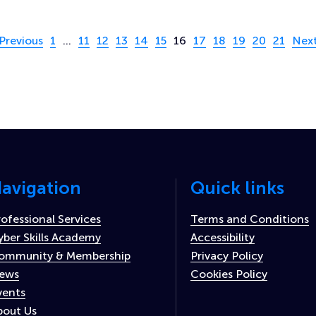
age 16 of 21
Previous
1
…
11
12
13
14
15
16
17
18
19
20
21
Nex
avigation
Quick links
rofessional Services
Terms and Conditions
yber Skills Academy
Accessibility
ommunity & Membership
Privacy Policy
ews
Cookies Policy
vents
bout Us