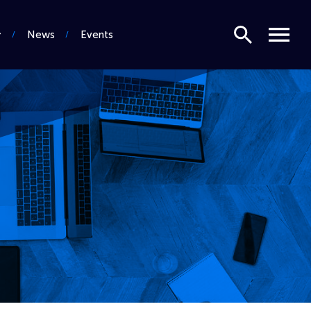
Search
Menu
News
Events