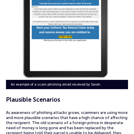
An example of a scam phishing email received by Sarah.
Plausible Scenarios
As awareness of phishing attacks grows, scammers are using more
and more plausible scenarios that have a high chance of affecting
the recipient. The old scenario of a foreign prince in desperate
need of money is long gone and has been replaced by the
recipient being told their parcel is unable to be delivered, they