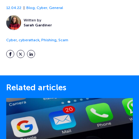
12.04.22
Blog
,
Cyber
,
General
Written by
Sarah Gardiner
Cyber
,
cyberattack
,
Phishing
,
Scam
Facebook
Twitter
LinkedIn
Related articles