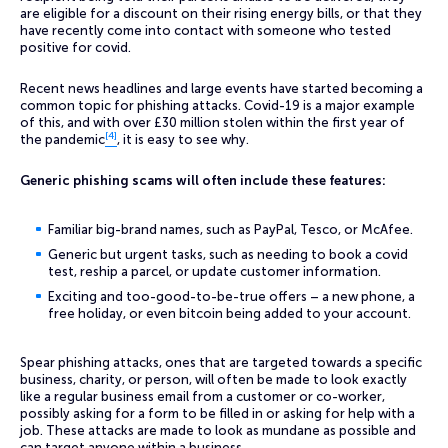
are eligible for a discount on their rising energy bills, or that they
have recently come into contact with someone who tested
positive for covid.
Recent news headlines and large events have started becoming a
common topic for phishing attacks. Covid-19 is a major example
of this, and with over £30 million stolen within the first year of
[4]
the pandemic
, it is easy to see why.
Generic phishing scams will often include these features:
Familiar big-brand names, such as PayPal, Tesco, or McAfee.
Generic but urgent tasks, such as needing to book a covid
test, reship a parcel, or update customer information.
Exciting and too-good-to-be-true offers – a new phone, a
free holiday, or even bitcoin being added to your account.
Spear phishing attacks, ones that are targeted towards a specific
business, charity, or person, will often be made to look exactly
like a regular business email from a customer or co-worker,
possibly asking for a form to be filled in or asking for help with a
job. These attacks are made to look as mundane as possible and
can target anyone within a business.