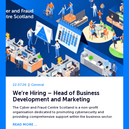
22.07.26
General
We’re Hiring – Head of Business
Development and Marketing
The Cyber and Fraud Centre Scotland is a non-profit
organisation dedicated to promoting cybersecurity and
providing comprehensive support within the business sector.
READ MORE