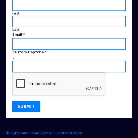
First
Last
Email
*
Email
Custom Captcha
*
Captcha
=
Name
SUBMIT
© Cyber and Fraud Centre – Scotland 2026