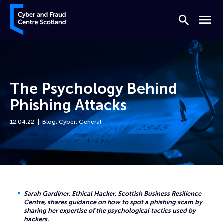
Skip to content
Cyber and Fraud Centre – Scotland
Search
Menu
The Psychology Behind
Phishing Attacks
12.04.22
Blog
,
Cyber
,
General
Home
News
The Psychology Behind Phishing Attacks
Sarah Gardiner, Ethical Hacker, Scottish Business Resilience
Centre, shares guidance on how to spot a phishing scam by
sharing her expertise of the psychological tactics used by
hackers.