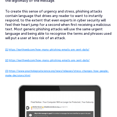
the legitimacy of the message.
To create this sense of urgency and stress, phishing attacks
contain language that drives any reader to want to instantly
respond, to the extent that even experts in cyber security will
feel their heart jump for a second when first receiving a malicious
text. Most generic phishing attacks will use the same urgent
language and being able to recognise the terms and phrases used
will put a user at less risk of an attack.
[1]
https://earthweb.com/how-many-phishing-emails-are-sent-daily/
[2]
https://earthweb.com/how-many-phishing-emails-are-sent-daily/
[3]
https://www.psychologicalscience.org/news/releases/stress-changes-how-people-
make-decisions.html