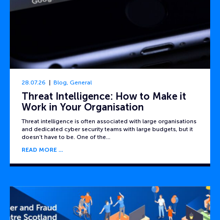
28.07.26
Blog
,
General
Threat Intelligence: How to Make it
Work in Your Organisation
Threat intelligence is often associated with large organisations
and dedicated cyber security teams with large budgets, but it
doesn’t have to be. One of the…
READ MORE