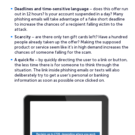
Deadlines and time-sensitive language
– does this offer run
out in 12 hours? Is your account suspended in a day? Many
phishing emails will take advantage of a fake short deadline
to increase the chances of a recipient falling victim to the
attack.
Scarcity
– are there only ten gift cards left? Have a hundred
people already taken up the offer? Making the supposed
product or service seem like it’s in high demand increases the
chances of someone falling for the scam.
A quick fix
– by quickly directing the user to a link or button,
the less time there is for someone to think through the
situation. The link inside phishing emails or texts will also
deliberately try to get a user’s personal or banking
information as soon as possible once clicked on.