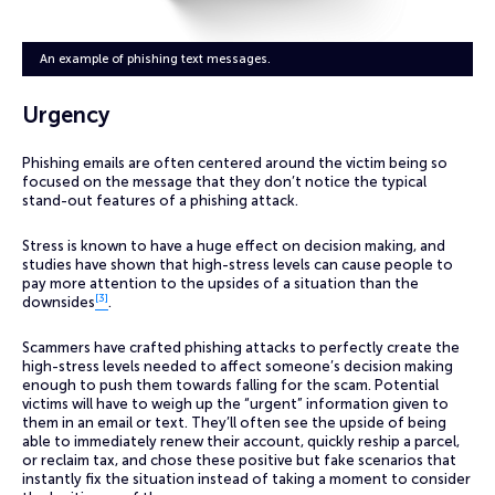
An example of phishing text messages.
Urgency
Phishing emails are often centered around the victim being so
focused on the message that they don’t notice the typical
stand-out features of a phishing attack.
Stress is known to have a huge effect on decision making, and
studies have shown that high-stress levels can cause people to
pay more attention to the upsides of a situation than the
[3]
downsides
.
Scammers have crafted phishing attacks to perfectly create the
high-stress levels needed to affect someone’s decision making
enough to push them towards falling for the scam. Potential
victims will have to weigh up the “urgent” information given to
them in an email or text. They’ll often see the upside of being
able to immediately renew their account, quickly reship a parcel,
or reclaim tax, and chose these positive but fake scenarios that
instantly fix the situation instead of taking a moment to consider