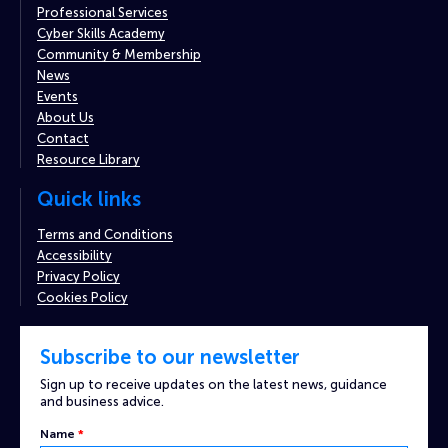
Professional Services
Cyber Skills Academy
Community & Membership
News
Events
About Us
Contact
Resource Library
Quick links
Terms and Conditions
Accessibility
Privacy Policy
Cookies Policy
Subscribe to our newsletter
Sign up to receive updates on the latest news, guidance
and business advice.
Name
*