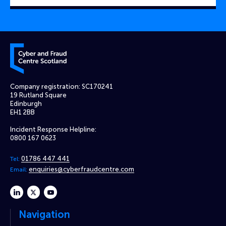
Cyber and Fraud Centre – Scotland
Company registration: SC170241
19 Rutland Square
Edinburgh
EH1 2BB
Incident Response Helpline:
0800 167 0623
01786 447 441
Tel:
enquiries@cyberfraudcentre.com
Email:
linkedin
twitter
youtube
Navigation