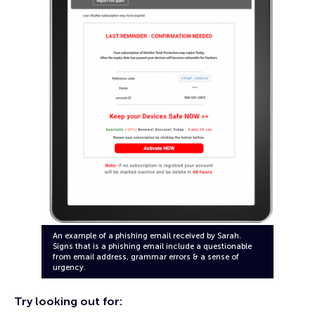
An example of a phishing email received by Sarah.
Signs that is a phishing email include a questionable
from email address, grammar errors & a sense of
urgency.
Try looking out for: