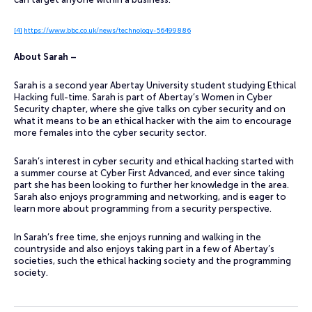
[4]
https://www.bbc.co.uk/news/technology-56499886
About Sarah –
Sarah is a second year Abertay University student studying Ethical
Hacking full-time. Sarah is part of Abertay’s Women in Cyber
Security chapter, where she give talks on cyber security and on
what it means to be an ethical hacker with the aim to encourage
more females into the cyber security sector.
Sarah’s interest in cyber security and ethical hacking started with
a summer course at Cyber First Advanced, and ever since taking
part she has been looking to further her knowledge in the area.
Sarah also enjoys programming and networking, and is eager to
learn more about programming from a security perspective.
In Sarah’s free time, she enjoys running and walking in the
countryside and also enjoys taking part in a few of Abertay’s
societies, such the ethical hacking society and the programming
society.