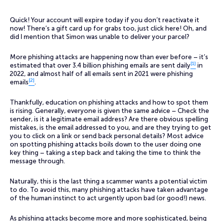
Quick! Your account will expire today if you don’t reactivate it
now! There’s a gift card up for grabs too, just click here! Oh, and
did I mention that Simon was unable to deliver your parcel?
More phishing attacks are happening now than ever before – it’s
[1]
estimated that over 3.4 billion phishing emails are sent daily
in
2022, and almost half of all emails sent in 2021 were phishing
[2]
emails
.
Thankfully, education on phishing attacks and how to spot them
is rising. Generally, everyone is given the same advice – Check the
sender, is it a legitimate email address? Are there obvious spelling
mistakes, is the email addressed to you, and are they trying to get
you to click on a link or send back personal details? Most advice
on spotting phishing attacks boils down to the user doing one
key thing – taking a step back and taking the time to think the
message through.
Naturally, this is the last thing a scammer wants a potential victim
to do. To avoid this, many phishing attacks have taken advantage
of the human instinct to act urgently upon bad (or good!) news.
As phishing attacks become more and more sophisticated, being