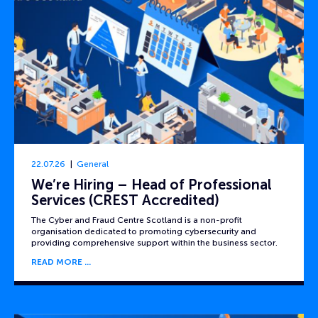
22.07.26
General
We’re Hiring – Head of Professional
Services (CREST Accredited)
The Cyber and Fraud Centre Scotland is a non-profit
organisation dedicated to promoting cybersecurity and
providing comprehensive support within the business sector.
READ MORE