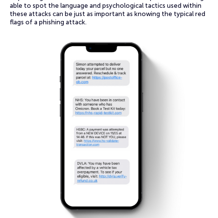
able to spot the language and psychological tactics used within
these attacks can be just as important as knowing the typical red
flags of a phishing attack.