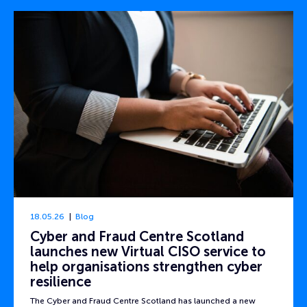
18.05.26
Blog
Cyber and Fraud Centre Scotland
launches new Virtual CISO service to
help organisations strengthen cyber
resilience
The Cyber and Fraud Centre Scotland has launched a new