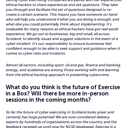
ethical hackers to share experiences and ask questions. They take
you through and facilitate the set of questions designed to re-
create a certain scenario. This means you have someone on hand
who will help you understand if what you are doing is enough, and
what else you could potentially think about implementing. It’s
invaluable for many reasons as ethical hackers have got real world
experience. We go out to businesses, big and small, all across
Scotland, to identify issues and suggest solutions in the event of a
cyber incident. It’s our responsibility to ensure businesses feel
confident enough to be able to seek support and guidance when it
comes to cyber risks and incidents.
Almost all sectors, including sport, oil and gas, finance and banking,
energy, and academia are among those working with and learning
from the ethical hacking approach in preventing cybercrime.
What do you think is the future of Exercise
in a Box? Will there be more in-person
sessions in the coming months?
So far the future of cyber exercising in Scotland looks great and
certainly has huge potential! We are now considered delivery
experts by hundreds of organisations across the country and the
feedback received up until now for NCSE developed, Exercise in a