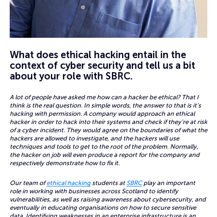
What does ethical hacking entail in the
context of cyber security and tell us a bit
about your role with SBRC.
A lot of people have asked me how can a hacker be ethical? That I
think is the real question. In simple words, the answer to that is it’s
hacking with permission. A company would approach an ethical
hacker in order to hack into their systems and check if they’re at risk
of a cyber incident. They would agree on the boundaries of what the
hackers are allowed to investigate, and the hackers will use
techniques and tools to get to the root of the problem. Normally,
the hacker on job will even produce a report for the company and
respectively demonstrate how to fix it.
Our team of
ethical hacking
students at
SBRC
play an important
role in working with businesses across Scotland to identify
vulnerabilities, as well as raising awareness about cybersecurity, and
eventually in educating organisations on how to secure sensitive
data. Identifying weaknesses in an enterprise infrastructure is an