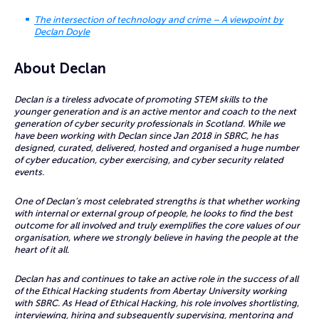
The intersection of technology and crime – A viewpoint by
Declan Doyle
About Declan
Declan is a tireless advocate of promoting STEM skills to the
younger generation and is an active mentor and coach to the next
generation of cyber security professionals in Scotland. While we
have been working with Declan since Jan 2018 in SBRC, he has
designed, curated, delivered, hosted and organised a huge number
of cyber education, cyber exercising, and cyber security related
events.
One of Declan’s most celebrated strengths is that whether working
with internal or external group of people, he looks to find the best
outcome for all involved and truly exemplifies the core values of our
organisation, where we strongly believe in having the people at the
heart of it all.
Declan has and continues to take an active role in the success of all
of the Ethical Hacking students from Abertay University working
with SBRC. As Head of Ethical Hacking, his role involves shortlisting,
interviewing, hiring and subsequently supervising, mentoring and