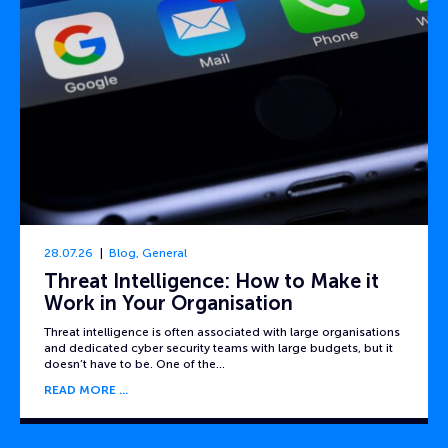
28.07.26
Blog
,
General
Threat Intelligence: How to Make it
Work in Your Organisation
Threat intelligence is often associated with large organisations
and dedicated cyber security teams with large budgets, but it
doesn’t have to be. One of the…
READ MORE