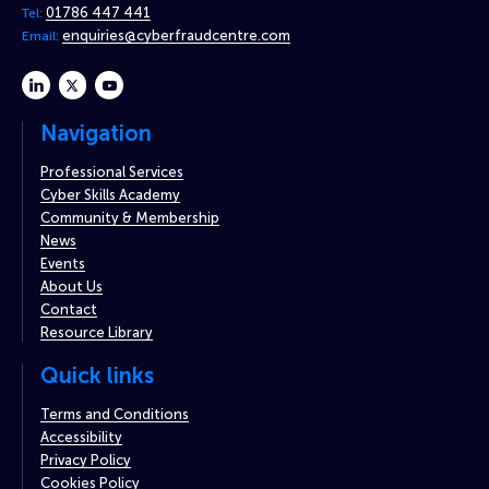
01786 447 441
Tel:
enquiries@cyberfraudcentre.com
Email:
linkedin
twitter
youtube
Navigation
Professional Services
Cyber Skills Academy
Community & Membership
News
Events
About Us
Contact
Resource Library
Quick links
Terms and Conditions
Accessibility
Privacy Policy
Cookies Policy