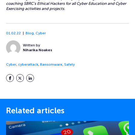
coaching SBRC’s Ethical Hackers for all Cyber Education and Cyber
Exercising activities and projects.
01.02.22
Blog
,
Cyber
Written by
Niharika Noakes
Cyber
,
cyberattack
,
Ransomware
,
Safety
Facebook
Twitter
LinkedIn
Related articles