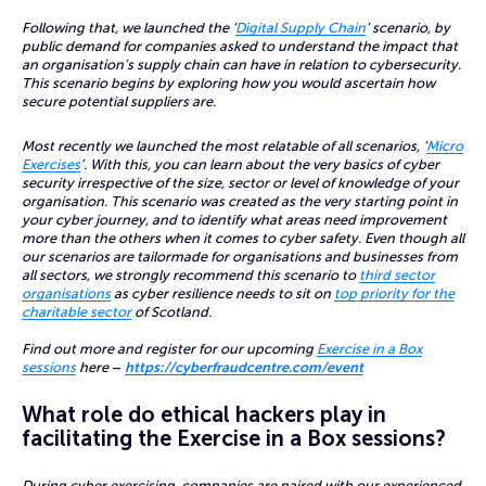
Following that, we launched the ‘
Digital Supply Chain
’ scenario, by
public demand for companies asked to understand the impact that
an organisation’s supply chain can have in relation to cybersecurity.
This scenario begins by exploring how you would ascertain how
secure potential suppliers are.
Most recently we launched the most relatable of all scenarios, ‘
Micro
Exercises
’. With this, you can learn about the very basics of cyber
security irrespective of the size, sector or level of knowledge of your
organisation. This scenario was created as the very starting point in
your cyber journey, and to identify what areas need improvement
more than the others when it comes to cyber safety. Even though all
our scenarios are tailormade for organisations and businesses from
all sectors, we strongly recommend this scenario to
third sector
organisations
as cyber resilience needs to sit on
top priority for the
charitable sector
of Scotland.
Find out more and register for our upcoming
Exercise in a Box
sessions
here
–
https://cyberfraudcentre.com/event
What role do ethical hackers play in
facilitating the Exercise in a Box sessions?
During cyber exercising, companies are paired with our experienced