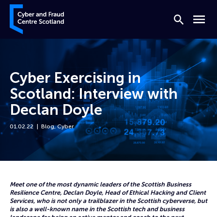
Skip to content
Cyber and Fraud Centre – Scotland
Search
Menu
Cyber Exercising in
Scotland: Interview with
Declan Doyle
01.02.22
Blog
,
Cyber
Home
News
Cyber Exercising in Scotland: Interview with Declan Doyle
Meet one of the most dynamic leaders of the Scottish Business
Resilience Centre, Declan Doyle, Head of Ethical Hacking and Client
Services, who is not only a trailblazer in the Scottish cyberverse, but
is also a well-known name in the Scottish tech and business