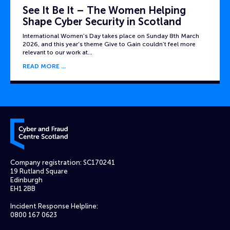
See It Be It – The Women Helping
Shape Cyber Security in Scotland
International Women’s Day takes place on Sunday 8th March
2026, and this year’s theme Give to Gain couldn’t feel more
relevant to our work at…
READ MORE
Cyber and Fraud Centre – Scotland
Company registration: SC170241
19 Rutland Square
Edinburgh
EH1 2BB
Incident Response Helpline:
0800 167 0623