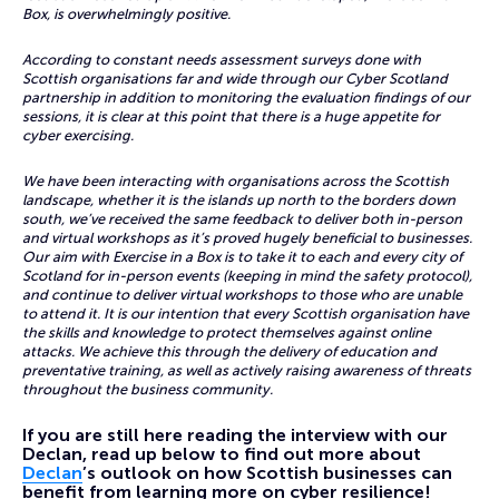
Box, is overwhelmingly positive.
According to constant needs assessment surveys done with
Scottish organisations far and wide through our Cyber Scotland
partnership in addition to monitoring the evaluation findings of our
sessions, it is clear at this point that there is a huge appetite for
cyber exercising.
We have been interacting with organisations across the Scottish
landscape, whether it is the islands up north to the borders down
south, we’ve received the same feedback to deliver both in-person
and virtual workshops as it’s proved hugely beneficial to businesses.
Our aim with Exercise in a Box is to take it to each and every city of
Scotland for in-person events (keeping in mind the safety protocol),
and continue to deliver virtual workshops to those who are unable
to attend it. It is our intention that every Scottish organisation have
the skills and knowledge to protect themselves against online
attacks. We achieve this through the delivery of education and
preventative training, as well as actively raising awareness of threats
throughout the business community.
If you are still here reading the interview with our
Declan, read up below to find out more about
Declan
’s outlook on how Scottish businesses can
benefit from learning more on cyber resilience!