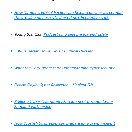
How Dundee’s ethical hackers are helping businesses combat
the growing menace of cyber crime (thecourier.co.uk)
Young ScotCast
Podcast
on online privacy and safety
SBRC’s Declan Doyle Explains Ethical Hacking
What the Hack podcast on understanding cyber security
Declan Doyle: Cyber Resilience – Hacked Off
Building Cyber Community Engagement through Cyber
Scotland Partnership
How Scottish businesses can prepare for a cyber incident