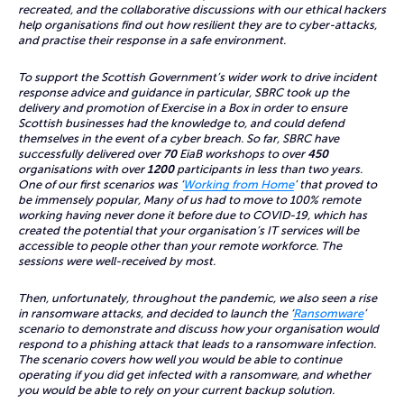
recreated, and the collaborative discussions with our ethical hackers
help organisations find out how resilient they are to cyber-attacks,
and practise their response in a safe environment.
To support the Scottish Government’s wider work to drive incident
response advice and guidance in particular, SBRC took up the
delivery and promotion of Exercise in a Box in order to ensure
Scottish businesses had the knowledge to, and could defend
themselves in the event of a cyber breach. So far, SBRC have
successfully delivered over
70
EiaB workshops to over
450
organisations with over
1200
participants in less than two years.
One of our first scenarios was ‘
Working from Home
’ that proved to
be immensely popular, Many of us had to move to 100% remote
working having never done it before due to COVID-19, which has
created the potential that your organisation’s IT services will be
accessible to people other than your remote workforce. The
sessions were well-received by most.
Then, unfortunately, throughout the pandemic, we also seen a rise
in ransomware attacks, and decided to launch the ‘
Ransomware
’
scenario to demonstrate and discuss how your organisation would
respond to a phishing attack that leads to a ransomware infection.
The scenario covers how well you would be able to continue
operating if you did get infected with a ransomware, and whether
you would be able to rely on your current backup solution.