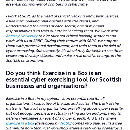
essential component of combating cybercrime.
I work at SBRC as the Head of Ethical Hacking and Client Services.
Aside from building relationships with the clients, and
understanding the needs of each sector, one of my main
responsibilities is to train our ethical hacking team. We work with
Abertay University
to hire talented ethical hacking students and
work with us at SBRC. During their tenure with SBRC, we support
them with professional development, and train them in the field of
cyber exercising. Subsequently, it’s absolutely fantastic to see them
evolve and develop skillsets, and make a real positive change in the
Scottish environment.
Do you think Exercise in a Box is an
essential cyber exercising tool for Scottish
businesses and organisations?
Exercise in a Box , in my opinion, is an essential tool for all
organisations, irrespective of the size and sector. The truth of the
matter is that a lot of organisations are talking about cyber security,
but not enough people are actually taking action and preparing to
defend themselves an event of a cyber breach. And that’s where
Exercise in a Box
(developed by
NCSC
) comes into play, as it’s a free,
90 minute non-technical workshop where a real-world scenarios is