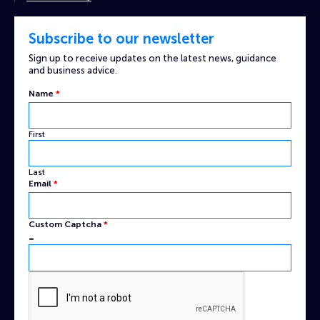
Subscribe to our newsletter
Sign up to receive updates on the latest news, guidance
and business advice.
Name
*
First
Last
Captcha
Email
*
Name
Custom
Custom Captcha
*
=