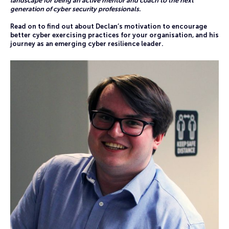
landscape for being an active mentor and coach to the next
generation of cyber security professionals.
Read on to find out about Declan’s motivation to encourage
better cyber exercising practices for your organisation, and his
journey as an emerging cyber resilience leader.