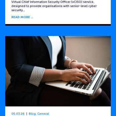
Virtual Chief Information Security Officer (vCISO) service,
designed to provide organisations with senior-level cyber
security…
READ MORE
05.03.26
Blog
,
General