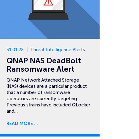
31.01.22
Threat Intelligence Alerts
QNAP NAS DeadBolt
Ransomware Alert
QNAP Network Attached Storage
(NAS) devices are a particular product
that a number of ransomware
operators are currently targeting.
Previous strains have included QLocker
and…
READ MORE