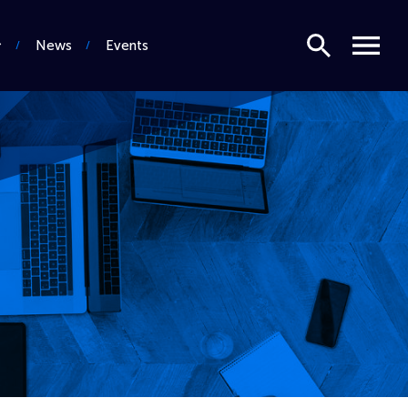
Search
Menu
News
Events