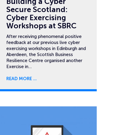
Building a Cyber
Secure Scotland:
Cyber Exercising
Workshops at SBRC
After receiving phenomenal positive
feedback at our previous live cyber
exercising workshops in Edinburgh and
Aberdeen, the Scottish Business
Resilience Centre organised another
Exercise in…
READ MORE