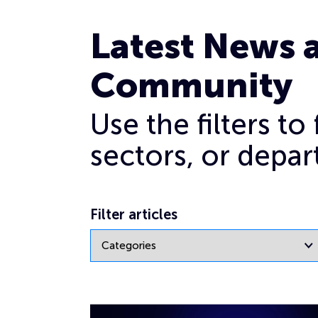
Ransomware
Latest News 
Community
Use the filters t
sectors, or depar
Filter articles