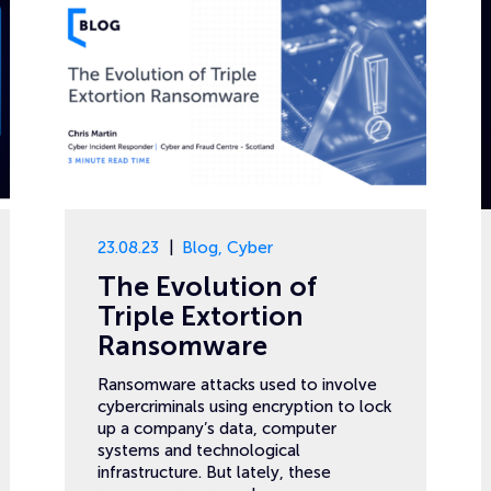
23.08.23
Blog
,
Cyber
The Evolution of
Triple Extortion
Ransomware
Ransomware attacks used to involve
cybercriminals using encryption to lock
up a company’s data, computer
systems and technological
infrastructure. But lately, these