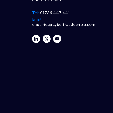
01786 447 441
Tel:
Email:
enquiries@cyberfraudcentre.com
linkedin
twitter
youtube