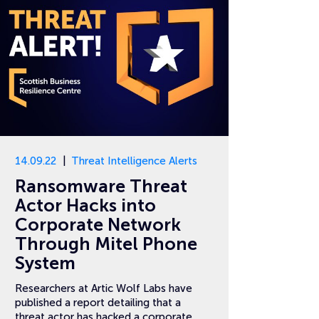
14.09.22
Threat Intelligence Alerts
Ransomware Threat
Actor Hacks into
Corporate Network
Through Mitel Phone
System
Researchers at Artic Wolf Labs have
published a report detailing that a
threat actor has hacked a corporate