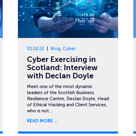
01.02.22
Blog
,
Cyber
Cyber Exercising in
Scotland: Interview
with Declan Doyle
Meet one of the most dynamic
leaders of the Scottish Business
Resilience Centre, Declan Doyle, Head
of Ethical Hacking and Client Services,
who is not…
READ MORE