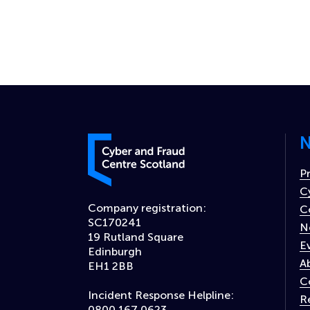
N
Cyber and Fraud Centre – Scotland
P
C
Company registration:
C
SC170241
N
19 Rutland Square
E
Edinburgh
A
EH1 2BB
C
Incident Response Helpline:
R
0800 167 0623