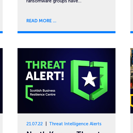
ransomware groups have…
READ MORE
21.07.22
Threat Intelligence Alerts