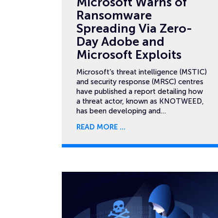
Microsoft Warns of
Ransomware
Spreading Via Zero-
Day Adobe and
Microsoft Exploits
Microsoft’s threat intelligence (MSTIC)
and security response (MRSC) centres
have published a report detailing how
a threat actor, known as KNOTWEED,
has been developing and…
READ MORE