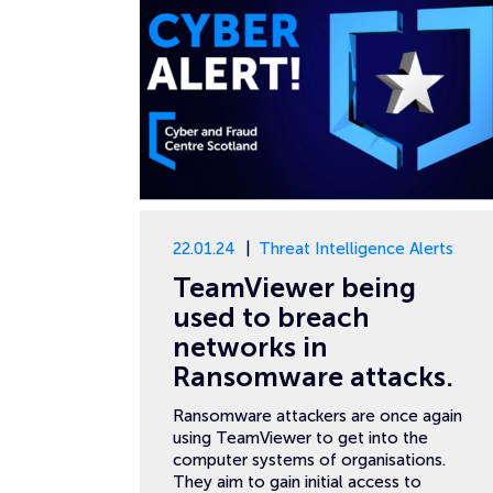
22.01.24
Threat Intelligence Alerts
TeamViewer being
used to breach
networks in
Ransomware attacks.
Ransomware attackers are once again
using TeamViewer to get into the
computer systems of organisations.
They aim to gain initial access to