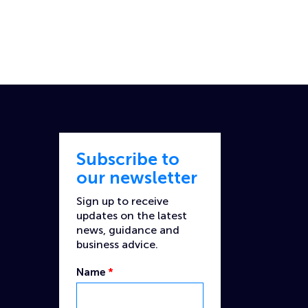
Subscribe to
our newsletter
Sign up to receive
updates on the latest
news, guidance and
business advice.
Name
*