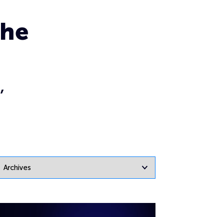
the
,