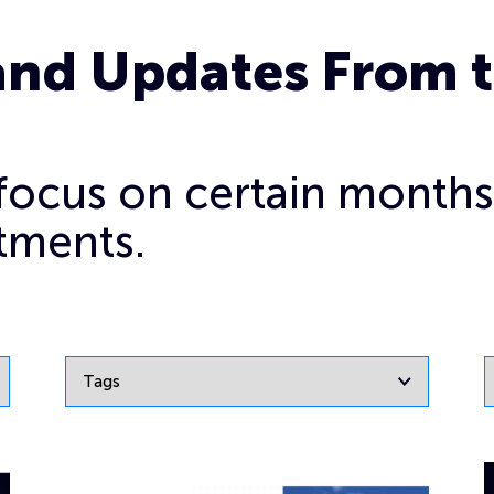
and Updates From 
o focus on certain months
tments.