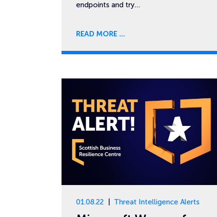
endpoints and try…
READ MORE
01.08.22
Threat Intelligence Alerts