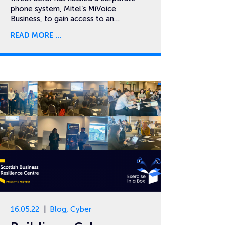
phone system, Mitel’s MiVoice
Business, to gain access to an…
READ MORE
16.05.22
Blog
,
Cyber