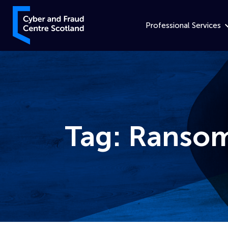
Skip to content
Cyber and Fraud Centre – Scotland
Professional Services
Tag:
Ranso
Home