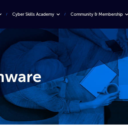
Cyber Skills Academy
Community & Membership
mware