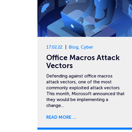
17.02.22
Blog
,
Cyber
Office Macros Attack
Vectors
Defending against office macros
attack vectors, one of the most
commonly exploited attack vectors
This month, Microsoft announced that
they would be implementing a
change…
READ MORE