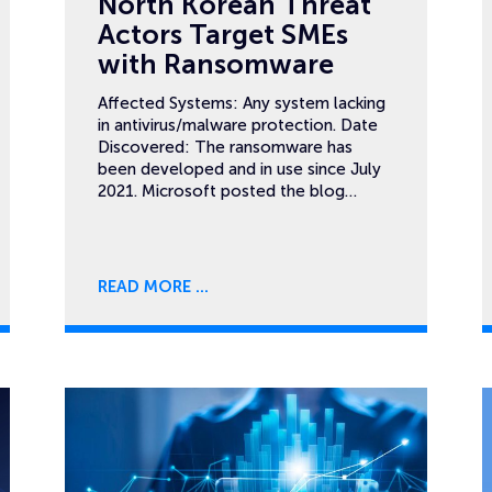
North Korean Threat
Actors Target SMEs
with Ransomware
Affected Systems: Any system lacking
in antivirus/malware protection. Date
Discovered: The ransomware has
been developed and in use since July
2021. Microsoft posted the blog…
READ MORE