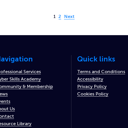
Page 1 of 2
1
2
Next
avigation
Quick links
rofessional Services
Terms and Conditions
yber Skills Academy
Accessibility
ommunity & Membership
Privacy Policy
ews
Cookies Policy
vents
bout Us
ontact
esource Library