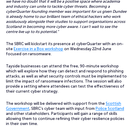
we have no doubt that it will be a positive space where academia
and industry can unite to tackle cyber threats. Becoming a
cyberQuarter founding member was important for us given Dundee
is already home to our brilliant team of ethical hackers who work
assiduously alongside their studies to support organisations across
Scotland in becoming more cyber aware. I can’t wait to see the
centre live up to its potential.”
The SBRC will kickstart its presence at cyberQuarter with an on-
site
Exercise in a Box workshop
on Wednesday 22nd June
focused on ransomware.
Tayside businesses can attend the free, 90-minute workshop
which will explore how they can detect and respond to phishing
attacks, as well as what security controls must be implemented to
limit the impact of ransomware infections. The session will also
provide a setting where attendees can test the effectiveness of
their current cyber strategy.
The workshop will be delivered with support from the
Scottish
Government
, SBRC’s cyber team with input from
Police Scotland
and other stakeholders. Participants will gain a range of skills
allowing them to continue refining their cyber resilience policies
in their own time.