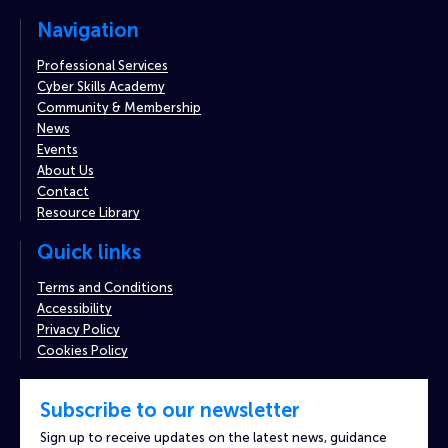
Navigation
Professional Services
Cyber Skills Academy
Community & Membership
News
Events
About Us
Contact
Resource Library
Quick links
Terms and Conditions
Accessibility
Privacy Policy
Cookies Policy
Subscribe to our newsletter
Sign up to receive updates on the latest news, guidance