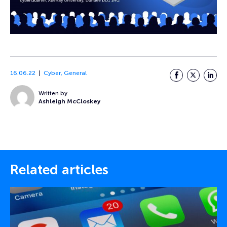
16.06.22
Cyber
,
General
Facebook
Twitter
LinkedI
Written by
Ashleigh McCloskey
Related articles