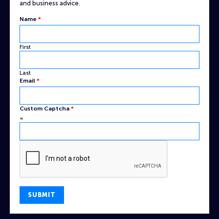
and business advice.
Captcha
Name
*
Name
Custom
First
Last
Email
*
Custom Captcha
*
=
SUBMIT