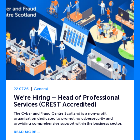
22.07.26
General
We’re Hiring – Head of Professional
Services (CREST Accredited)
The Cyber and Fraud Centre Scotland is a non-profit
organisation dedicated to promoting cybersecurity and
providing comprehensive support within the business sector.
READ MORE