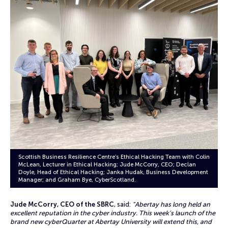
Scottish Business Resilience Centre’s Ethical Hacking Team with Colin
McLean, Lecturer in Ethical Hacking; Jude McCorry, CEO; Declan
Doyle, Head of Ethical Hacking; Janka Hudak, Business Development
Manager; and Graham Bye, CyberScotland.
Jude McCorry, CEO of the SBRC
, said:
“Abertay has long held an
excellent reputation in the cyber industry. This week’s launch of the
brand new cyberQuarter at Abertay University will extend this, and