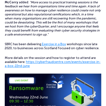
McCorry
added:
“More access to practical training sessions is the
feedback we hear from organisations time and time again. A lack of
awareness on how to manage cyber resilience could create not only
operational but also reputational ramifications which, in a time
when many organisations are still recovering from the pandemic,
could be devastating. This will be the first of many workshops that
we host from the cyberQuarter, and I encourage anyone that feels
they could benefit from evaluating their cyber security strategies in
a safe environment to sign up.”
SBRC has been delivering
Exercise in a Box
workshops since late
2020, to businesses across Scotland focused on cyber resilience.
More details on the session and how to register to attend are
available here:
https://cyberfraudcentre.com/events/exercise-in-
a-box-22nd-june