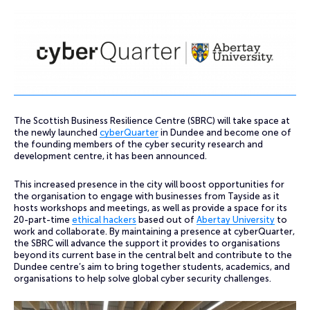
The Scottish Business Resilience Centre (SBRC) will take space at
the newly launched
cyberQuarter
in Dundee and become one of
the founding members of the cyber security research and
development centre, it has been announced.
This increased presence in the city will boost opportunities for
the organisation to engage with businesses from Tayside as it
hosts workshops and meetings, as well as provide a space for its
20-part-time
ethical hackers
based out of
Abertay University
to
work and collaborate. By maintaining a presence at cyberQuarter,
the SBRC will advance the support it provides to organisations
beyond its current base in the central belt and contribute to the
Dundee centre’s aim to bring together students, academics, and
organisations to help solve global cyber security challenges.