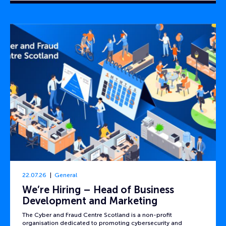
22.07.26
General
We’re Hiring – Head of Business
Development and Marketing
The Cyber and Fraud Centre Scotland is a non-profit
organisation dedicated to promoting cybersecurity and