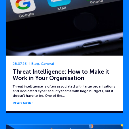
28.07.26
Blog
,
General
Threat Intelligence: How to Make it
Work in Your Organisation
Threat intelligence is often associated with large organisations
and dedicated cyber security teams with large budgets, but it
doesn’t have to be. One of the…
READ MORE