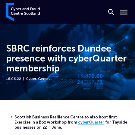
Skip to content
Cyber and Fraud Centre – Scotland
Search
Menu
SBRC reinforces Dundee
presence with cyberQuarter
membership
16.06.22
Cyber
,
General
Home
News
SBRC reinforces Dundee presence with cyberQuarter membership
Scottish Business Resilience Centre to also host first
Exercise in a Box workshop from
cyberQuarter
for Tayside
nd
businesses on 22
June.