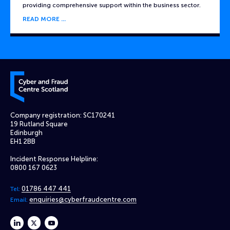
providing comprehensive support within the business sector.
READ MORE
Cyber and Fraud Centre – Scotland
Company registration: SC170241
19 Rutland Square
Edinburgh
EH1 2BB
Incident Response Helpline:
0800 167 0623
01786 447 441
Tel:
enquiries@cyberfraudcentre.com
Email:
linkedin
twitter
youtube