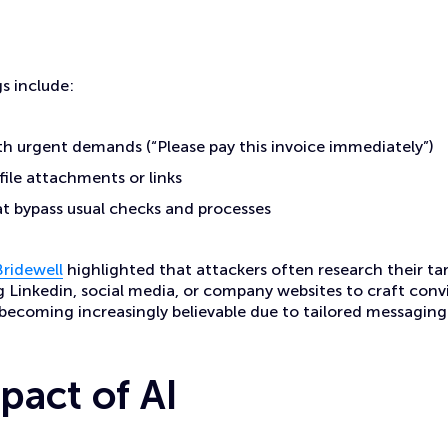
s include:
h urgent demands (“Please pay this invoice immediately”)
ile attachments or links
t bypass usual checks and processes
Bridewell
highlighted that attackers often research their ta
 Linkedin, social media, or company websites to craft con
becoming increasingly believable due to tailored messaging
pact of AI