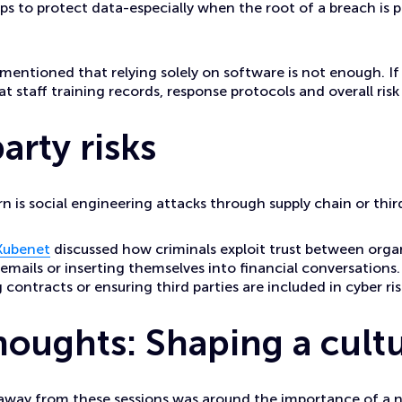
ps to protect data-especially when the root of a breach is p
so mentioned that relying solely on software is not enough. If
 at staff training records, response protocols and overall r
arty risks
 is social engineering attacks through supply chain or thir
Kubenet
discussed how criminals exploit trust between orga
 emails or inserting themselves into financial conversations. 
 contracts or ensuring third parties are included in cyber ri
thoughts: Shaping a cult
away from these sessions was around the importance of a n