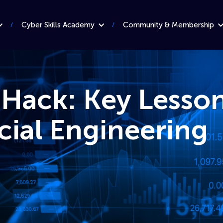
Cyber Skills Academy
Community & Membership
Hack: Key Lesso
cial Engineering