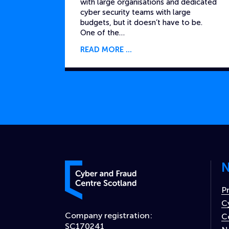
with large organisations and dedicated
cyber security teams with large
budgets, but it doesn’t have to be.
One of the…
READ MORE
N
Cyber and Fraud Centre – Scotland
P
C
Company registration:
C
SC170241