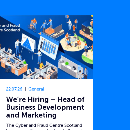
22.07.26
General
We’re Hiring – Head of
Business Development
and Marketing
The Cyber and Fraud Centre Scotland