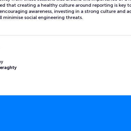
reed that creating a healthy culture around reporting is key 
y encouraging awareness, investing in a strong culture and 
ll minimise social engineering threats.
l
by
Heraghty