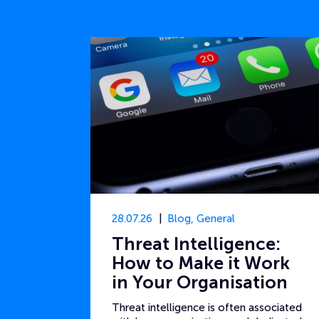
28.07.26
Blog
,
General
Threat Intelligence:
How to Make it Work
in Your Organisation
Threat intelligence is often associated