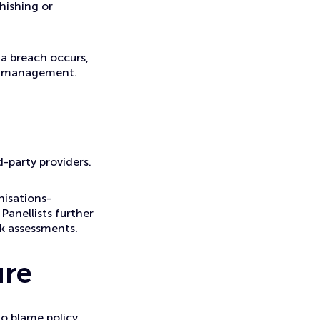
hishing or
 a breach occurs,
isk management.
d-party providers.
nisations-
Panellists further
sk assessments.
ure
o blame policy.