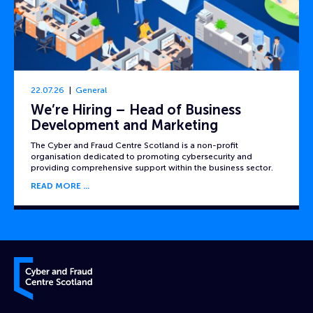
22.07.26
General
We’re Hiring – Head of Business
Development and Marketing
The Cyber and Fraud Centre Scotland is a non-profit
organisation dedicated to promoting cybersecurity and
providing comprehensive support within the business sector.
READ MORE
Cyber and Fraud Centre – Scotland