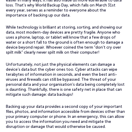
easier in many ways, it has also made us more vulnerable to data
loss. That’s why World Backup Day, which falls on March 31st
every year, serves as a reminder to everyone about the
importance of backing up our data.
While technology is brilliant at storing, sorting, and showing our
data, most modern-day devices are pretty fragile. Anyone who
uses a phone, laptop, or tablet will know that a few drops of
water or a short fall to the ground is often enough to damage a
device beyond repair. Whoever coined the term “don’t cry over
spilt milk” clearly never spilt milk on their computer!
Unfortunately, not just the physical elements can damage a
device’s data but the cyber ones too. Cyber attacks can wipe
terabytes of information in seconds, and even the best anti-
viruses and firewalls can still be bypassed. The threat of your
personal data and your organisation’s data being completely lost
is daunting. Thankfully, there is one safety net in place that can
mitigate such damage: data backups!
Backing up your data provides a second copy of your important
files, photos, and information accessible from devices other than
your primary computer or phone. In an emergency, this can allow
you to access the information you need and mitigate the
disruption or damage that would otherwise be caused.