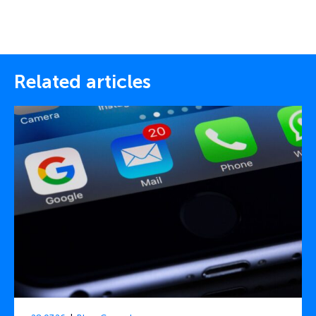
Related articles