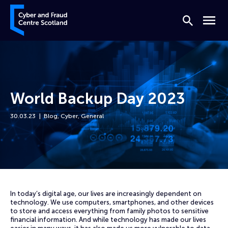
Skip to content
Cyber and Fraud Centre – Scotland
Search
Menu
World Backup Day 2023
30.03.23
Blog
,
Cyber
,
General
Home
News
World Backup Day 2023
In today’s digital age, our lives are increasingly dependent on
technology. We use computers, smartphones, and other devices
to store and access everything from family photos to sensitive
financial information. And while technology has made our lives