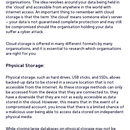
organisations. The idea revolves around your data being held in
the ‘cloud’ and accessible from anywhere in the world with
internet access. An important thing to remember with cloud
storage is that the term ‘the cloud’ means someone else’s server
– your data is not guaranteed complete protection and may still
be compromised should the organisation holding your data
suffer a cyber attack.
Cloud storage is offered in many different formats by many
organisations, and it is essential to research which organisations
are right for you.
Physical Storage:
Physical storage, such as hard drives, USB sticks, and SSDs, allows
backed-up data to be stored in a secure location that is not
accessible from the internet. As these storage methods can only
be accessed from the device that they are connected to, they
have a downside that they are not as easily accessible as data
stored in the cloud. However, this means that in the event of a
compromised account, you know that there is a limited chance of
a malicious user being able to access data stored on independent
physical media.
While storing large databases on physical storage may not be