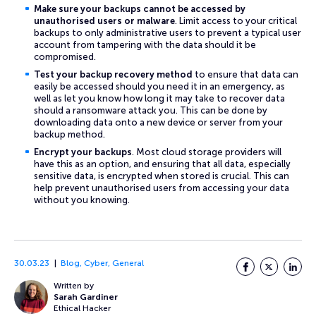
Make sure your backups cannot be accessed by
unauthorised users or malware
. Limit access to your critical
backups to only administrative users to prevent a typical user
account from tampering with the data should it be
compromised.
Test your backup recovery method
to ensure that data can
easily be accessed should you need it in an emergency, as
well as let you know how long it may take to recover data
should a ransomware attack you. This can be done by
downloading data onto a new device or server from your
backup method.
Encrypt your backups
. Most cloud storage providers will
have this as an option, and ensuring that all data, especially
sensitive data, is encrypted when stored is crucial. This can
help prevent unauthorised users from accessing your data
without you knowing.
30.03.23
Blog
,
Cyber
,
General
Facebook
Twitter
LinkedI
Written by
Sarah Gardiner
Ethical Hacker