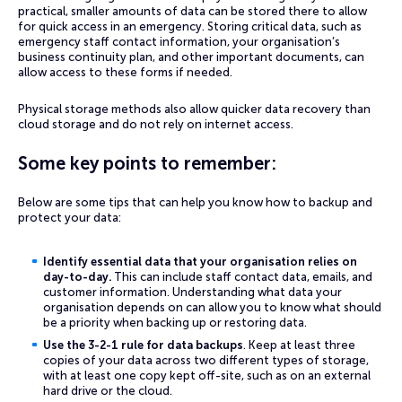
practical, smaller amounts of data can be stored there to allow
for quick access in an emergency. Storing critical data, such as
emergency staff contact information, your organisation’s
business continuity plan, and other important documents, can
allow access to these forms if needed.
Physical storage methods also allow quicker data recovery than
cloud storage and do not rely on internet access.
Some key points to remember:
Below are some tips that can help you know how to backup and
protect your data:
Identify essential data that your organisation relies on
day-to-day.
This can include staff contact data, emails, and
customer information. Understanding what data your
organisation depends on can allow you to know what should
be a priority when backing up or restoring data.
Use the 3-2-1 rule for data backups
. Keep at least three
copies of your data across two different types of storage,
with at least one copy kept off-site, such as on an external
hard drive or the cloud.