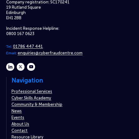
Company registration: SC170241
19 Rutland Square
Edinburgh
EH1 2BB
Incident Response Helpline:
0800 167 0623
01786 447 441
Tel:
enquiries@cyberfraudcentre.com
Email:
linkedin
twitter
youtube
Navigation
Professional Services
Cyber Skills Academy
Community & Membership
News
Events
About Us
Contact
Resource Library