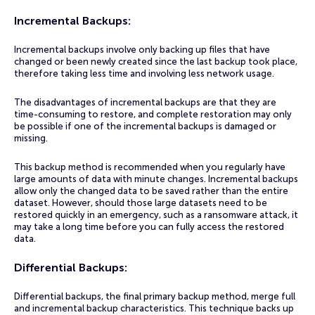
Incremental Backups:
Incremental backups involve only backing up files that have
changed or been newly created since the last backup took place,
therefore taking less time and involving less network usage.
The disadvantages of incremental backups are that they are
time-consuming to restore, and complete restoration may only
be possible if one of the incremental backups is damaged or
missing.
This backup method is recommended when you regularly have
large amounts of data with minute changes. Incremental backups
allow only the changed data to be saved rather than the entire
dataset. However, should those large datasets need to be
restored quickly in an emergency, such as a ransomware attack, it
may take a long time before you can fully access the restored
data.
Differential Backups
:
Differential backups, the final primary backup method, merge full
and incremental backup characteristics. This technique backs up