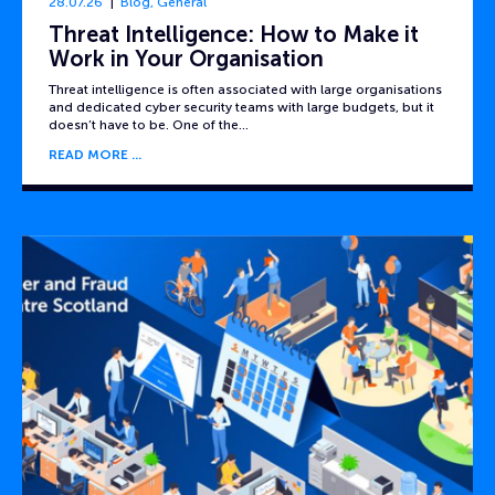
28.07.26
Blog
,
General
Threat Intelligence: How to Make it
Work in Your Organisation
Threat intelligence is often associated with large organisations
and dedicated cyber security teams with large budgets, but it
doesn’t have to be. One of the…
READ MORE