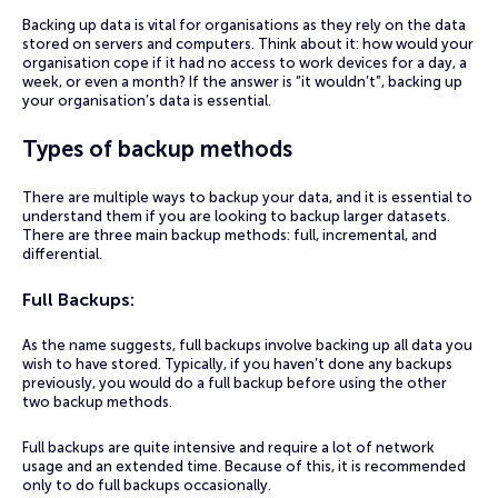
Backing up data is vital for organisations as they rely on the data
stored on servers and computers. Think about it: how would your
organisation cope if it had no access to work devices for a day, a
week, or even a month? If the answer is “it wouldn’t”, backing up
your organisation’s data is essential.
Types of backup methods
There are multiple ways to backup your data, and it is essential to
understand them if you are looking to backup larger datasets.
There are three main backup methods: full, incremental, and
differential.
Full Backups:
As the name suggests, full backups involve backing up all data you
wish to have stored. Typically, if you haven’t done any backups
previously, you would do a full backup before using the other
two backup methods.
Full backups are quite intensive and require a lot of network
usage and an extended time. Because of this, it is recommended
only to do full backups occasionally.