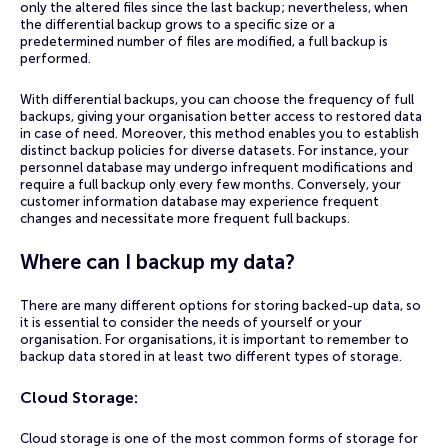
only the altered files since the last backup; nevertheless, when
the differential backup grows to a specific size or a
predetermined number of files are modified, a full backup is
performed.
With differential backups, you can choose the frequency of full
backups, giving your organisation better access to restored data
in case of need. Moreover, this method enables you to establish
distinct backup policies for diverse datasets. For instance, your
personnel database may undergo infrequent modifications and
require a full backup only every few months. Conversely, your
customer information database may experience frequent
changes and necessitate more frequent full backups.
Where can I backup my data?
There are many different options for storing backed-up data, so
it is essential to consider the needs of yourself or your
organisation. For organisations, it is important to remember to
backup data stored in at least two different types of storage.
Cloud Storage
:
Cloud storage is one of the most common forms of storage for