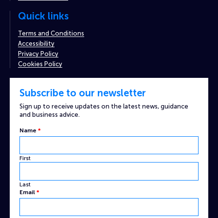
Quick links
Terms and Conditions
Accessibility
Privacy Policy
Cookies Policy
Subscribe to our newsletter
Sign up to receive updates on the latest news, guidance
and business advice.
Name
*
First
Last
Name
Email
*
Email
Captcha