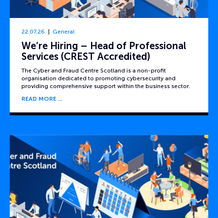
22.07.26
General
We’re Hiring – Head of Professional
Services (CREST Accredited)
The Cyber and Fraud Centre Scotland is a non-profit
organisation dedicated to promoting cybersecurity and
providing comprehensive support within the business sector.
READ MORE