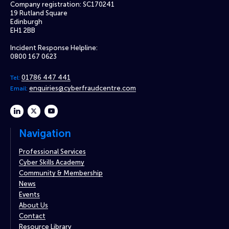
Company registration: SC170241
19 Rutland Square
Edinburgh
EH1 2BB
Incident Response Helpline:
0800 167 0623
01786 447 441
Tel:
enquiries@cyberfraudcentre.com
Email:
linkedin
twitter
youtube
Navigation
Professional Services
Cyber Skills Academy
Community & Membership
News
Events
About Us
Contact
Resource Library