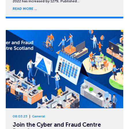
2022 has increased by 127%. Published…
READ MORE
08.03.23
General
Join the Cyber and Fraud Centre