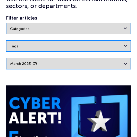
sectors, or departments.
Filter articles