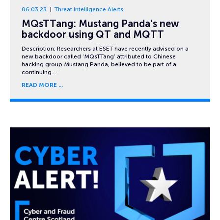
06.03.23
Threat Intelligence Alerts
MQsTTang: Mustang Panda’s new
backdoor using QT and MQTT
Description: Researchers at ESET have recently advised on a
new backdoor called ‘MQsTTang’ attributed to Chinese
hacking group Mustang Panda, believed to be part of a
continuing…
READ MORE