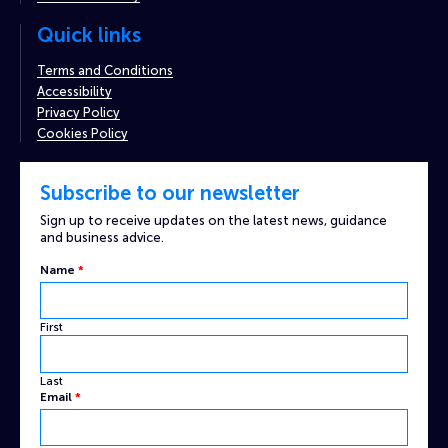
Quick links
Terms and Conditions
Accessibility
Privacy Policy
Cookies Policy
Subscribe to our newsletter
Sign up to receive updates on the latest news, guidance
and business advice.
Name
Name
*
Email
Captcha
First
Last
Email
*