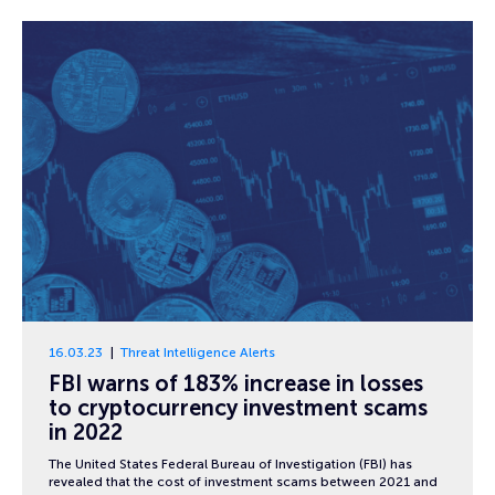
16.03.23
Threat Intelligence Alerts
FBI warns of 183% increase in losses
to cryptocurrency investment scams
in 2022
The United States Federal Bureau of Investigation (FBI) has
revealed that the cost of investment scams between 2021 and