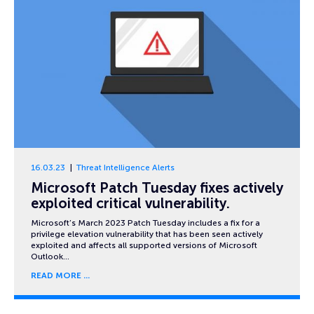
16.03.23
Threat Intelligence Alerts
Microsoft Patch Tuesday fixes actively
exploited critical vulnerability.
Microsoft’s March 2023 Patch Tuesday includes a fix for a
privilege elevation vulnerability that has been seen actively
exploited and affects all supported versions of Microsoft
Outlook…
READ MORE