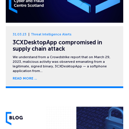
31.03.23
Threat Intelligence Alerts
3CXDesktopApp compromised in
supply chain attack
We understand from a Crowdstrike report that on March 29,
2023, malicious activity was observed emanating from a
legitimate, signed binary, 3CXDesktopApp — a softphone
application from…
READ MORE