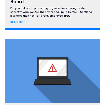
Board
Do you believe in protecting organisations through cyber
security? Who We Are The Cyber and Fraud Centre – Scotland
is a more than not-for-profit, employee-first…
READ MORE