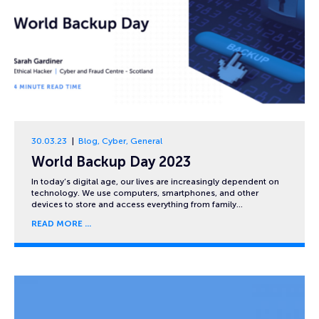
30.03.23
Blog
,
Cyber
,
General
World Backup Day 2023
In today’s digital age, our lives are increasingly dependent on
technology. We use computers, smartphones, and other
devices to store and access everything from family…
READ MORE