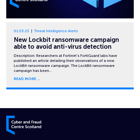
01.03.23
Threat Intelligence Alerts
New Lockbit ransomware campaign
able to avoid anti-virus detection
Description: Researchers at Fortinet’s FortiGuard labs have
published an article detailing their observations of a new
LockBit ransomware campaign. The LockBit ransomware
campaign has been…
READ MORE
Cyber and Fraud Centre – Scotland