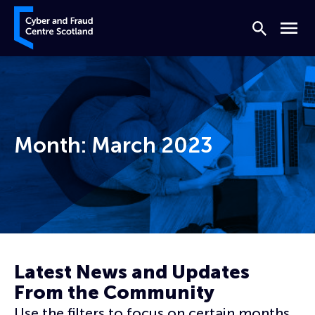
Skip to content
Cyber and Fraud Centre – Scotland
Search
Menu
Month:
March 2023
Home
Archives for March 2023
Latest News and Updates
From the Community
Use the filters to focus on certain months,