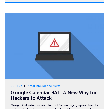
08.11.23
Threat Intelligence Alerts
Google Calendar RAT: A New Way for
Hackers to Attack
Google Calendar is a popular tool for managing appointments
and events, but it is also a potential target for hackers. In June