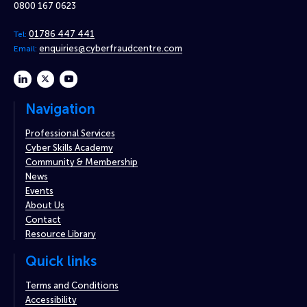
0800 167 0623
01786 447 441
Tel:
enquiries@cyberfraudcentre.com
Email:
linkedin
twitter
youtube
Navigation
Professional Services
Cyber Skills Academy
Community & Membership
News
Events
About Us
Contact
Resource Library
Quick links
Terms and Conditions
Accessibility