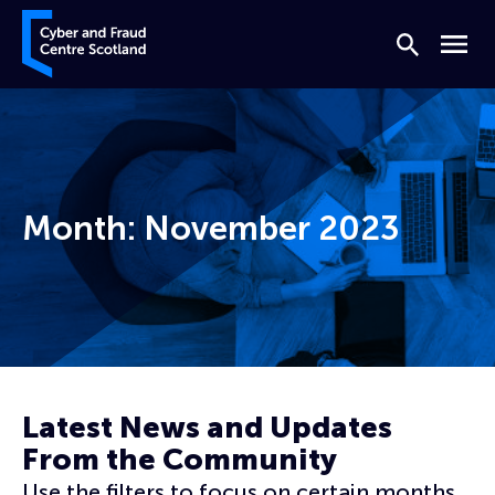
Skip to content
Cyber and Fraud Centre – Scotland
Search
Menu
Month:
November 2023
Home
Archives for November 2023
Page 2
Latest News and Updates
From the Community
Use the filters to focus on certain months,