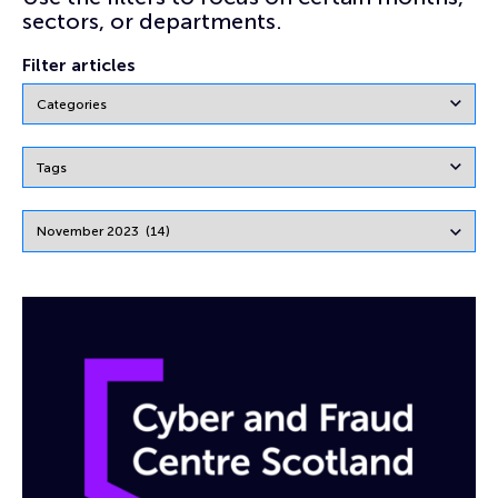
sectors, or departments.
Filter articles