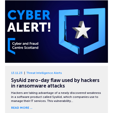
13.11.23
Threat Intelligence Alerts
SysAid zero-day flaw used by hackers
in ransomware attacks
Hackers are taking advantage of a newly discovered weakness
in a software product called SysAid, which companies use to
manage their IT services. This vulnerability…
READ MORE