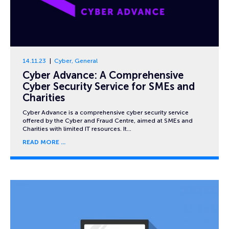
14.11.23
Cyber
,
General
Cyber Advance: A Comprehensive
Cyber Security Service for SMEs and
Charities
Cyber Advance is a comprehensive cyber security service
offered by the Cyber and Fraud Centre, aimed at SMEs and
Charities with limited IT resources. It…
READ MORE