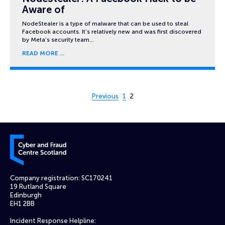
Aware of
NodeStealer is a type of malware that can be used to steal
Facebook accounts. It’s relatively new and was first discovered
by Meta’s security team…
READ MORE
Page 2 of 2
Previous
1
2
Cyber and Fraud Centre – Scotland
Company registration: SC170241
19 Rutland Square
Edinburgh
EH1 2BB
Incident Response Helpline: