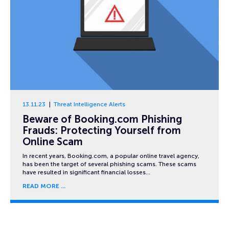
13.11.23
Threat Intelligence Alerts
Beware of Booking.com Phishing
Frauds: Protecting Yourself from
Online Scam
In recent years, Booking.com, a popular online travel agency,
has been the target of several phishing scams. These scams
have resulted in significant financial losses…
READ MORE