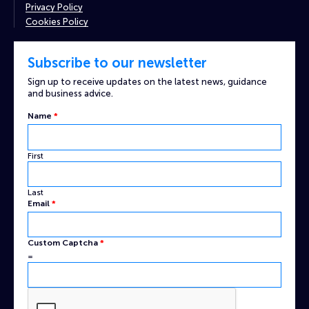
Privacy Policy
Cookies Policy
Subscribe to our newsletter
Sign up to receive updates on the latest news, guidance
and business advice.
Name
*
First
Last
Email
*
Captcha
Custom Captcha
*
Custom
=
Email