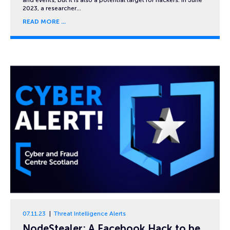
2023, a researcher…
READ MORE
07.11.23
Threat Intelligence Alerts
NodeStealer: A Facebook Hack to be