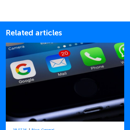
Related articles
28.07.26
Blog
,
General