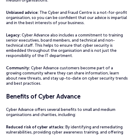
medium organisations.
Unbiased advice:
The Cyber and Fraud Centre is a not-for-profit
organisation, so you can be confident that our advice is impartial
and in the best interests of your business.
Legacy:
Cyber Advance also includes a commitment to training
senior executives, board members, and technical and non-
technical staff. This helps to ensure that cyber security is
embedded throughout the organisation and is not just the
responsibility of the IT department.
Community:
Cyber Advance customers become part of a
growing community where they can share information, learn
about new threats, and stay up-to-date on cyber security trends
and best practices.
Benefits of Cyber Advance
Cyber Advance offers several benefits to small and medium
organisations and charities, including:
Reduced risk of cyber attacks:
By identifying and remediating
vulnerabilities, providing cyber awareness training, and offering