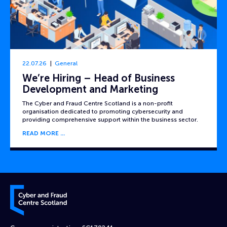
22.07.26
General
We’re Hiring – Head of Business
Development and Marketing
The Cyber and Fraud Centre Scotland is a non-profit
organisation dedicated to promoting cybersecurity and
providing comprehensive support within the business sector.
READ MORE
Cyber and Fraud Centre – Scotland