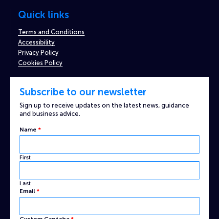
Quick links
Terms and Conditions
Accessibility
Privacy Policy
Cookies Policy
Subscribe to our newsletter
Sign up to receive updates on the latest news, guidance
and business advice.
Name
*
First
Last
Captcha
Email
*
Email
Name