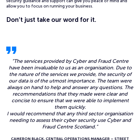
security guidance and support can give you peace of mind and
allow you to focus on running your business.
Don’t just take our word for it.
“
The services provided by Cyber and Fraud Centre
have been invaluable to us as an organisation. Due to
the nature of the services we provide, the security of
our data is of the utmost importance. The team were
always on hand to help and answer any questions. The
recommendations that they made were clear and
concise to ensure that we were able to implement
them quickly.
I would recommend that any third sector organisation
needing to assess their cyber security use Cyber and
Fraud Centre Scotland.”
CAMERON BLACK, CENTRAL OPERATIONS MANAGER – STREET