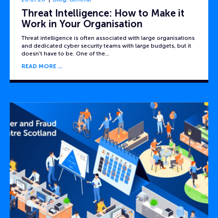
Threat Intelligence: How to Make it
Work in Your Organisation
Threat intelligence is often associated with large organisations
and dedicated cyber security teams with large budgets, but it
doesn’t have to be. One of the…
READ MORE