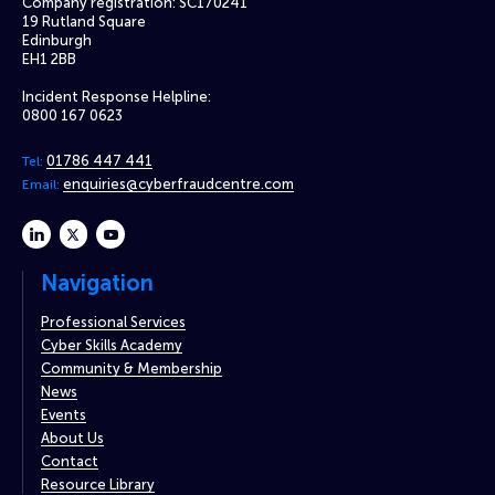
Company registration: SC170241
19 Rutland Square
Edinburgh
EH1 2BB
Incident Response Helpline:
0800 167 0623
01786 447 441
Tel:
enquiries@cyberfraudcentre.com
Email:
linkedin
twitter
youtube
Navigation
Professional Services
Cyber Skills Academy
Community & Membership
News
Events
About Us
Contact
Resource Library