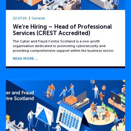
22.07.26
General
We’re Hiring – Head of Professional
Services (CREST Accredited)
The Cyber and Fraud Centre Scotland is a non-profit
organisation dedicated to promoting cybersecurity and
providing comprehensive support within the business sector.
READ MORE