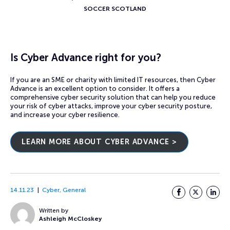
SOCCER SCOTLAND
Is Cyber Advance right for you?
If you are an SME or charity with limited IT resources, then Cyber
Advance is an excellent option to consider. It offers a
comprehensive cyber security solution that can help you reduce
your risk of cyber attacks, improve your cyber security posture,
and increase your cyber resilience.
LEARN MORE ABOUT CYBER ADVANCE >
14.11.23
Cyber
,
General
Facebook
Twitter
LinkedI
Written by
Ashleigh McCloskey