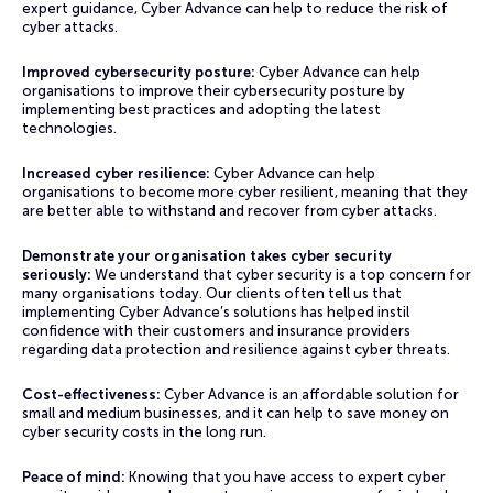
expert guidance, Cyber Advance can help to reduce the risk of
cyber attacks.
Improved cybersecurity posture:
Cyber Advance can help
organisations to improve their cybersecurity posture by
implementing best practices and adopting the latest
technologies.
Increased cyber resilience:
Cyber Advance can help
organisations to become more cyber resilient, meaning that they
are better able to withstand and recover from cyber attacks.
Demonstrate your organisation takes cyber security
seriously:
We understand that cyber security is a top concern for
many organisations today. Our clients often tell us that
implementing Cyber Advance’s solutions has helped instil
confidence with their customers and insurance providers
regarding data protection and resilience against cyber threats.
Cost-effectiveness:
Cyber Advance is an affordable solution for
small and medium businesses, and it can help to save money on
cyber security costs in the long run.
Peace of mind:
Knowing that you have access to expert cyber