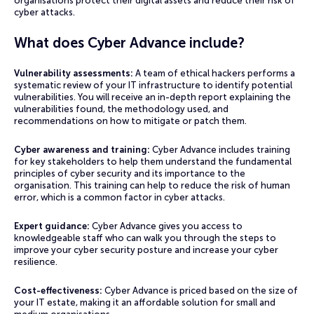
organisations protect their digital assets and reduce their risk of
cyber attacks.
What does Cyber Advance include?
Vulnerability assessments:
A team of ethical hackers performs a
systematic review of your IT infrastructure to identify potential
vulnerabilities. You will receive an in-depth report explaining the
vulnerabilities found, the methodology used, and
recommendations on how to mitigate or patch them.
Cyber awareness and training:
Cyber Advance includes training
for key stakeholders to help them understand the fundamental
principles of cyber security and its importance to the
organisation. This training can help to reduce the risk of human
error, which is a common factor in cyber attacks.
Expert guidance:
Cyber Advance gives you access to
knowledgeable staff who can walk you through the steps to
improve your cyber security posture and increase your cyber
resilience.
Cost-effectiveness:
Cyber Advance is priced based on the size of
your IT estate, making it an affordable solution for small and