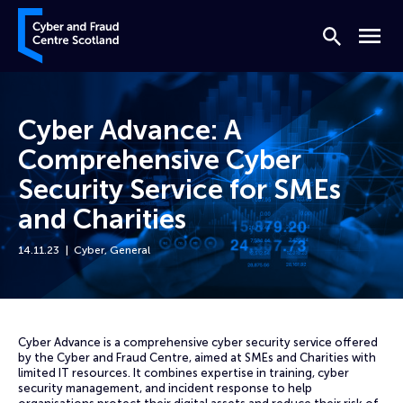
Skip to content
Cyber and Fraud Centre – Scotland
Search
Menu
Cyber Advance: A
Comprehensive Cyber
Security Service for SMEs
and Charities
14.11.23
Cyber
,
General
Home
News
Cyber Advance: A Comprehensive Cyber Security Service for SMEs and 
Cyber Advance is a comprehensive cyber security service offered
by the Cyber and Fraud Centre, aimed at SMEs and Charities with
limited IT resources. It combines expertise in training, cyber
security management, and incident response to help