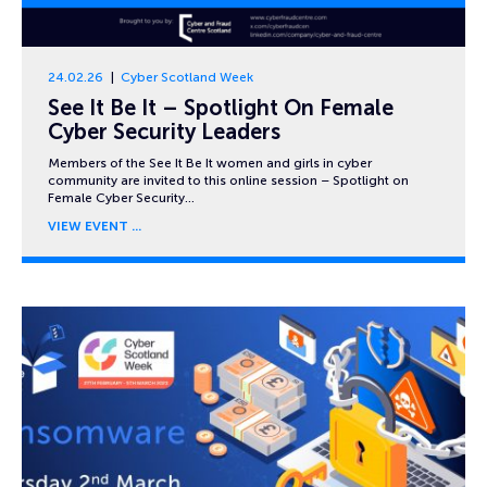
24.02.26
Cyber Scotland Week
See It Be It – Spotlight On Female
Cyber Security Leaders
Members of the See It Be It women and girls in cyber
community are invited to this online session – Spotlight on
Female Cyber Security…
VIEW EVENT