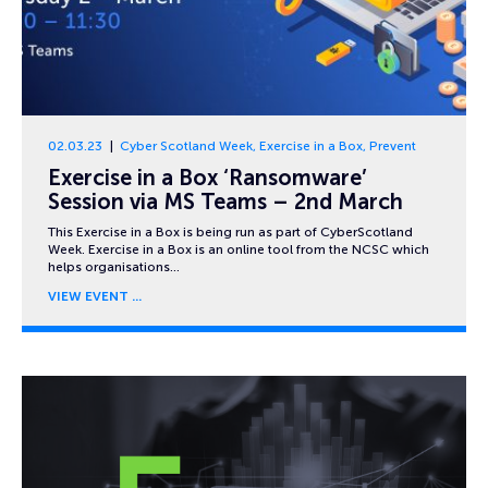
02.03.23
Cyber Scotland Week
,
Exercise in a Box
,
Prevent
Exercise in a Box ‘Ransomware’
Session via MS Teams – 2nd March
This Exercise in a Box is being run as part of CyberScotland
Week. Exercise in a Box is an online tool from the NCSC which
helps organisations…
VIEW EVENT