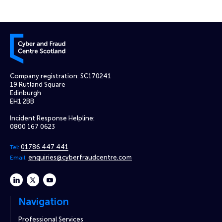
Cyber and Fraud Centre – Scotland
Company registration: SC170241
19 Rutland Square
Edinburgh
EH1 2BB
Incident Response Helpline:
0800 167 0623
01786 447 441
Tel:
enquiries@cyberfraudcentre.com
Email:
linkedin
twitter
youtube
Navigation
Professional Services