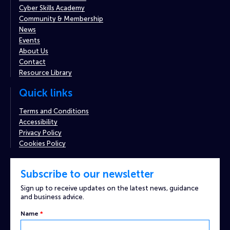
Cyber Skills Academy
Community & Membership
News
Events
About Us
Contact
Resource Library
Quick links
Terms and Conditions
Accessibility
Privacy Policy
Cookies Policy
Subscribe to our newsletter
Sign up to receive updates on the latest news, guidance
and business advice.
Name
*