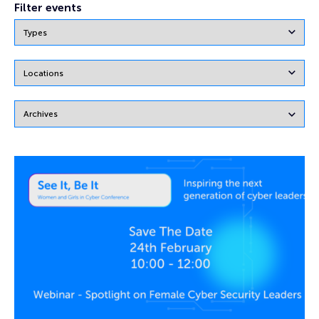
Filter events