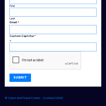
First
Last
Name
Email
*
Captcha
Email
Custom Captcha
*
=
SUBMIT
© Cyber and Fraud Centre – Scotland 2026