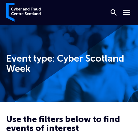
Skip to content
Cyber and Fraud Centre – Scotland
Search
Menu
Event type:
Cyber Scotland
Week
Home
Cyber Scotland Week
Use the filters below to find
events of interest