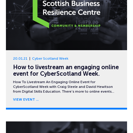
20.01.21
Cyber Scotland Week
How to livestream an engaging online
event for CyberScotland Week.
How To Livestream An Engaging Online Event for
CyberScotland Week with Craig Steele and David Hewitson
from Digital Skills Education. There’s more to online events…
VIEW EVENT