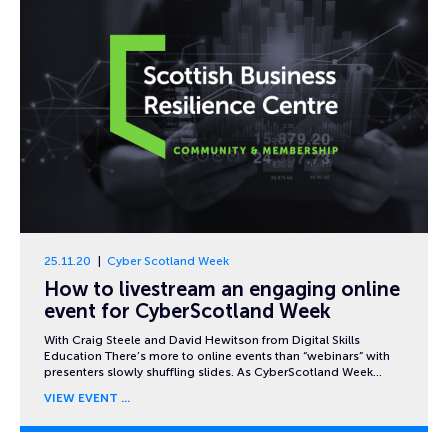
25.11.20
Cyber Scotland Week
How to livestream an engaging online
event for CyberScotland Week
With Craig Steele and David Hewitson from Digital Skills
Education There’s more to online events than “webinars” with
presenters slowly shuffling slides. As CyberScotland Week…
VIEW EVENT