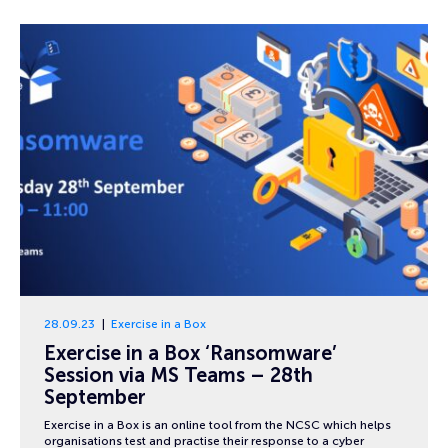
28.09.23
Exercise in a Box
Exercise in a Box ‘Ransomware’
Session via MS Teams – 28th
September
Exercise in a Box is an online tool from the NCSC which helps
organisations test and practise their response to a cyber