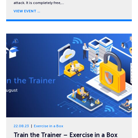
attack. It is completely free,…
VIEW EVENT
22.08.23
Exercise in a Box
Train the Trainer – Exercise in a Box