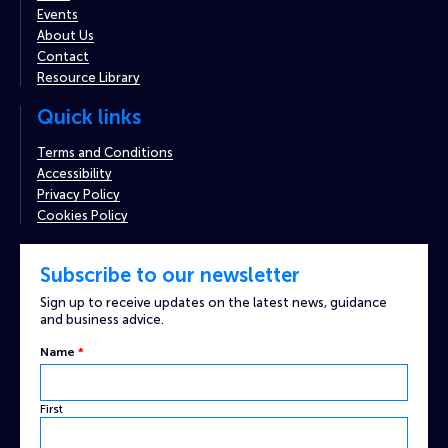
Events
About Us
Contact
Resource Library
Quick links
Terms and Conditions
Accessibility
Privacy Policy
Cookies Policy
Subscribe to our newsletter
Sign up to receive updates on the latest news, guidance
and business advice.
Name
Name
*
Custom
Captcha
First