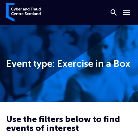
Skip to content
Cyber and Fraud Centre – Scotland
Search
Menu
Event type:
Exercise in a Box
Home
Prevent
Exercise in a Box
Use the filters below to find
Page 3
events of interest