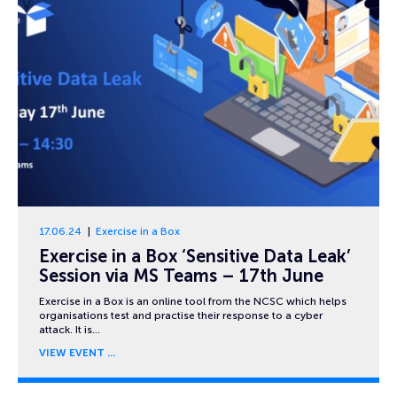
17.06.24
Exercise in a Box
Exercise in a Box ‘Sensitive Data Leak’
Session via MS Teams – 17th June
Exercise in a Box is an online tool from the NCSC which helps
organisations test and practise their response to a cyber
attack. It is…
VIEW EVENT