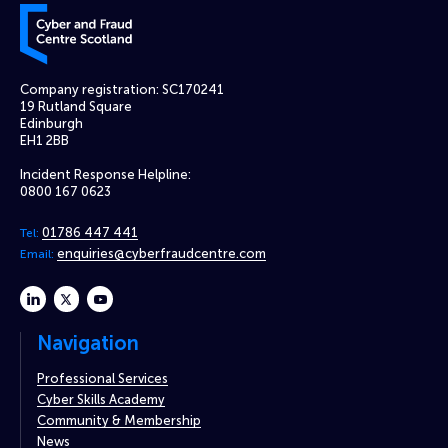
Cyber and Fraud Centre – Scotland
Company registration: SC170241
19 Rutland Square
Edinburgh
EH1 2BB
Incident Response Helpline:
0800 167 0623
01786 447 441
Tel:
enquiries@cyberfraudcentre.com
Email:
linkedin
twitter
youtube
Navigation
Professional Services
Cyber Skills Academy
Community & Membership
News