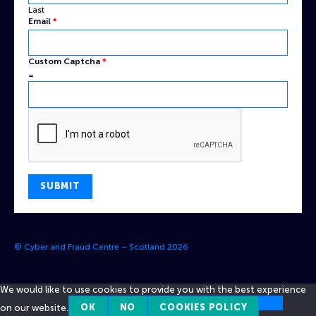
Last
Email
*
Custom Captcha
*
=
SUBMIT
© Cyber and Fraud Centre – Scotland 2026
We would like to use cookies to provide you with the best experience
on our website.
OK
NO
COOKIES POLICY