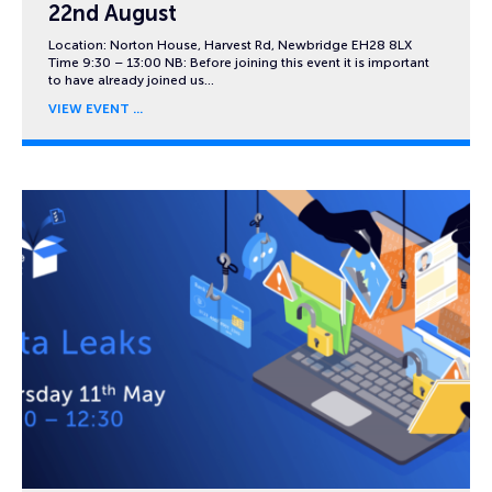
22nd August
Location: Norton House, Harvest Rd, Newbridge EH28 8LX
Time 9:30 – 13:00 NB: Before joining this event it is important
to have already joined us…
VIEW EVENT