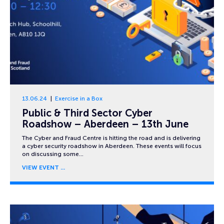
13.06.24
Exercise in a Box
Public & Third Sector Cyber
Roadshow – Aberdeen – 13th June
The Cyber and Fraud Centre is hitting the road and is delivering
a cyber security roadshow in Aberdeen. These events will focus
on discussing some…
VIEW EVENT