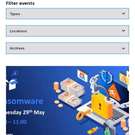
Filter events