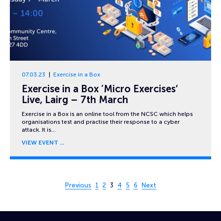
07.03.23
Exercise in a Box
Exercise in a Box ‘Micro Exercises’
Live, Lairg – 7th March
Exercise in a Box is an online tool from the NCSC which helps
organisations test and practise their response to a cyber
attack. It is…
VIEW EVENT
Page 3 of 6
Previous
1
2
3
4
5
6
Next