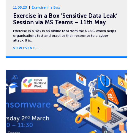
11.05.23
Exercise in a Box
Exercise in a Box ‘Sensitive Data Leak’
Session via MS Teams – 11th May
Exercise in a Box is an online tool from the NCSC which helps
organisations test and practise their response to a cyber
attack. It is…
VIEW EVENT