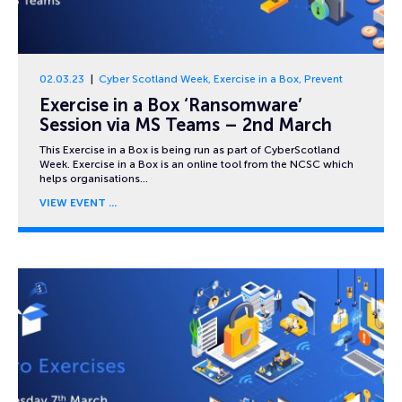
02.03.23
Cyber Scotland Week
,
Exercise in a Box
,
Prevent
Exercise in a Box ‘Ransomware’
Session via MS Teams – 2nd March
This Exercise in a Box is being run as part of CyberScotland
Week. Exercise in a Box is an online tool from the NCSC which
helps organisations…
VIEW EVENT