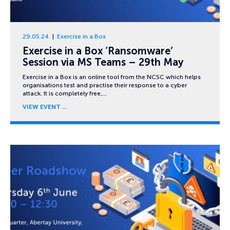
29.05.24
Exercise in a Box
Exercise in a Box ‘Ransomware’
Session via MS Teams – 29th May
Exercise in a Box is an online tool from the NCSC which helps
organisations test and practise their response to a cyber
attack. It is completely free,…
VIEW EVENT