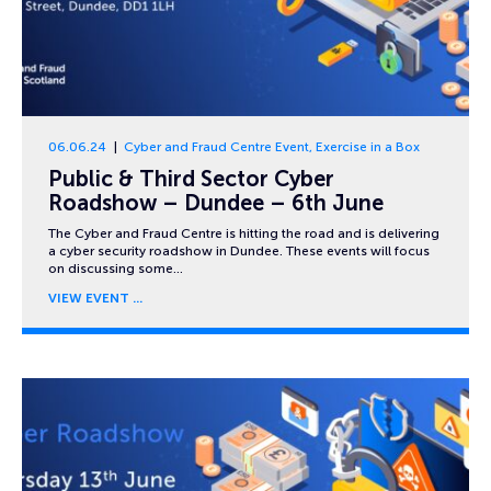
06.06.24
Cyber and Fraud Centre Event
,
Exercise in a Box
Public & Third Sector Cyber
Roadshow – Dundee – 6th June
The Cyber and Fraud Centre is hitting the road and is delivering
a cyber security roadshow in Dundee. These events will focus
on discussing some…
VIEW EVENT